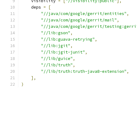
    visibility 
=
[
"//visibility:public"
],
    deps 
=
[
"//java/com/google/gerrit/entities"
,
"//java/com/google/gerrit/mail"
,
"//java/com/google/gerrit/testing:gerri
"//lib:gson"
,
"//lib:guava-retrying"
,
"//lib:jgit"
,
"//lib:jgit-junit"
,
"//lib/guice"
,
"//lib/truth"
,
"//lib/truth:truth-java8-extension"
,
],
)