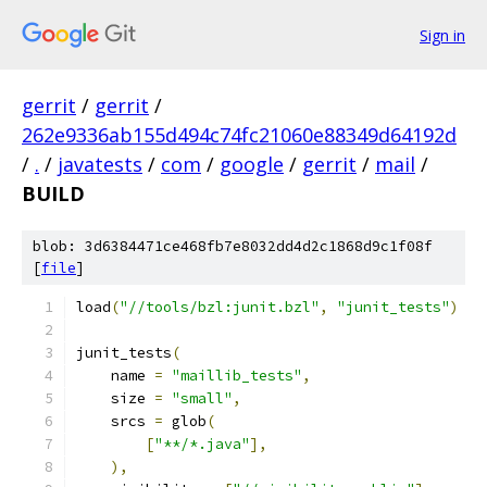
Sign in
gerrit
/
gerrit
/
262e9336ab155d494c74fc21060e88349d64192d
/
.
/
javatests
/
com
/
google
/
gerrit
/
mail
/
BUILD
blob: 3d6384471ce468fb7e8032dd4d2c1868d9c1f08f
[
file
]
load
(
"//tools/bzl:junit.bzl"
,
"junit_tests"
)
junit_tests
(
    name 
=
"maillib_tests"
,
    size 
=
"small"
,
    srcs 
=
 glob
(
[
"**/*.java"
],
),