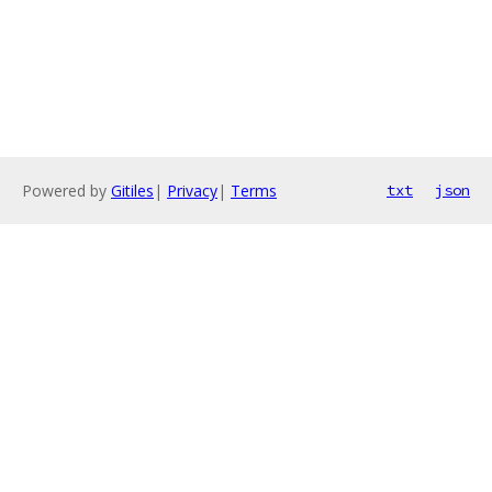
Powered by
Gitiles
|
Privacy
|
Terms
txt
json