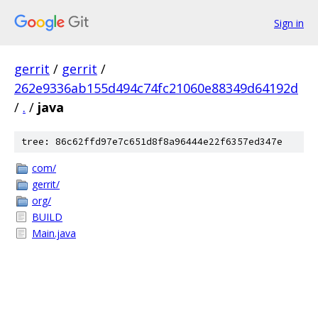
Sign in
gerrit
/
gerrit
/
262e9336ab155d494c74fc21060e88349d64192d
/
.
/
java
tree: 86c62ffd97e7c651d8f8a96444e22f6357ed347e
com/
gerrit/
org/
BUILD
Main.java