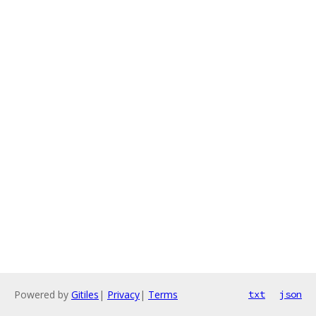
Powered by
Gitiles
|
Privacy
|
Terms
txt
json