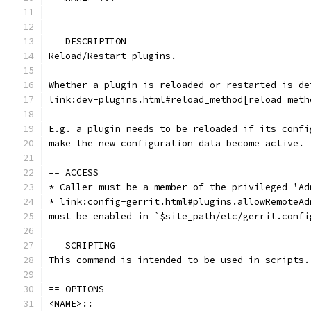
--
== DESCRIPTION
Reload/Restart plugins.
Whether a plugin is reloaded or restarted is de
link:dev-plugins.html#reload_method[reload meth
E.g. a plugin needs to be reloaded if its confi
make the new configuration data become active.
== ACCESS
* Caller must be a member of the privileged 'Ad
* link:config-gerrit.html#plugins.allowRemoteAd
must be enabled in `$site_path/etc/gerrit.confi
== SCRIPTING
This command is intended to be used in scripts.
== OPTIONS
<NAME>::