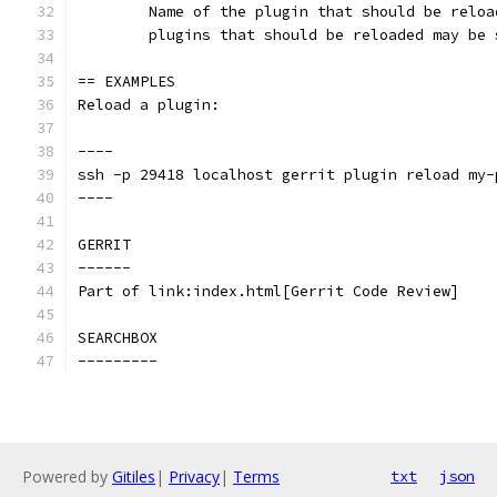
	Name of the plugin that should be relo
	plugins that should be reloaded may be 
== EXAMPLES
Reload a plugin:
----
ssh -p 29418 localhost gerrit plugin reload my-
----
GERRIT
------
Part of link:index.html[Gerrit Code Review]
SEARCHBOX
---------
Powered by
Gitiles
|
Privacy
|
Terms
txt
json