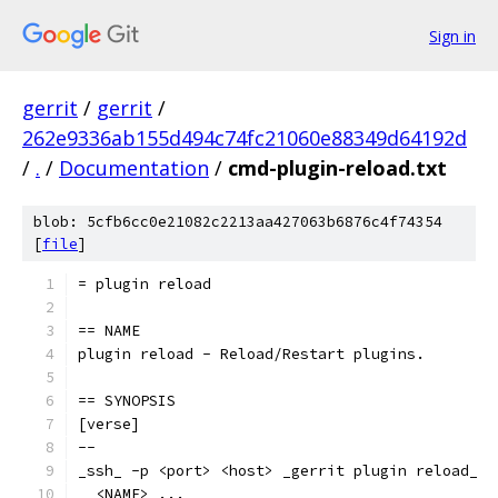
Sign in
gerrit
/
gerrit
/
262e9336ab155d494c74fc21060e88349d64192d
/
.
/
Documentation
/
cmd-plugin-reload.txt
blob: 5cfb6cc0e21082c2213aa427063b6876c4f74354
[
file
]
= plugin reload
== NAME
plugin reload - Reload/Restart plugins.
== SYNOPSIS
[verse]
--
_ssh_ -p <port> <host> _gerrit plugin reload_
  <NAME> ...