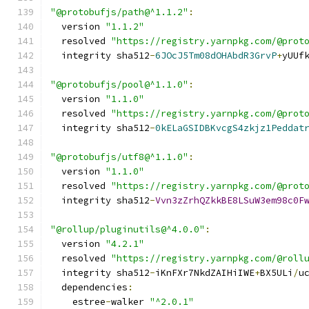
"@protobufjs/path@^1.1.2"
:
  version 
"1.1.2"
  resolved 
"https://registry.yarnpkg.com/@prot
  integrity sha512
-
6JOcJ5Tm08dOHAbdR3GrvP
+
yUUf
"@protobufjs/pool@^1.1.0"
:
  version 
"1.1.0"
  resolved 
"https://registry.yarnpkg.com/@prot
  integrity sha512
-
0kELaGSIDBKvcgS4zkjz1Peddat
"@protobufjs/utf8@^1.1.0"
:
  version 
"1.1.0"
  resolved 
"https://registry.yarnpkg.com/@prot
  integrity sha512
-
Vvn3zZrhQZkkBE8LSuW3em98c0F
"@rollup/pluginutils@^4.0.0"
:
  version 
"4.2.1"
  resolved 
"https://registry.yarnpkg.com/@roll
  integrity sha512
-
iKnFXr7NkdZAIHiIWE
+
BX5ULi
/
u
  dependencies
:
    estree
-
walker 
"^2.0.1"