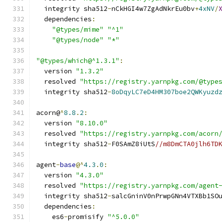
  integrity sha512
-
nCkHGI4w7ZgAdNkrEu0bv
+
4xNV
/
  dependencies
:
"@types/mime"
"^1"
"@types/node"
"*"
"@types/which@^1.3.1"
:
  version 
"1.3.2"
  resolved 
"https://registry.yarnpkg.com/@type
  integrity sha512
-
8oDqyLC7eD4HM307boe2QWKyuzd
acorn@
^
8.8
.
2
:
  version 
"8.10.0"
  resolved 
"https://registry.yarnpkg.com/acorn
  integrity sha512
-
F0SAmZ8iUtS
//m8DmCTA0jlh6TD
agent
-
base
@^
4.3
.
0
:
  version 
"4.3.0"
  resolved 
"https://registry.yarnpkg.com/agent
  integrity sha512
-
salcGninV0nPrwpGNn4VTXBb1SO
  dependencies
:
    es6
-
promisify 
"^5.0.0"