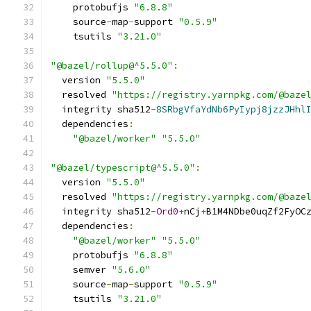
    protobufjs 
"6.8.8"
    source
-
map
-
support 
"0.5.9"
    tsutils 
"3.21.0"
"@bazel/rollup@^5.5.0"
:
  version 
"5.5.0"
  resolved 
"https://registry.yarnpkg.com/@baze
  integrity sha512
-
8SRbgVfaYdNb6PyIypj8jzzJHhl
  dependencies
:
"@bazel/worker"
"5.5.0"
"@bazel/typescript@^5.5.0"
:
  version 
"5.5.0"
  resolved 
"https://registry.yarnpkg.com/@baze
  integrity sha512
-
Ord0
+
nCj
+
B1M4NDbe0uqZf2FyOC
  dependencies
:
"@bazel/worker"
"5.5.0"
    protobufjs 
"6.8.8"
    semver 
"5.6.0"
    source
-
map
-
support 
"0.5.9"
    tsutils 
"3.21.0"