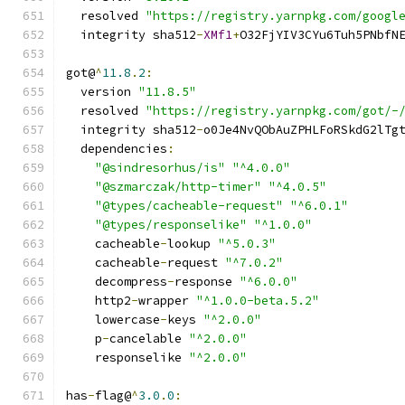
  resolved 
"https://registry.yarnpkg.com/googl
  integrity sha512
-
XMf1
+
O32FjYIV3CYu6Tuh5PNbfN
got@
^
11.8
.
2
:
  version 
"11.8.5"
  resolved 
"https://registry.yarnpkg.com/got/-
  integrity sha512
-
o0Je4NvQObAuZPHLFoRSkdG2lTg
  dependencies
:
"@sindresorhus/is"
"^4.0.0"
"@szmarczak/http-timer"
"^4.0.5"
"@types/cacheable-request"
"^6.0.1"
"@types/responselike"
"^1.0.0"
    cacheable
-
lookup 
"^5.0.3"
    cacheable
-
request 
"^7.0.2"
    decompress
-
response 
"^6.0.0"
    http2
-
wrapper 
"^1.0.0-beta.5.2"
    lowercase
-
keys 
"^2.0.0"
    p
-
cancelable 
"^2.0.0"
    responselike 
"^2.0.0"
has
-
flag@
^
3.0
.
0
: