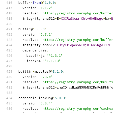
buffer
-
from
@^
1.0
.
0
:
  version 
"1.1.2"
  resolved 
"https://registry.yarnpkg.com/buffe
  integrity sha512
-
E
+
XQCRwSbaaiChtv6k6Dwgc
+
bx
+
buffer@
^
5.5
.
0
:
  version 
"5.7.1"
  resolved 
"https://registry.yarnpkg.com/buffe
  integrity sha512
-
EHcyIPBQ4BSGlvjB16k5KgAJ27C
  dependencies
:
    base64
-
js 
"^1.3.1"
    ieee754 
"^1.1.13"
builtin
-
modules@
^
3.1
.
0
:
  version 
"3.3.0"
  resolved 
"https://registry.yarnpkg.com/built
  integrity sha512
-
zhaCDicdLuWN5UbN5IMnFqNMhNf
cacheable
-
lookup@
^
5.0
.
3
:
  version 
"5.0.4"
  resolved 
"https://registry.yarnpkg.com/cache