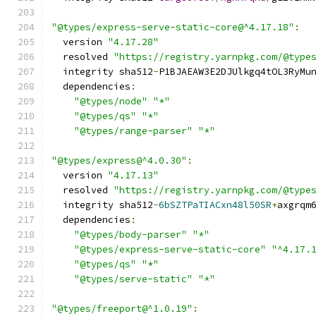
"@types/express-serve-static-core@^4.17.18"
:
  version 
"4.17.28"
  resolved 
"https://registry.yarnpkg.com/@type
  integrity sha512
-
P1BJAEAW3E2DJUlkgq4tOL3RyMu
  dependencies
:
"@types/node"
"*"
"@types/qs"
"*"
"@types/range-parser"
"*"
"@types/express@^4.0.30"
:
  version 
"4.17.13"
  resolved 
"https://registry.yarnpkg.com/@type
  integrity sha512
-
6bSZTPaTIACxn48l50SR
+
axgrqm
  dependencies
:
"@types/body-parser"
"*"
"@types/express-serve-static-core"
"^4.17.
"@types/qs"
"*"
"@types/serve-static"
"*"
"@types/freeport@^1.0.19"
: