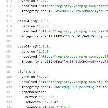
  version 
"1.0.2"
  resolved 
"https://registry.yarnpkg.com/balan
  integrity sha512
-
3oSeUO0TMV67hN1AmbXsK4yaqU7
base64
-
js@1
.
2.0
:
  version 
"1.2.0"
  resolved 
"https://registry.yarnpkg.com/base6
  integrity sha512
-
hURVuTTGLOppKhjSe9lZy4NCjnv
base64
-
js@
^
1.3
.
1
:
  version 
"1.5.1"
  resolved 
"https://registry.yarnpkg.com/base6
  integrity sha512
-
AKpaYlHn8t4SVbOHCy
+
b5
+
KKgvR
bl@
^
4.0
.
3
:
  version 
"4.1.0"
  resolved 
"https://registry.yarnpkg.com/bl/-/
  integrity sha512
-
1W07cM9gS6DcLperZfFSj
+
bWLta
  dependencies
:
    buffer 
"^5.5.0"
    inherits 
"^2.0.4"
    readable
-
stream 
"^3.4.0"