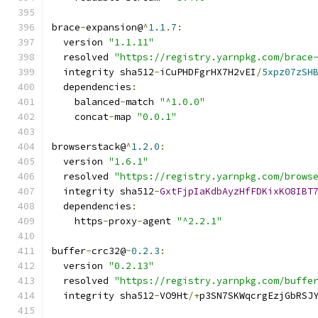
brace
-
expansion@
^
1.1
.
7
:
  version 
"1.1.11"
  resolved 
"https://registry.yarnpkg.com/brace
  integrity sha512
-
iCuPHDFgrHX7H2vEI
/
5xpz07zSH
  dependencies
:
    balanced
-
match 
"^1.0.0"
    concat
-
map 
"0.0.1"
browserstack@
^
1.2
.
0
:
  version 
"1.6.1"
  resolved 
"https://registry.yarnpkg.com/brows
  integrity sha512
-
GxtFjpIaKdbAyzHfFDKixKO8IBT
  dependencies
:
    https
-
proxy
-
agent 
"^2.2.1"
buffer
-
crc32@
~
0.2
.
3
:
  version 
"0.2.13"
  resolved 
"https://registry.yarnpkg.com/buffe
  integrity sha512
-
VO9Ht
/+
p3SN7SKWqcrgEzjGbRSJ