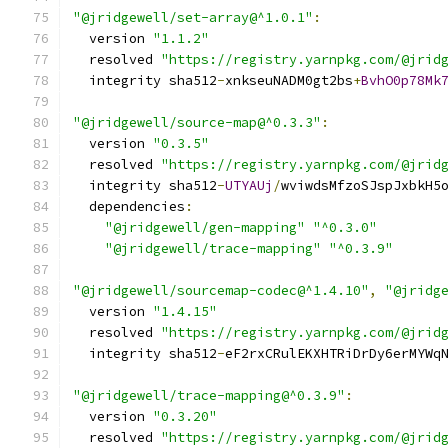
"@jridgewell/set-array@^1.0.1"
:
  version 
"1.1.2"
  resolved 
"https://registry.yarnpkg.com/@jrid
  integrity sha512
-
xnkseuNADM0gt2bs
+
BvhO0p78Mk
"@jridgewell/source-map@^0.3.3"
:
  version 
"0.3.5"
  resolved 
"https://registry.yarnpkg.com/@jrid
  integrity sha512
-
UTYAUj
/
wviwdsMfzoSJspJxbkH5
  dependencies
:
"@jridgewell/gen-mapping"
"^0.3.0"
"@jridgewell/trace-mapping"
"^0.3.9"
"@jridgewell/sourcemap-codec@^1.4.10"
,
"@jridg
  version 
"1.4.15"
  resolved 
"https://registry.yarnpkg.com/@jrid
  integrity sha512
-
eF2rxCRulEKXHTRiDrDy6erMYWq
"@jridgewell/trace-mapping@^0.3.9"
:
  version 
"0.3.20"
  resolved 
"https://registry.yarnpkg.com/@jrid