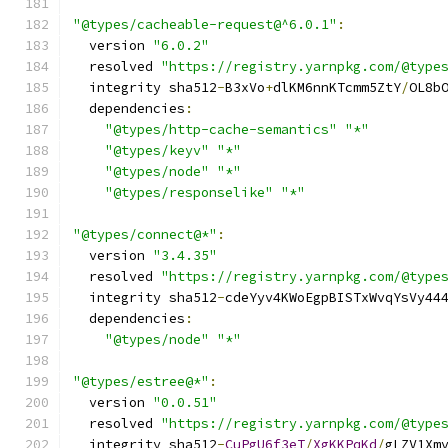
"@types/cacheable-request@^6.0.1"
:
  version 
"6.0.2"
  resolved 
"https://registry.yarnpkg.com/@type
  integrity sha512
-
B3xVo
+
dlKM6nnKTcmm5ZtY
/
OL8b
  dependencies
:
"@types/http-cache-semantics"
"*"
"@types/keyv"
"*"
"@types/node"
"*"
"@types/responselike"
"*"
"@types/connect@*"
:
  version 
"3.4.35"
  resolved 
"https://registry.yarnpkg.com/@type
  integrity sha512
-
cdeYyv4KWoEgpBISTxWvqYsVy44
  dependencies
:
"@types/node"
"*"
"@types/estree@*"
:
  version 
"0.0.51"
  resolved 
"https://registry.yarnpkg.com/@type
  integrity sha512
-
CuPgU6f3eT
/
XgKKPqKd
/
gLZV1Xm