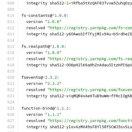
  integrity sha512
-
1
+
iRfba5tXzQAF83Tvvw5ZuhqDz
fs
-
constants@
^
1.0
.
0
:
  version 
"1.0.0"
  resolved 
"https://registry.yarnpkg.com/fs-co
  integrity sha512
-
y6OAwoSIf7FyjMIv94u
+
b5rdheZ
fs
.
realpath@
^
1.0
.
0
:
  version 
"1.0.0"
  resolved 
"https://registry.yarnpkg.com/fs.re
  integrity sha512
-
OO0pH2lK6a0hZnAdau5ItzHPI6p
fsevents@
~
2.3
.
2
:
  version 
"2.3.2"
  resolved 
"https://registry.yarnpkg.com/fseve
  integrity sha512
-
xiqMQR4xAeHTuB9uWm
+
fFRcIOgK
function
-
bind@
^
1.1
.
1
:
  version 
"1.1.1"
  resolved 
"https://registry.yarnpkg.com/funct
  integrity sha512
-
yIovAzMX49sF8Yl58fSCWJ5svSL