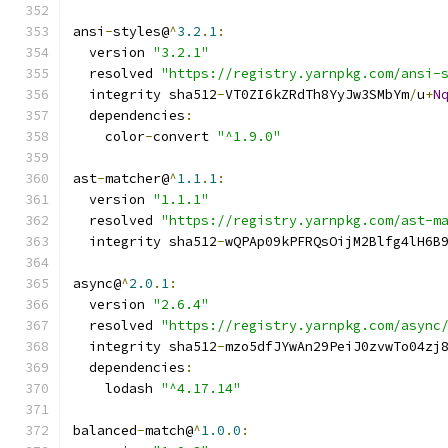
ansi
-
styles@
^
3.2
.
1
:
  version 
"3.2.1"
  resolved 
"https://registry.yarnpkg.com/ansi-
  integrity sha512
-
VT0ZI6kZRdTh8YyJw3SMbYm
/
u
+
N
  dependencies
:
    color
-
convert 
"^1.9.0"
ast
-
matcher@
^
1.1
.
1
:
  version 
"1.1.1"
  resolved 
"https://registry.yarnpkg.com/ast-m
  integrity sha512
-
wQPAp09kPFRQsOijM2Blfg4lH6B
async@
^
2.0
.
1
:
  version 
"2.6.4"
  resolved 
"https://registry.yarnpkg.com/async
  integrity sha512
-
mzo5dfJYwAn29PeiJ0zvwTo04zj
  dependencies
:
    lodash 
"^4.17.14"
balanced
-
match@
^
1.0
.
0
: