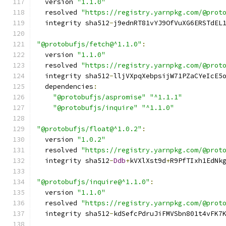
  version 
"1.1.0"
  resolved 
"https://registry.yarnpkg.com/@prot
  integrity sha512
-
j9ednRT81vYJ9OfVuXG6ERSTdEL
"@protobufjs/fetch@^1.1.0"
:
  version 
"1.1.0"
  resolved 
"https://registry.yarnpkg.com/@prot
  integrity sha512
-
lljVXpqXebpsijW71PZaCYeIcE5
  dependencies
:
"@protobufjs/aspromise"
"^1.1.1"
"@protobufjs/inquire"
"^1.1.0"
"@protobufjs/float@^1.0.2"
:
  version 
"1.0.2"
  resolved 
"https://registry.yarnpkg.com/@prot
  integrity sha512
-
Ddb
+
kVXlXst9d
+
R9PfTIxh1EdNk
"@protobufjs/inquire@^1.1.0"
:
  version 
"1.1.0"
  resolved 
"https://registry.yarnpkg.com/@prot
  integrity sha512
-
kdSefcPdruJiFMVSbn801t4vFK7