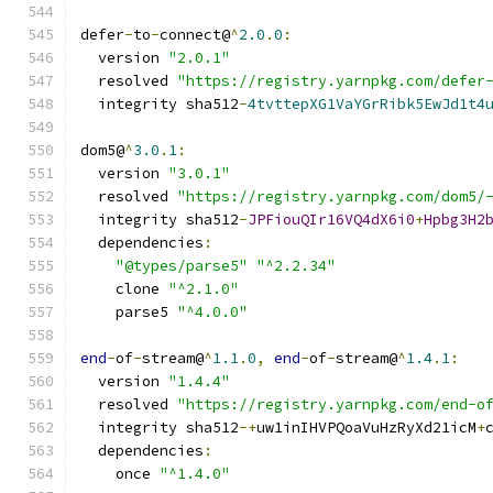
defer
-
to
-
connect@
^
2.0
.
0
:
  version 
"2.0.1"
  resolved 
"https://registry.yarnpkg.com/defer
  integrity sha512
-
4tvttepXG1VaYGrRibk5EwJd1t4
dom5@
^
3.0
.
1
:
  version 
"3.0.1"
  resolved 
"https://registry.yarnpkg.com/dom5/
  integrity sha512
-
JPFiouQIr16VQ4dX6i0
+
Hpbg3H2
  dependencies
:
"@types/parse5"
"^2.2.34"
    clone 
"^2.1.0"
    parse5 
"^4.0.0"
end
-
of
-
stream@
^
1.1
.
0
,
end
-
of
-
stream@
^
1.4
.
1
:
  version 
"1.4.4"
  resolved 
"https://registry.yarnpkg.com/end-o
  integrity sha512
-+
uw1inIHVPQoaVuHzRyXd21icM
+
  dependencies
:
    once 
"^1.4.0"