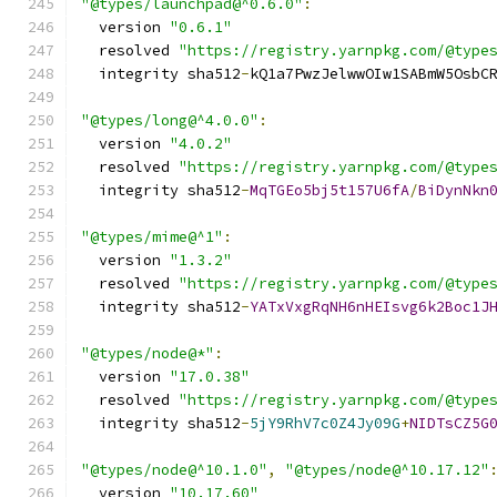
"@types/launchpad@^0.6.0"
:
  version 
"0.6.1"
  resolved 
"https://registry.yarnpkg.com/@type
  integrity sha512
-
kQ1a7PwzJelwwOIw1SABmW5OsbC
"@types/long@^4.0.0"
:
  version 
"4.0.2"
  resolved 
"https://registry.yarnpkg.com/@type
  integrity sha512
-
MqTGEo5bj5t157U6fA
/
BiDynNkn
"@types/mime@^1"
:
  version 
"1.3.2"
  resolved 
"https://registry.yarnpkg.com/@type
  integrity sha512
-
YATxVxgRqNH6nHEIsvg6k2Boc1J
"@types/node@*"
:
  version 
"17.0.38"
  resolved 
"https://registry.yarnpkg.com/@type
  integrity sha512
-
5jY9RhV7c0Z4Jy09G
+
NIDTsCZ5G
"@types/node@^10.1.0"
,
"@types/node@^10.17.12"
  version 
"10.17.60"