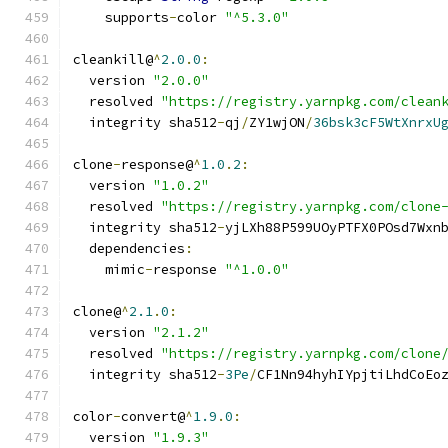
    supports
-
color 
"^5.3.0"
cleankill@
^
2.0
.
0
:
  version 
"2.0.0"
  resolved 
"https://registry.yarnpkg.com/clean
  integrity sha512
-
qj
/
ZY1wjON
/
36bsk3cF5WtXnrxU
clone
-
response@
^
1.0
.
2
:
  version 
"1.0.2"
  resolved 
"https://registry.yarnpkg.com/clone
  integrity sha512
-
yjLXh88P599UOyPTFX0POsd7Wxn
  dependencies
:
    mimic
-
response 
"^1.0.0"
clone@
^
2.1
.
0
:
  version 
"2.1.2"
  resolved 
"https://registry.yarnpkg.com/clone
  integrity sha512
-
3Pe
/
CF1Nn94hyhIYpjtiLhdCoEo
color
-
convert@
^
1.9
.
0
:
  version 
"1.9.3"