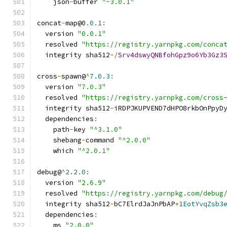
    json
-
buffer 
"~3.0.1"
concat
-
map@0
.
0.1
:
  version 
"0.0.1"
  resolved 
"https://registry.yarnpkg.com/conca
  integrity sha512
-/
Srv4dswyQNBfohGpz9o6Yb3Gz3
cross
-
spawn@
^
7.0
.
3
:
  version 
"7.0.3"
  resolved 
"https://registry.yarnpkg.com/cross
  integrity sha512
-
iRDPJKUPVEND7dHPO8rkbOnPpyD
  dependencies
:
    path
-
key 
"^3.1.0"
    shebang
-
command 
"^2.0.0"
    which 
"^2.0.1"
debug@
^
2.2
.
0
:
  version 
"2.6.9"
  resolved 
"https://registry.yarnpkg.com/debug
  integrity sha512
-
bC7ElrdJaJnPbAP
+
1EotYvqZsb3
  dependencies
:
    ms 
"2.0.0"