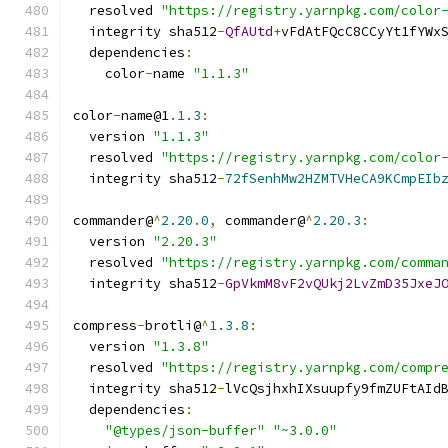
  resolved 
"https://registry.yarnpkg.com/color
  integrity sha512
-
QfAUtd
+
vFdAtFQcC8CCyYt1fYWx
  dependencies
:
    color
-
name 
"1.1.3"
color
-
name@1
.
1.3
:
  version 
"1.1.3"
  resolved 
"https://registry.yarnpkg.com/color
  integrity sha512
-
72fSenhMw2HZMTVHeCA9KCmpEIb
commander@
^
2.20
.
0
,
 commander@
^
2.20
.
3
:
  version 
"2.20.3"
  resolved 
"https://registry.yarnpkg.com/comma
  integrity sha512
-
GpVkmM8vF2vQUkj2LvZmD35JxeJ
compress
-
brotli@
^
1.3
.
8
:
  version 
"1.3.8"
  resolved 
"https://registry.yarnpkg.com/compr
  integrity sha512
-
lVcQsjhxhIXsuupfy9fmZUFtAId
  dependencies
:
"@types/json-buffer"
"~3.0.0"