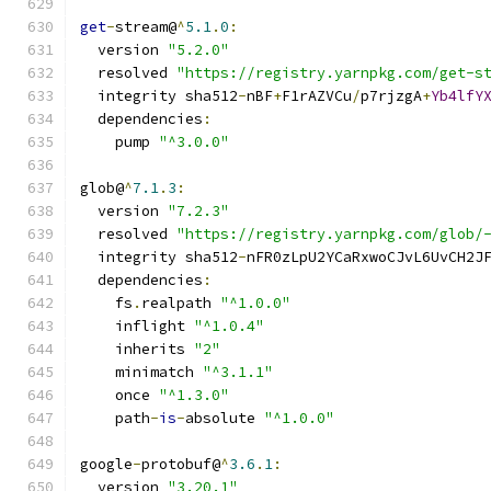
get
-
stream@
^
5.1
.
0
:
  version 
"5.2.0"
  resolved 
"https://registry.yarnpkg.com/get-s
  integrity sha512
-
nBF
+
F1rAZVCu
/
p7rjzgA
+
Yb4lfY
  dependencies
:
    pump 
"^3.0.0"
glob@
^
7.1
.
3
:
  version 
"7.2.3"
  resolved 
"https://registry.yarnpkg.com/glob/
  integrity sha512
-
nFR0zLpU2YCaRxwoCJvL6UvCH2J
  dependencies
:
    fs
.
realpath 
"^1.0.0"
    inflight 
"^1.0.4"
    inherits 
"2"
    minimatch 
"^3.1.1"
    once 
"^1.3.0"
    path
-
is
-
absolute 
"^1.0.0"
google
-
protobuf@
^
3.6
.
1
:
  version 
"3.20.1"