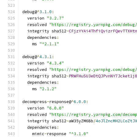
debug@
^
3.1
.
0
:
  version 
"3.2.7"
  resolved 
"https://registry.yarnpkg.com/debug
  integrity sha512
-
CFjzYYAi4ThfiQvizrFQevTTXHt
  dependencies
:
    ms 
"^2.1.1"
debug@
^
4.3
.
1
:
  version 
"4.3.4"
  resolved 
"https://registry.yarnpkg.com/debug
  integrity sha512
-
PRWFHuSU3eDtQJPvnNY7Jcket1j
  dependencies
:
    ms 
"2.1.2"
decompress
-
response@
^
6.0
.
0
:
  version 
"6.0.0"
  resolved 
"https://registry.yarnpkg.com/decom
  integrity sha512
-
aW35yZM6Bb
/
4oJlZncMH2LCoZtJ
  dependencies
:
    mimic
-
response 
"^3.1.0"