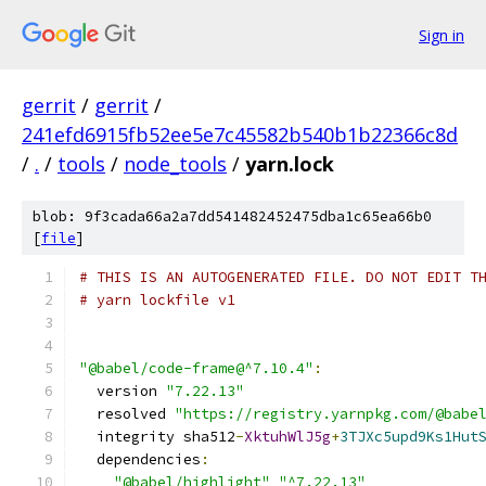
Sign in
gerrit
/
gerrit
/
241efd6915fb52ee5e7c45582b540b1b22366c8d
/
.
/
tools
/
node_tools
/
yarn.lock
blob: 9f3cada66a2a7dd541482452475dba1c65ea66b0
[
file
]
# THIS IS AN AUTOGENERATED FILE. DO NOT EDIT T
# yarn lockfile v1
"@babel/code-frame@^7.10.4"
:
  version 
"7.22.13"
  resolved 
"https://registry.yarnpkg.com/@babe
  integrity sha512
-
XktuhWlJ5g
+
3TJXc5upd9Ks1Hut
  dependencies
:
"@babel/highlight"
"^7.22.13"