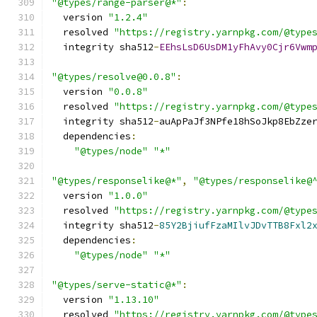
"@types/range-parser@*"
:
  version 
"1.2.4"
  resolved 
"https://registry.yarnpkg.com/@type
  integrity sha512
-
EEhsLsD6UsDM1yFhAvy0Cjr6Vwm
"@types/resolve@0.0.8"
:
  version 
"0.0.8"
  resolved 
"https://registry.yarnpkg.com/@type
  integrity sha512
-
auApPaJf3NPfe18hSoJkp8EbZze
  dependencies
:
"@types/node"
"*"
"@types/responselike@*"
,
"@types/responselike@
  version 
"1.0.0"
  resolved 
"https://registry.yarnpkg.com/@type
  integrity sha512
-
85Y2BjiufFzaMIlvJDvTTB8Fxl2
  dependencies
:
"@types/node"
"*"
"@types/serve-static@*"
:
  version 
"1.13.10"
  resolved 
"https://registry.yarnpkg.com/@type