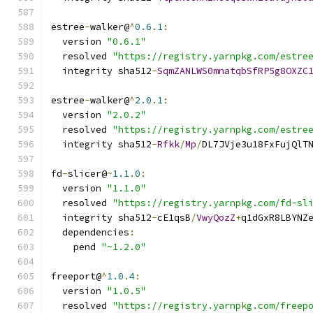
estree
-
walker@
^
0.6
.
1
:
  version 
"0.6.1"
  resolved 
"https://registry.yarnpkg.com/estre
  integrity sha512
-
SqmZANLWS0mnatqbSfRP5g8OXZC
estree
-
walker@
^
2.0
.
1
:
  version 
"2.0.2"
  resolved 
"https://registry.yarnpkg.com/estre
  integrity sha512
-
Rfkk
/
Mp
/
DL7JVje3u18FxFujQlT
fd
-
slicer@
~
1.1
.
0
:
  version 
"1.1.0"
  resolved 
"https://registry.yarnpkg.com/fd-sl
  integrity sha512
-
cE1qsB
/
VwyQozZ
+
q1dGxR8LBYNZ
  dependencies
:
    pend 
"~1.2.0"
freeport@
^
1.0
.
4
:
  version 
"1.0.5"
  resolved 
"https://registry.yarnpkg.com/freep