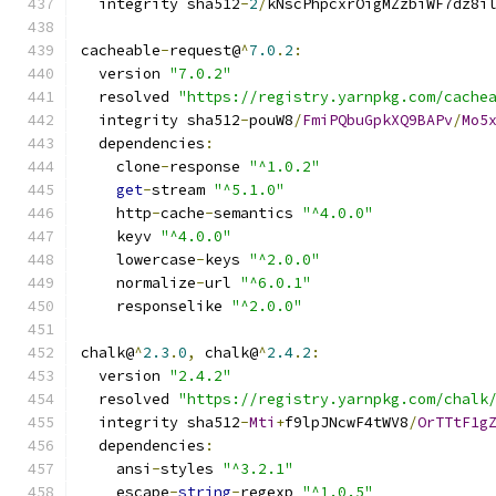
  integrity sha512
-
2
/
kNscPhpcxrOigMZzbiWF7dz8i
cacheable
-
request@
^
7.0
.
2
:
  version 
"7.0.2"
  resolved 
"https://registry.yarnpkg.com/cache
  integrity sha512
-
pouW8
/
FmiPQbuGpkXQ9BAPv
/
Mo5
  dependencies
:
    clone
-
response 
"^1.0.2"
get
-
stream 
"^5.1.0"
    http
-
cache
-
semantics 
"^4.0.0"
    keyv 
"^4.0.0"
    lowercase
-
keys 
"^2.0.0"
    normalize
-
url 
"^6.0.1"
    responselike 
"^2.0.0"
chalk@
^
2.3
.
0
,
 chalk@
^
2.4
.
2
:
  version 
"2.4.2"
  resolved 
"https://registry.yarnpkg.com/chalk
  integrity sha512
-
Mti
+
f9lpJNcwF4tWV8
/
OrTTtF1g
  dependencies
:
    ansi
-
styles 
"^3.2.1"
    escape
-
string
-
regexp 
"^1.0.5"