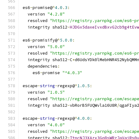
es6
-
promise@
^
4.0
.
3
:
  version 
"4.2.8"
  resolved 
"https://registry.yarnpkg.com/es6-p
  integrity sha512
-
HJDGx5daxeIvxdBxvG2cb9g4tEv
es6
-
promisify@
^
5.0
.
0
:
  version 
"5.0.0"
  resolved 
"https://registry.yarnpkg.com/es6-p
  integrity sha512
-
C
+
d6UdsYDk0lMebHNR4S2NybQMM
  dependencies
:
    es6
-
promise 
"^4.0.3"
escape
-
string
-
regexp@
^
1.0
.
5
:
  version 
"1.0.5"
  resolved 
"https://registry.yarnpkg.com/escap
  integrity sha512
-
vbRorB5FUQWvla16U8R
/
qgaFIya
escape
-
string
-
regexp@
^
4.0
.
0
:
  version 
"4.0.0"
  resolved 
"https://registry.yarnpkg.com/escap
  integrity sha512
-
TtpcNJ3XAzx3Gq8sWRzJaVajRs0