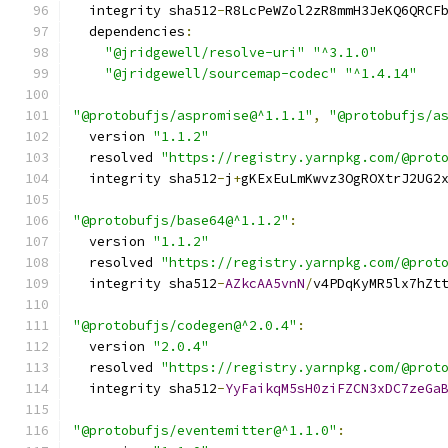
  integrity sha512
-
R8LcPeWZol2zR8mmH3JeKQ6QRCF
  dependencies
:
"@jridgewell/resolve-uri"
"^3.1.0"
"@jridgewell/sourcemap-codec"
"^1.4.14"
"@protobufjs/aspromise@^1.1.1"
,
"@protobufjs/a
  version 
"1.1.2"
  resolved 
"https://registry.yarnpkg.com/@prot
  integrity sha512
-
j
+
gKExEuLmKwvz3OgROXtrJ2UG2
"@protobufjs/base64@^1.1.2"
:
  version 
"1.1.2"
  resolved 
"https://registry.yarnpkg.com/@prot
  integrity sha512
-
AZkcAA5vnN
/
v4PDqKyMR5lx7hZt
"@protobufjs/codegen@^2.0.4"
:
  version 
"2.0.4"
  resolved 
"https://registry.yarnpkg.com/@prot
  integrity sha512
-
YyFaikqM5sH0ziFZCN3xDC7zeGa
"@protobufjs/eventemitter@^1.1.0"
: