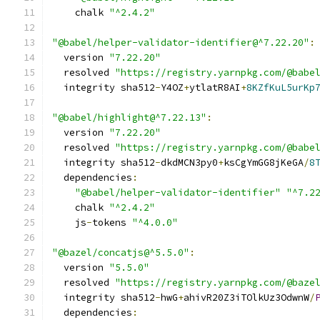
    chalk 
"^2.4.2"
"@babel/helper-validator-identifier@^7.22.20"
:
  version 
"7.22.20"
  resolved 
"https://registry.yarnpkg.com/@babe
  integrity sha512
-
Y4OZ
+
ytlatR8AI
+
8KZfKuL5urKp
"@babel/highlight@^7.22.13"
:
  version 
"7.22.20"
  resolved 
"https://registry.yarnpkg.com/@babe
  integrity sha512
-
dkdMCN3py0
+
ksCgYmGG8jKeGA
/
8
  dependencies
:
"@babel/helper-validator-identifier"
"^7.2
    chalk 
"^2.4.2"
    js
-
tokens 
"^4.0.0"
"@bazel/concatjs@^5.5.0"
:
  version 
"5.5.0"
  resolved 
"https://registry.yarnpkg.com/@baze
  integrity sha512
-
hwG
+
ahivR20Z3iTOlkUz3OdwnW
/
  dependencies
: