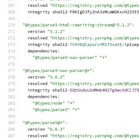
  resolved 
"https://registry.yarnpkg.com/@type
  integrity sha512
-
F0KIgDJfy2nA3zMLmWGKxcH2ZVE
"@types/parse5-html-rewriting-stream@^5.1.2"
:
  version 
"5.1.2"
  resolved 
"https://registry.yarnpkg.com/@type
  integrity sha512
-
7CHY6QlayurvYRST5xatE
/
ipIue
  dependencies
:
"@types/parse5-sax-parser"
"*"
"@types/parse5-sax-parser@*"
:
  version 
"5.0.2"
  resolved 
"https://registry.yarnpkg.com/@type
  integrity sha512
-
EQtGoduLbdMmS4N27g6wcXdCCJ7
  dependencies
:
"@types/node"
"*"
"@types/parse5"
"*"
"@types/parse5@*"
:
  version 
"6.0.3"
  resolved 
"https://registry.yarnpkg.com/@type