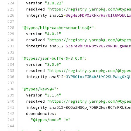
  version 
"1.0.22"
  resolved 
"https://registry.yarnpkg.com/@type
  integrity sha512
-
UGg4s5PDPXZXkkrHarU1l6WDbUL
"@types/http-cache-semantics@*"
:
  version 
"4.0.1"
  resolved 
"https://registry.yarnpkg.com/@type
  integrity sha512
-
SZs7ekbP8CN0txVG2xVRH6EgKmE
"@types/json-buffer@~3.0.0"
:
  version 
"3.0.0"
  resolved 
"https://registry.yarnpkg.com/@type
  integrity sha512
-
3YP80IxxFJB4b5tYC2SUPwkg0XQ
"@types/keyv@*"
:
  version 
"3.1.4"
  resolved 
"https://registry.yarnpkg.com/@type
  integrity sha512
-
BQ5aZNSCpj7D6K2ksrRCTmKRLEp
  dependencies
:
"@types/node"
"*"