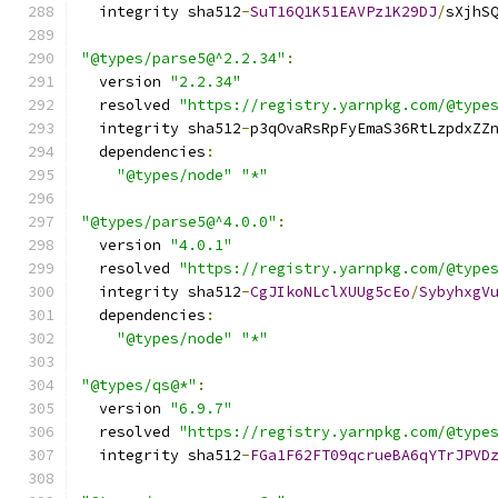
  integrity sha512
-
SuT16Q1K51EAVPz1K29DJ
/
sXjhS
"@types/parse5@^2.2.34"
:
  version 
"2.2.34"
  resolved 
"https://registry.yarnpkg.com/@type
  integrity sha512
-
p3qOvaRsRpFyEmaS36RtLzpdxZZ
  dependencies
:
"@types/node"
"*"
"@types/parse5@^4.0.0"
:
  version 
"4.0.1"
  resolved 
"https://registry.yarnpkg.com/@type
  integrity sha512
-
CgJIkoNLclXUUg5cEo
/
SybyhxgV
  dependencies
:
"@types/node"
"*"
"@types/qs@*"
:
  version 
"6.9.7"
  resolved 
"https://registry.yarnpkg.com/@type
  integrity sha512
-
FGa1F62FT09qcrueBA6qYTrJPVD