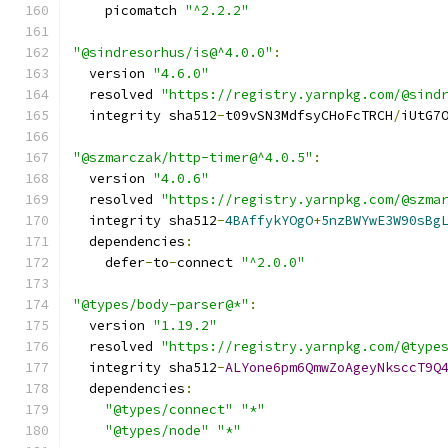
    picomatch 
"^2.2.2"
"@sindresorhus/is@^4.0.0"
:
  version 
"4.6.0"
  resolved 
"https://registry.yarnpkg.com/@sind
  integrity sha512
-
t09vSN3MdfsyCHoFcTRCH
/
iUtG7
"@szmarczak/http-timer@^4.0.5"
:
  version 
"4.0.6"
  resolved 
"https://registry.yarnpkg.com/@szma
  integrity sha512
-
4BAffykYOgO
+
5nzBWYwE3W90sBg
  dependencies
:
    defer
-
to
-
connect 
"^2.0.0"
"@types/body-parser@*"
:
  version 
"1.19.2"
  resolved 
"https://registry.yarnpkg.com/@type
  integrity sha512
-
ALYone6pm6QmwZoAgeyNksccT9Q
  dependencies
:
"@types/connect"
"*"
"@types/node"
"*"