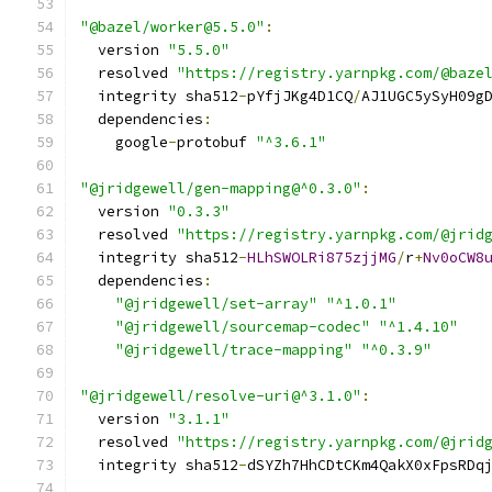
"@bazel/worker@5.5.0"
:
  version 
"5.5.0"
  resolved 
"https://registry.yarnpkg.com/@baze
  integrity sha512
-
pYfjJKg4D1CQ
/
AJ1UGC5ySyH09g
  dependencies
:
    google
-
protobuf 
"^3.6.1"
"@jridgewell/gen-mapping@^0.3.0"
:
  version 
"0.3.3"
  resolved 
"https://registry.yarnpkg.com/@jrid
  integrity sha512
-
HLhSWOLRi875zjjMG
/
r
+
Nv0oCW8
  dependencies
:
"@jridgewell/set-array"
"^1.0.1"
"@jridgewell/sourcemap-codec"
"^1.4.10"
"@jridgewell/trace-mapping"
"^0.3.9"
"@jridgewell/resolve-uri@^3.1.0"
:
  version 
"3.1.1"
  resolved 
"https://registry.yarnpkg.com/@jrid
  integrity sha512
-
dSYZh7HhCDtCKm4QakX0xFpsRDq