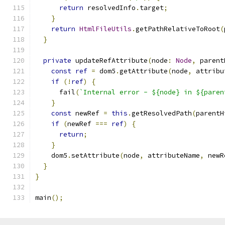
return
 resolvedInfo
.
target
;
}
return
HtmlFileUtils
.
getPathRelativeToRoot
(
}
private
 updateRefAttribute
(
node
:
Node
,
 parent
const
ref
=
 dom5
.
getAttribute
(
node
,
 attribu
if
(!
ref
)
{
      fail
(
`Internal error - ${node} in ${paren
}
const
 newRef 
=
this
.
getResolvedPath
(
parentH
if
(
newRef 
===
ref
)
{
return
;
}
    dom5
.
setAttribute
(
node
,
 attributeName
,
 newR
}
}
main
();