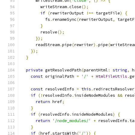
      writeStream
.
on
(
"close"
,
()
=>
{
        writeStream
.
close
();
if
(
rewriterOutput 
!==
 targetFile
)
{
          fs
.
renameSync
(
rewriterOutput
,
 targetF
}
        resolve
();
});
      readStream
.
pipe
(
rewriter
).
pipe
(
writeStrea
});
}
private
 getResolvedPath
(
parentHtml
:
string
,
 h
const
 originalPath 
=
'/'
+
HtmlFileUtils
.
ge
const
 resolvedInfo 
=
this
.
redirectsResolver
if
(!
resolvedInfo
.
insideNodeModules 
&&
 reso
return
 href
;
}
if
(
resolvedInfo
.
insideNodeModules
)
{
return
'/node_modules/'
+
 resolvedInfo
.
ta
}
if
(
href
.
startsWith
(
'/'
))
{