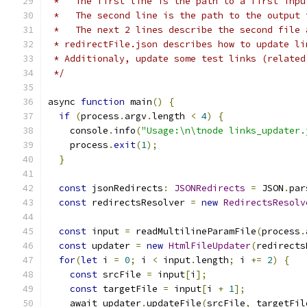
 *   The first line is the path to a first inpu
 *   The second line is the path to the output 
 *   The next 2 lines describe the second file 
 * redirectFile.json describes how to update li
 * Additionaly, update some test links (related
 */
async 
function
 main
()
{
if
(
process
.
argv
.
length 
<
4
)
{
    console
.
info
(
"Usage:\n\tnode links_updater.
    process
.
exit
(
1
);
}
const
 jsonRedirects
:
JSONRedirects
=
 JSON
.
par
const
 redirectsResolver 
=
new
RedirectsResolv
const
 input 
=
 readMultilineParamFile
(
process
.
const
 updater 
=
new
HtmlFileUpdater
(
redirects
for
(
let
 i 
=
0
;
 i 
<
 input
.
length
;
 i 
+=
2
)
{
const
 srcFile 
=
 input
[
i
];
const
 targetFile 
=
 input
[
i 
+
1
];
    await updater
.
updateFile
(
srcFile
,
 targetFil