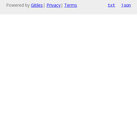
Powered by
Gitiles
|
Privacy
|
Terms
txt
json