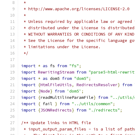
 *
 * http://www.apache.org/licenses/LICENSE-2.0
 *
 * Unless required by applicable law or agreed 
 * distributed under the License is distributed
 * WITHOUT WARRANTIES OR CONDITIONS OF ANY KIND
 * See the License for the specific language go
 * limitations under the License.
 */
import
*
as
 fs 
from
"fs"
;
import
RewritingStream
from
"parse5-html-rewrit
import
*
as
 dom5 
from
"dom5"
;
import
{
HtmlFileUtils
,
RedirectsResolver
}
from
import
{
Node
}
from
'dom5'
;
import
{
readMultilineParamFile
}
from
"../utils/
import
{
 fail 
}
from
"../utils/common"
;
import
{
JSONRedirects
}
from
"./redirects"
;
/** Update links in HTML file
 * input_output_param_files - is a list of path