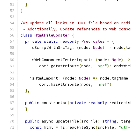
}
}
/** Update all links in HTML file based on redi
 * Additionally, update references to web-compo
class
HtmlFileUpdater
{
private
static
readonly
Predicates
=
{
    isScriptWithSrcTag
:
(
node
:
Node
)
=>
 node
.
ta
    isWebComponentTesterImport
:
(
node
:
Node
)
=>
        dom5
.
getAttribute
(
node
,
"src"
)!.
endsWit
    isHtmlImport
:
(
node
:
Node
)
=>
 node
.
tagName 
        dom5
.
hasAttribute
(
node
,
"href"
)
};
public
 constructor
(
private
readonly
 redirects
}
public
 async updateFile
(
srcFile
:
string
,
 targ
const
 html 
=
 fs
.
readFileSync
(
srcFile
,
"utf-