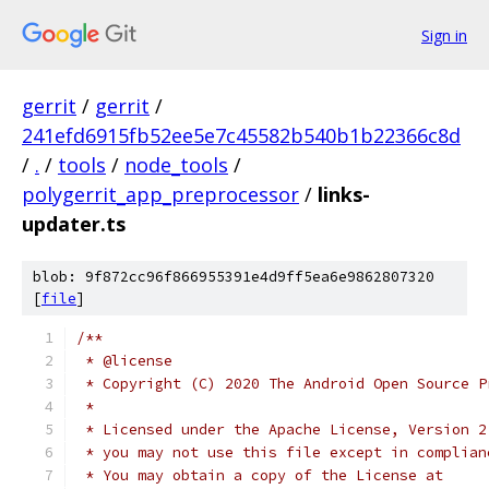
Sign in
gerrit
/
gerrit
/
241efd6915fb52ee5e7c45582b540b1b22366c8d
/
.
/
tools
/
node_tools
/
polygerrit_app_preprocessor
/
links-
updater.ts
blob: 9f872cc96f866955391e4d9ff5ea6e9862807320
[
file
]
/**
 * @license
 * Copyright (C) 2020 The Android Open Source P
 *
 * Licensed under the Apache License, Version 2
 * you may not use this file except in complian
 * You may obtain a copy of the License at