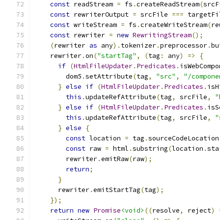
const
 readStream 
=
 fs
.
createReadStream
(
srcF
const
 rewriterOutput 
=
 srcFile 
===
 targetFi
const
 writeStream 
=
 fs
.
createWriteStream
(
re
const
 rewriter 
=
new
RewritingStream
();
(
rewriter 
as
 any
).
tokenizer
.
preprocessor
.
bu
    rewriter
.
on
(
"startTag"
,
(
tag
:
 any
)
=>
{
if
(
HtmlFileUpdater
.
Predicates
.
isWebCompo
        dom5
.
setAttribute
(
tag
,
"src"
,
"/compone
}
else
if
(
HtmlFileUpdater
.
Predicates
.
isH
this
.
updateRefAttribute
(
tag
,
 srcFile
,
"
}
else
if
(
HtmlFileUpdater
.
Predicates
.
isS
this
.
updateRefAttribute
(
tag
,
 srcFile
,
"
}
else
{
const
 location 
=
 tag
.
sourceCodeLocation
const
 raw 
=
 html
.
substring
(
location
.
sta
        rewriter
.
emitRaw
(
raw
);
return
;
}
      rewriter
.
emitStartTag
(
tag
);
});
return
new
Promise
<void>
((
resolve
,
 reject
)