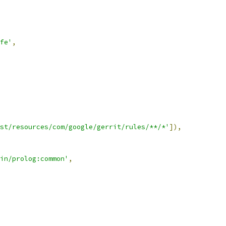
fe'
,
st/resources/com/google/gerrit/rules/**/*'
]),
in/prolog:common'
,