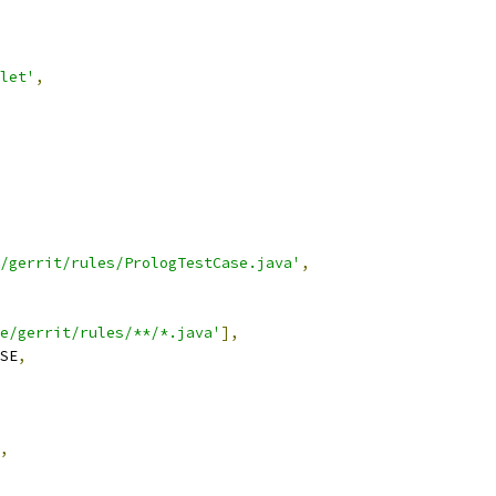
let'
,
/gerrit/rules/PrologTestCase.java'
,
e/gerrit/rules/**/*.java'
],
SE
,
,