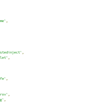
me'
,
stedinject'
,
let'
,
fe'
,
rov'
,
g'
,