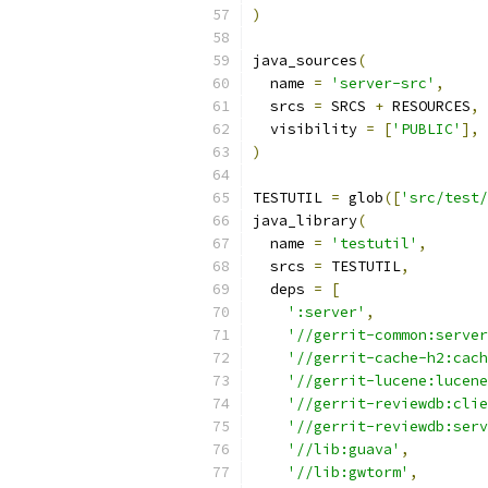
)
java_sources
(
  name 
=
'server-src'
,
  srcs 
=
 SRCS 
+
 RESOURCES
,
  visibility 
=
[
'PUBLIC'
],
)
TESTUTIL 
=
 glob
([
'src/test/
java_library
(
  name 
=
'testutil'
,
  srcs 
=
 TESTUTIL
,
  deps 
=
[
':server'
,
'//gerrit-common:server
'//gerrit-cache-h2:cach
'//gerrit-lucene:lucene
'//gerrit-reviewdb:clie
'//gerrit-reviewdb:serv
'//lib:guava'
,
'//lib:gwtorm'
,