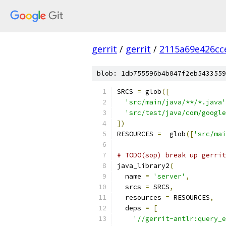
gerrit
/
gerrit
/
2115a69e426cc
blob: 1db755596b4b047f2eb5433559
SRCS 
=
 glob
([
'src/main/java/**/*.java'
'src/test/java/com/google
])
RESOURCES 
=
  glob
([
'src/mai
# TODO(sop) break up gerrit
java_library2
(
  name 
=
'server'
,
  srcs 
=
 SRCS
,
  resources 
=
 RESOURCES
,
  deps 
=
[
'//gerrit-antlr:query_e