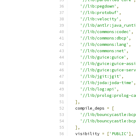
'//lib:pegdown'
,
'//lib:protobuf'
,
'//lib:velocity'
,
'//lib/antlr:java_runti
'//lib/commons:codec'
,
'//lib/commons:dbcp'
,
'//lib/commons:lang'
,
'//lib/commons:net'
,
'//lib/guice:guice'
,
'//lib/guice:guice-assi
'//lib/guice:guice-serv
'//lib/jgit:jgit'
,
'//lib/joda:joda-time'
,
'//lib/log:api'
,
'//lib/prolog:prolog-ca
],
  compile_deps 
=
[
'//lib/bouncycastle:bcp
'//lib/bouncycastle:bcp
],
  visibility 
=
[
'PUBLIC'
],