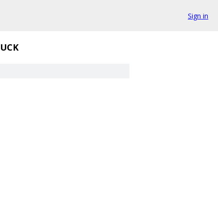
Sign in
UCK