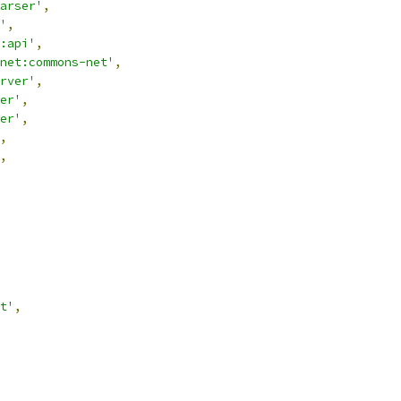
arser'
,
'
,
:api'
,
net:commons-net'
,
rver'
,
er'
,
er'
,
,
,
t'
,