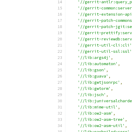
'//gerrit-antlr:query_p
'//gerrit-common:server
'//gerrit-extension-api
'//gerrit-patch-commons
'//gerrit-patch-jgit:se
'//gerrit-prettify:serv
'//gerrit-reviewdb:serv
'//gerrit-util-cli:cli'
'//gerrit-util-ssl:ssl'
'//lib:args4j'
,
'//lib:automaton'
,
'//lib:gson'
,
'//lib:guava'
,
'//lib:gwtjsonrpc'
,
'//lib:gwtorm'
,
'//lib:jsch'
,
'//lib:juniversalcharde
'//lib:mime-util'
,
'//lib:ow2-asm'
,
'//lib:ow2-asm-tree'
,
'//lib:ow2-asm-util'
,
'//lib:parboiled-core'
,