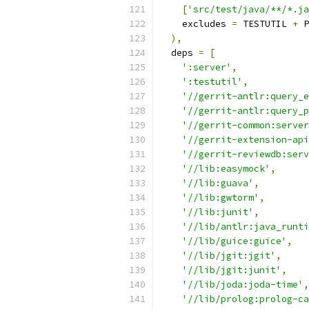
[
'src/test/java/**/*.ja
    excludes 
=
 TESTUTIL 
+
 P
),
  deps 
=
[
':server'
,
':testutil'
,
'//gerrit-antlr:query_e
'//gerrit-antlr:query_p
'//gerrit-common:server
'//gerrit-extension-api
'//gerrit-reviewdb:serv
'//lib:easymock'
,
'//lib:guava'
,
'//lib:gwtorm'
,
'//lib:junit'
,
'//lib/antlr:java_runti
'//lib/guice:guice'
,
'//lib/jgit:jgit'
,
'//lib/jgit:junit'
,
'//lib/joda:joda-time'
,
'//lib/prolog:prolog-ca