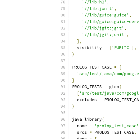
'//lib:h2'
,
'//lib:junit'
,
'//lib/guice:guice'
,
'//lib/guice:guice-serv
'//lib/jgit:jgit'
,
'//lib/jgit:junit'
,
],
  visibility 
=
[
'PUBLIC'
],
)
PROLOG_TEST_CASE 
=
[
'src/test/java/com/google
]
PROLOG_TESTS 
=
 glob
(
[
'src/test/java/com/googl
  excludes 
=
 PROLOG_TEST_CA
)
java_library
(
  name 
=
'prolog_test_case'
  srcs 
=
 PROLOG_TEST_CASE
,
  deps 
=
[