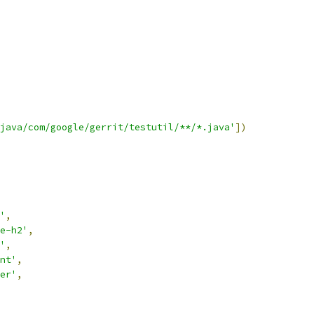
java/com/google/gerrit/testutil/**/*.java'
])
'
,
e-h2'
,
'
,
nt'
,
er'
,