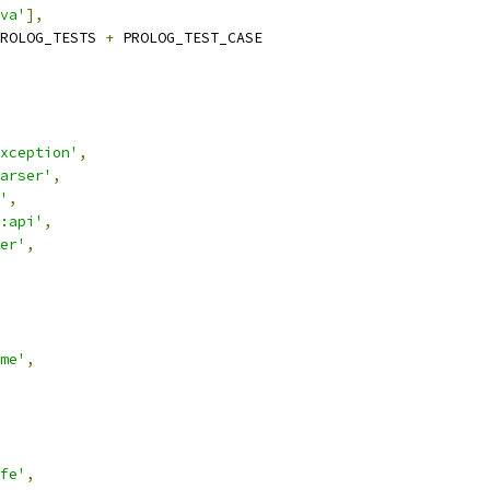
va'
],
ROLOG_TESTS 
+
 PROLOG_TEST_CASE
xception'
,
arser'
,
'
,
:api'
,
er'
,
me'
,
fe'
,