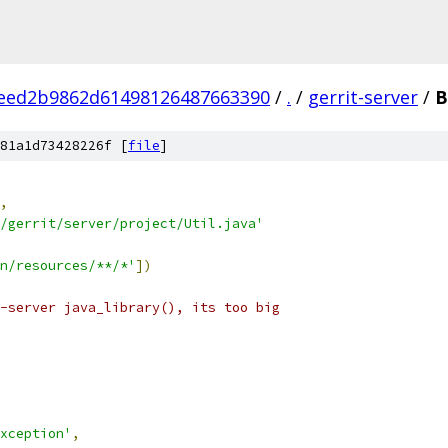
eed2b9862d61498126487663390
/
.
/
gerrit-server
/
B
81a1d73428226f [
file
]
,
/gerrit/server/project/Util.java'
n/resources/**/*'
])
-server java_library(), its too big
xception'
,