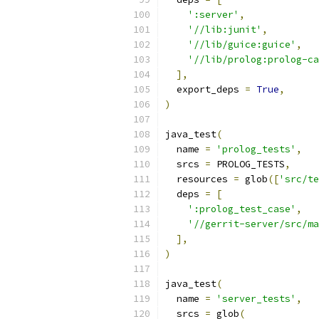
':server'
,
'//lib:junit'
,
'//lib/guice:guice'
,
'//lib/prolog:prolog-ca
],
  export_deps 
=
True
,
)
java_test
(
  name 
=
'prolog_tests'
,
  srcs 
=
 PROLOG_TESTS
,
  resources 
=
 glob
([
'src/te
  deps 
=
[
':prolog_test_case'
,
'//gerrit-server/src/ma
],
)
java_test
(
  name 
=
'server_tests'
,
  srcs 
=
 glob
(