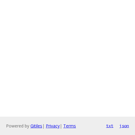
Powered by
Gitiles
|
Privacy
|
Terms
txt
json