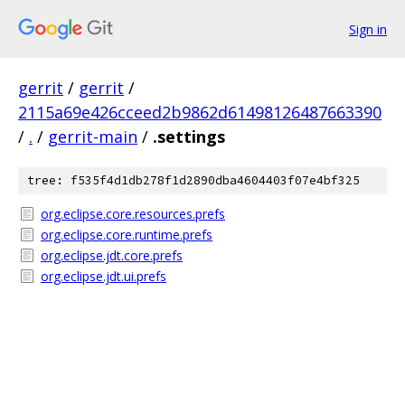
Sign in
gerrit
/
gerrit
/
2115a69e426cceed2b9862d61498126487663390
/
.
/
gerrit-main
/
.settings
tree: f535f4d1db278f1d2890dba4604403f07e4bf325
org.eclipse.core.resources.prefs
org.eclipse.core.runtime.prefs
org.eclipse.jdt.core.prefs
org.eclipse.jdt.ui.prefs