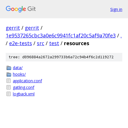
Sign in
gerrit
/
gerrit
/
1e9537265cbc3a0e6c9941fc1af20c5af9a70fe3
/
.
/
e2e-tests
/
src
/
test
/
resources
tree: d096884a2672a299733b6a72c94b4f6c2d119272
data/
hooks/
application.conf
gatling.conf
logback.xml