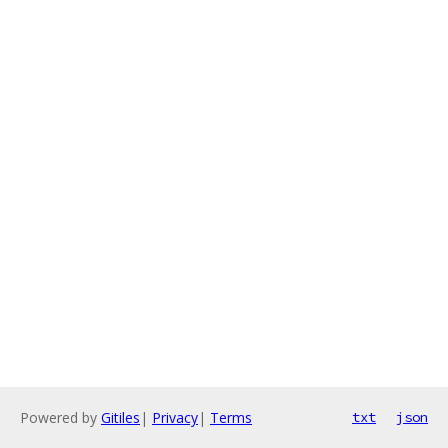
Powered by
Gitiles
|
Privacy
|
Terms
txt
json