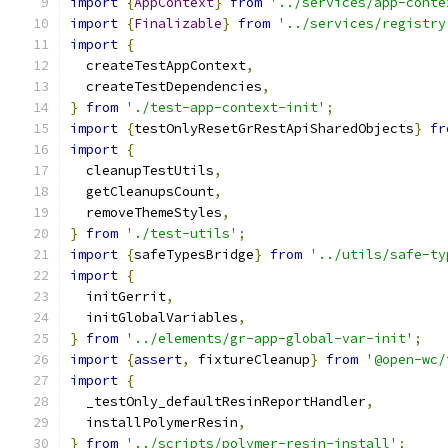
import
{
AppContext
}
from
'../services/app-conte
import
{
Finalizable
}
from
'../services/registry
import
{
  createTestAppContext
,
  createTestDependencies
,
}
from
'./test-app-context-init'
;
import
{
testOnlyResetGrRestApiSharedObjects
}
fr
import
{
  cleanupTestUtils
,
  getCleanupsCount
,
  removeThemeStyles
,
}
from
'./test-utils'
;
import
{
safeTypesBridge
}
from
'../utils/safe-ty
import
{
  initGerrit
,
  initGlobalVariables
,
}
from
'../elements/gr-app-global-var-init'
;
import
{
assert
,
 fixtureCleanup
}
from
'@open-wc/
import
{
  _testOnly_defaultResinReportHandler
,
  installPolymerResin
,
}
from
'../scripts/polymer-resin-install'
;