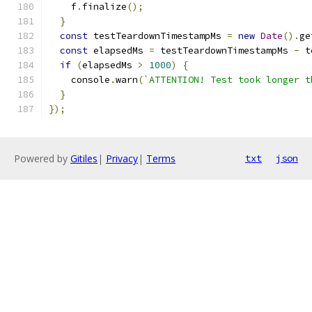
    f
.
finalize
();
}
const
 testTeardownTimestampMs 
=
new
Date
().
ge
const
 elapsedMs 
=
 testTeardownTimestampMs 
-
 t
if
(
elapsedMs 
>
1000
)
{
    console
.
warn
(
`ATTENTION! Test took longer t
}
});
Powered by
Gitiles
|
Privacy
|
Terms
txt
json