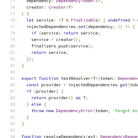
  dependency
:
DependencyToken
<
T
>,
  creator
:
Creator
<
T
>
)
{
let
 service
:
(
T 
&
Finalizable
)
|
undefined
=
  injectedDependencies
.
set
(
dependency
,
()
=>
{
if
(
service
)
return
 service
;
    service 
=
 creator
();
    finalizers
.
push
(
service
);
return
 service
;
});
}
export
function
 testResolver
<
T
>(
token
:
Dependen
const
 provider 
=
 injectedDependencies
.
get
(
tok
if
(
provider
)
{
return
 provider
()
as
 T
;
}
else
{
throw
new
DependencyError
(
token
,
'Forgot to
}
}
function
 resolveDependency
(
evt
:
DependencyReque