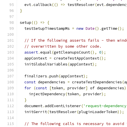
  evt
.
callback
(()
=>
 testResolver
(
evt
.
dependenc
}
setup
(()
=>
{
  testSetupTimestampMs 
=
new
Date
().
getTime
();
// If the following asserts fails - then wind
// overwritten by some other code.
assert
.
equal
(
getCleanupsCount
(),
0
);
  appContext 
=
 createTestAppContext
();
  initGlobalVariables
(
appContext
);
  finalizers
.
push
(
appContext
);
const
 dependencies 
=
 createTestDependencies
(
a
for
(
const
[
token
,
 provider
]
 of dependencies
)
    injectDependency
(
token
,
 provider
);
}
  document
.
addEventListener
(
'request-dependency
  initGerrit
(
testResolver
(
pluginLoaderToken
));
// The following calls is necessary to avoid 