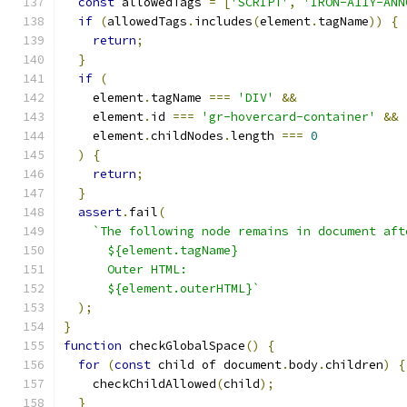
const
 allowedTags 
=
[
'SCRIPT'
,
'IRON-A11Y-ANN
if
(
allowedTags
.
includes
(
element
.
tagName
))
{
return
;
}
if
(
    element
.
tagName 
===
'DIV'
&&
    element
.
id 
===
'gr-hovercard-container'
&&
    element
.
childNodes
.
length 
===
0
)
{
return
;
}
assert
.
fail
(
`The following node remains in document aft
      ${element.tagName}
      Outer HTML:
      ${element.outerHTML}`
);
}
function
 checkGlobalSpace
()
{
for
(
const
 child of document
.
body
.
children
)
{
    checkChildAllowed
(
child
);
}