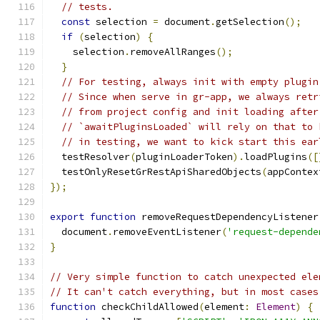
// tests.
const
 selection 
=
 document
.
getSelection
();
if
(
selection
)
{
    selection
.
removeAllRanges
();
}
// For testing, always init with empty plugin
// Since when serve in gr-app, we always retr
// from project config and init loading after
// `awaitPluginsLoaded` will rely on that to 
// in testing, we want to kick start this ear
  testResolver
(
pluginLoaderToken
).
loadPlugins
([
  testOnlyResetGrRestApiSharedObjects
(
appContex
});
export
function
 removeRequestDependencyListener
  document
.
removeEventListener
(
'request-depende
}
// Very simple function to catch unexpected ele
// It can't catch everything, but in most cases
function
 checkChildAllowed
(
element
:
Element
)
{