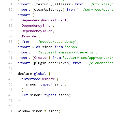
import
{
_testOnly_allTasks
}
from
'../utils/asyn
import
{
cleanUpStorage
}
from
'../services/stora
import
{
DependencyRequestEvent
,
DependencyError
,
DependencyToken
,
Provider
,
}
from
'../models/dependency'
;
import
*
as
 sinon 
from
'sinon'
;
import
'../styles/themes/app-theme.ts'
;
import
{
Creator
}
from
'../services/app-context-
import
{
pluginLoaderToken
}
from
'../elements/sh
declare 
global
{
interface
Window
{
    sinon
:
typeof
 sinon
;
}
let
 sinon
:
typeof
 sinon
;
}
window
.
sinon 
=
 sinon
;