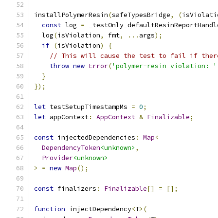
installPolymerResin
(
safeTypesBridge
,
(
isViolati
const
 log 
=
 _testOnly_defaultResinReportHandl
  log
(
isViolation
,
 fmt
,
...
args
);
if
(
isViolation
)
{
// This will cause the test to fail if ther
throw
new
Error
(
'polymer-resin violation: '
}
});
let
 testSetupTimestampMs 
=
0
;
let
 appContext
:
AppContext
&
Finalizable
;
const
 injectedDependencies
:
Map
<
DependencyToken
<unknown>
,
Provider
<unknown>
>
=
new
Map
();
const
 finalizers
:
Finalizable
[]
=
[];
function
 injectDependency
<
T
>(