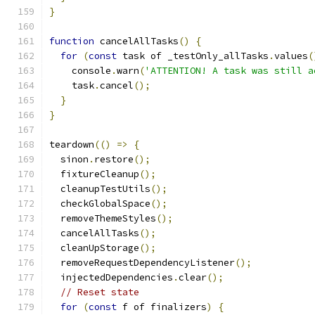
}
function
 cancelAllTasks
()
{
for
(
const
 task of _testOnly_allTasks
.
values
(
    console
.
warn
(
'ATTENTION! A task was still a
    task
.
cancel
();
}
}
teardown
(()
=>
{
  sinon
.
restore
();
  fixtureCleanup
();
  cleanupTestUtils
();
  checkGlobalSpace
();
  removeThemeStyles
();
  cancelAllTasks
();
  cleanUpStorage
();
  removeRequestDependencyListener
();
  injectedDependencies
.
clear
();
// Reset state
for
(
const
 f of finalizers
)
{