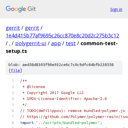
Sign in
gerrit
/
gerrit
/
1e4d415b77af9695c26cc870e8c20d2c275b3c12
/
.
/
polygerrit-ui
/
app
/
test
/
common-test-
setup.ts
blob: aed58d8305f90e932ce6c7c0c9dfc64bfb238558
[
file
]
/**
 * @license
 * Copyright 2017 Google LLC
 * SPDX-License-Identifier: Apache-2.0
 */
// TODO(dmfilippov): remove bundled-polymer.js 
// https://github.com/Polymer/polymer-resin/iss
import
'../scripts/bundled-polymer'
;