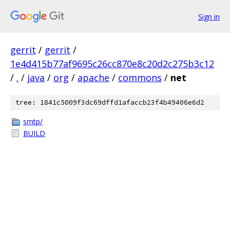
Sign in
gerrit
/
gerrit
/
1e4d415b77af9695c26cc870e8c20d2c275b3c12
/
.
/
java
/
org
/
apache
/
commons
/
net
tree: 1841c5009f3dc69dffd1afaccb23f4b49406e6d2
smtp/
BUILD