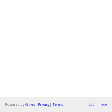
Powered by
Gitiles
|
Privacy
|
Terms
txt
json