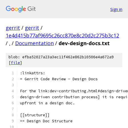
Sign in
gerrit
/
gerrit
/
1e4d415b77af9695c26cc870e8c20d2c275b3c12
/
.
/
Documentation
/
dev-design-docs.txt
blob: efba52027a23a3ec11f462e862b10506e4a672a9
[
file
]
:linkattrs:
= Gerrit Code Review - Design Docs
For the link:dev-contributing.html#design-drive
design-driven contribution process] it is requi
upfront in a design doc.
[[structure]]
== Design Doc Structure