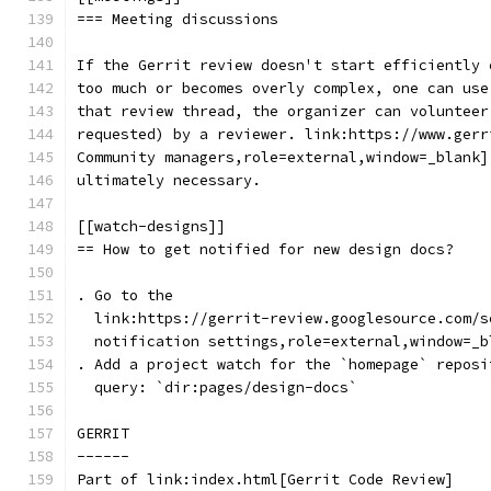
=== Meeting discussions
If the Gerrit review doesn't start efficiently 
too much or becomes overly complex, one can use
that review thread, the organizer can volunteer
requested) by a reviewer. link:https://www.gerr
Community managers,role=external,window=_blank]
ultimately necessary.
[[watch-designs]]
== How to get notified for new design docs?
. Go to the
  link:https://gerrit-review.googlesource.com/s
  notification settings,role=external,window=_b
. Add a project watch for the `homepage` reposi
  query: `dir:pages/design-docs`
GERRIT
------
Part of link:index.html[Gerrit Code Review]