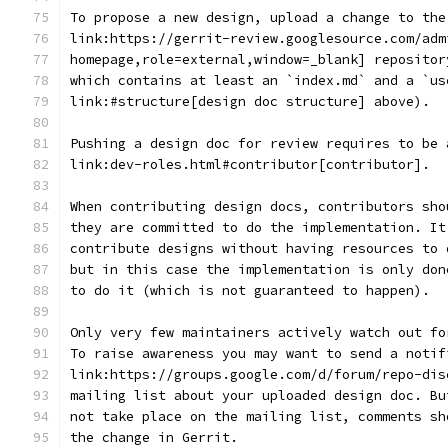
To propose a new design, upload a change to the
link:https://gerrit-review.googlesource.com/adm
homepage,role=external,window=_blank] repositor
which contains at least an `index.md` and a `us
link:#structure[design doc structure] above).
Pushing a design doc for review requires to be 
link:dev-roles.html#contributor[contributor].
When contributing design docs, contributors sho
they are committed to do the implementation. It
contribute designs without having resources to 
but in this case the implementation is only don
to do it (which is not guaranteed to happen).
Only very few maintainers actively watch out fo
To raise awareness you may want to send a notif
link:https://groups.google.com/d/forum/repo-dis
mailing list about your uploaded design doc. Bu
not take place on the mailing list, comments sh
the change in Gerrit.