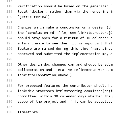
Verification should be based on the generated `
local `docker`, rather than via the rendering i
`gerrit-review`).
Changes which make a conclusion on a design (ch
the `conclusion.md` file, see link:#structure[D
should stay open for a minimum of 10 calendar d
a fair chance to see them. It is important that
feature are raised during this time frame since
approved and submitted the implementation may s
Other design doc changes can and should be subm
collaboration and iterative refinements work sm
link:#collaboration[above]).
For proposed features the contributor should he
link:dev-processes.html#steering-committee[engi
committee] within 30 calendar days whether the 
scope of the project and if it can be accepted.
[[meetings]]