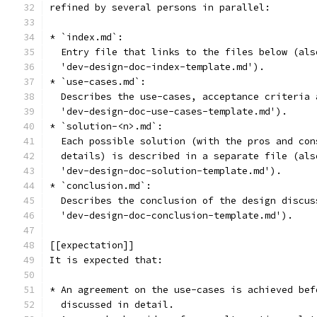
refined by several persons in parallel:
* `index.md`:
  Entry file that links to the files below (als
  'dev-design-doc-index-template.md').
* `use-cases.md`:
  Describes the use-cases, acceptance criteria 
  'dev-design-doc-use-cases-template.md').
* `solution-<n>.md`:
  Each possible solution (with the pros and con
  details) is described in a separate file (als
  'dev-design-doc-solution-template.md').
* `conclusion.md`:
  Describes the conclusion of the design discus
  'dev-design-doc-conclusion-template.md').
[[expectation]]
It is expected that:
* An agreement on the use-cases is achieved bef
  discussed in detail.