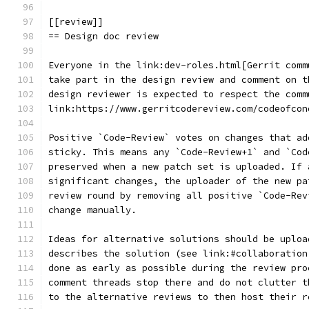
[[review]]
== Design doc review
Everyone in the link:dev-roles.html[Gerrit comm
take part in the design review and comment on t
design reviewer is expected to respect the comm
link:https://www.gerritcodereview.com/codeofcon
Positive `Code-Review` votes on changes that ad
sticky. This means any `Code-Review+1` and `Cod
preserved when a new patch set is uploaded. If 
significant changes, the uploader of the new pa
review round by removing all positive `Code-Rev
change manually.
Ideas for alternative solutions should be uploa
describes the solution (see link:#collaboration
done as early as possible during the review pro
comment threads stop there and do not clutter t
to the alternative reviews to then host their r