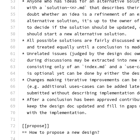
* Anyone who has ideas for an alternative solut
  with a `solution-<n>.md` that describes their
  doubt whether an idea is a refinement of an e
  alternative solution, it's up to the owner of
  to decide if the solution should be updated, 
  should start a new alternative solution.
* All possible solutions are fairly discussed w
  and treated equally until a conclusion is mad
* Unrelated issues (judged by the design doc ow
  during discussions may be extracted into new 
  consisting only of an `index.md` and a `use-c
  is optional yet can be done by either the des
* Changes making iterative improvements can be 
  (e.g. additional uses-cases can be added late
  submitted without describing implementation d
* After a conclusion has been approved contribu
  keep the design doc updated and fill in gaps 
  with the implementation.
[[propose]]
== How to propose a new design?