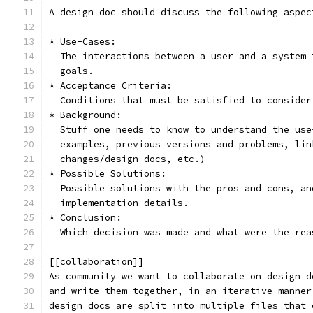
A design doc should discuss the following aspec
* Use-Cases:
  The interactions between a user and a system 
  goals.
* Acceptance Criteria:
  Conditions that must be satisfied to consider
* Background:
  Stuff one needs to know to understand the use
  examples, previous versions and problems, lin
  changes/design docs, etc.)
* Possible Solutions:
  Possible solutions with the pros and cons, an
  implementation details.
* Conclusion:
  Which decision was made and what were the rea
[[collaboration]]
As community we want to collaborate on design d
and write them together, in an iterative manner
design docs are split into multiple files that 