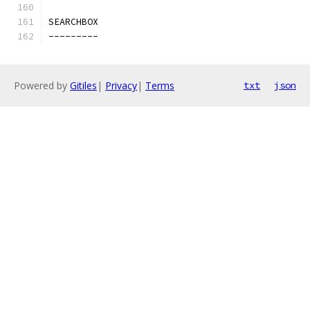
SEARCHBOX
---------
Powered by
Gitiles
|
Privacy
|
Terms
txt
json