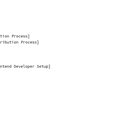
tion Process]
ribution Process]
ntend Developer Setup]