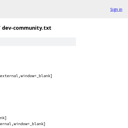
Sign in
/
dev-community.txt
external,window=_blank]
nk]
ernal,window=_blank]