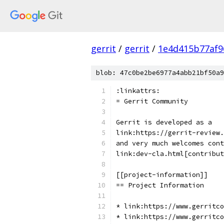
gerrit
/
gerrit
/
1e4d415b77af9
blob: 47c0be2be6977a4abb21bf50a9
:linkattrs:
= Gerrit Community
Gerrit is developed as a
link:https://gerrit-review.
and very much welcomes cont
link:dev-cla.html[contribut
[[project-information]]
== Project Information
* link:https://www.gerritco
* link:https://www.gerritco