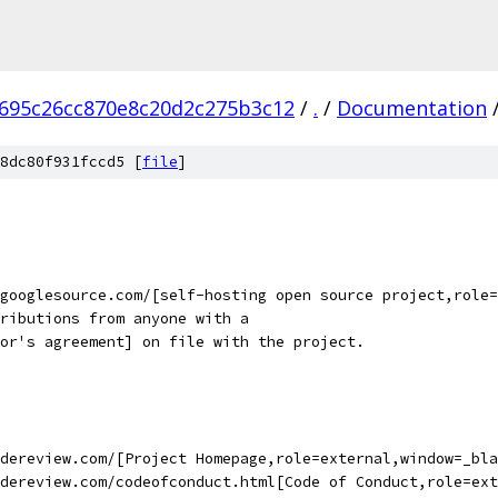
695c26cc870e8c20d2c275b3c12
/
.
/
Documentation
8dc80f931fccd5 [
file
]
googlesource.com/[self-hosting open source project,role=
ributions from anyone with a
or's agreement] on file with the project.
dereview.com/[Project Homepage,role=external,window=_bla
dereview.com/codeofconduct.html[Code of Conduct,role=ext