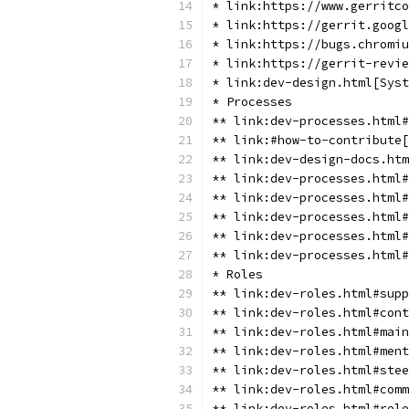
* link:https://www.gerritco
* link:https://gerrit.googl
* link:https://bugs.chromiu
* link:https://gerrit-revie
* link:dev-design.html[Syst
* Processes
** link:dev-processes.html
** link:#how-to-contribute[
** link:dev-design-docs.htm
** link:dev-processes.html#
** link:dev-processes.html#
** link:dev-processes.html#
** link:dev-processes.html#
** link:dev-processes.html#
* Roles
** link:dev-roles.html#supp
** link:dev-roles.html#cont
** link:dev-roles.html#main
** link:dev-roles.html#ment
** link:dev-roles.html#stee
** link:dev-roles.html#comm
** link:dev-roles.html#rele