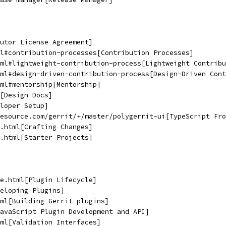
utor License Agreement]
l#contribution-processes[Contribution Processes]
ml#lightweight-contribution-process[Lightweight Contribu
ml#design-driven-contribution-process[Design-Driven Cont
ml#mentorship[Mentorship]
[Design Docs]
loper Setup]
lesource.com/gerrit/+/master/polygerrit-ui[TypeScript Fro
.html[Crafting Changes]
.html[Starter Projects]
e.html[Plugin Lifecycle]
eloping Plugins]
ml[Building Gerrit plugins]
avaScript Plugin Development and API]
ml[Validation Interfaces]