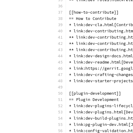
[[how-to-contribute]]
== How to Contribute
* link:dev-cla.html[Contrib
* link:dev-contributing.htm
** link:dev-contributing.ht
** link:dev-contributing.ht
** link:dev-contributing.ht
* link:dev-design-docs.html
* link:dev-readme.html[Deve
* link:https://gerrit.goog
* link:dev-crafting-changes
* link:dev-starter-projects
[[plugin-development]]
== Plugin Development
* link:dev-plugins-lifecycl
* link:dev-plugins.html[Dev
* link:dev-build-plugins.ht
* link:pg-plugin-dev.html[J
* link:config-validation.ht