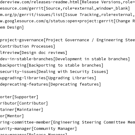
dereview.com/releases-readme.html[Release Versions,role=
esource.com/gerrit[Source,role=external,window=_blank]
m.org/p/gerrit/issues/list[Issue Tracking,role=external,
w.googlesource.com/q/status:open+project:gerrit[Change R
em Design]
#project-governance[Project Governance / Engineering Stee
Contribution Processes]
l#review[Design doc reviews]
dev-in-stable-branches[Development in stable branches]
backporting[Backporting to stable branches]
security-issues[Dealing with Security Issues]
upgrading-libraries[Upgrading Libraries]
deprecating-features[Deprecating features]
orter[Supporter]
ributor[Contributor]
tainer[Maintainer]
or[Mentor]
ring-committee-member[Engineering Steering Committee Mem
unity-manager[Community Manager]
ase-manager[Release Manager]