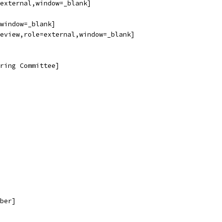
external,window=_blank]
window=_blank]
eview,role=external,window=_blank]
ring Committee]
ber]