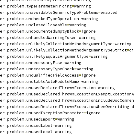
er
.
problem
.
typeParameterHiding
=
warning
er
.
problem
.
unavoidableGenericTypeProblems
=
enabled
er
.
problem
.
uncheckedTypeOperation
=
warning
er
.
problem
.
unclosedCloseable
=
warning
er
.
problem
.
undocumentedEmptyBlock
=
ignore
er
.
problem
.
unhandledWarningToken
=
warning
er
.
problem
.
unlikelyCollectionMethodArgumentType
=
warning
er
.
problem
.
unlikelyCollectionMethodArgumentTypeStrict
=
di
er
.
problem
.
unlikelyEqualsArgumentType
=
warning
er
.
problem
.
unnecessaryElse
=
warning
er
.
problem
.
unnecessaryTypeCheck
=
warning
er
.
problem
.
unqualifiedFieldAccess
=
ignore
er
.
problem
.
unstableAutoModuleName
=
warning
er
.
problem
.
unusedDeclaredThrownException
=
warning
er
.
problem
.
unusedDeclaredThrownExceptionExemptExceptionA
er
.
problem
.
unusedDeclaredThrownExceptionIncludeDocCommen
er
.
problem
.
unusedDeclaredThrownExceptionWhenOverriding
=
d
er
.
problem
.
unusedExceptionParameter
=
ignore
er
.
problem
.
unusedImport
=
warning
er
.
problem
.
unusedLabel
=
warning
er
.
problem
.
unusedLocal
=
warning