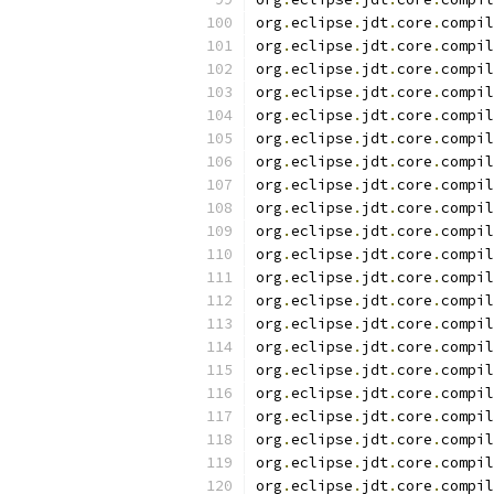
org
.
eclipse
.
jdt
.
core
.
compil
org
.
eclipse
.
jdt
.
core
.
compil
org
.
eclipse
.
jdt
.
core
.
compil
org
.
eclipse
.
jdt
.
core
.
compil
org
.
eclipse
.
jdt
.
core
.
compil
org
.
eclipse
.
jdt
.
core
.
compil
org
.
eclipse
.
jdt
.
core
.
compil
org
.
eclipse
.
jdt
.
core
.
compil
org
.
eclipse
.
jdt
.
core
.
compil
org
.
eclipse
.
jdt
.
core
.
compil
org
.
eclipse
.
jdt
.
core
.
compil
org
.
eclipse
.
jdt
.
core
.
compil
org
.
eclipse
.
jdt
.
core
.
compil
org
.
eclipse
.
jdt
.
core
.
compil
org
.
eclipse
.
jdt
.
core
.
compil
org
.
eclipse
.
jdt
.
core
.
compil
org
.
eclipse
.
jdt
.
core
.
compil
org
.
eclipse
.
jdt
.
core
.
compil
org
.
eclipse
.
jdt
.
core
.
compil
org
.
eclipse
.
jdt
.
core
.
compil
org
.
eclipse
.
jdt
.
core
.
compil