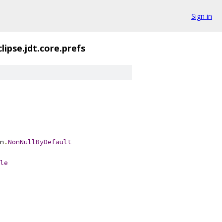
Sign in
lipse.jdt.core.prefs
n
.
NonNullByDefault
le