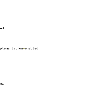
ed
plementation
=
enabled
ng