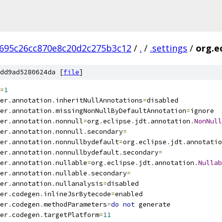
695c26cc870e8c20d2c275b3c12
/
.
/
.settings
/
org.ec
dd9ad5280624da [
file
]
=
1
er
.
annotation
.
inheritNullAnnotations
=
disabled
er
.
annotation
.
missingNonNullByDefaultAnnotation
=
ignore
er
.
annotation
.
nonnull
=
org
.
eclipse
.
jdt
.
annotation
.
NonNull
er
.
annotation
.
nonnull
.
secondary
=
er
.
annotation
.
nonnullbydefault
=
org
.
eclipse
.
jdt
.
annotatio
er
.
annotation
.
nonnullbydefault
.
secondary
=
er
.
annotation
.
nullable
=
org
.
eclipse
.
jdt
.
annotation
.
Nullab
er
.
annotation
.
nullable
.
secondary
=
er
.
annotation
.
nullanalysis
=
disabled
er
.
codegen
.
inlineJsrBytecode
=
enabled
er
.
codegen
.
methodParameters
=
do
not
 generate
er
.
codegen
.
targetPlatform
=
11