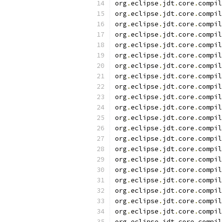
org
.
eclipse
.
jdt
.
core
.
compil
org
.
eclipse
.
jdt
.
core
.
compil
org
.
eclipse
.
jdt
.
core
.
compil
org
.
eclipse
.
jdt
.
core
.
compil
org
.
eclipse
.
jdt
.
core
.
compil
org
.
eclipse
.
jdt
.
core
.
compil
org
.
eclipse
.
jdt
.
core
.
compil
org
.
eclipse
.
jdt
.
core
.
compil
org
.
eclipse
.
jdt
.
core
.
compil
org
.
eclipse
.
jdt
.
core
.
compil
org
.
eclipse
.
jdt
.
core
.
compil
org
.
eclipse
.
jdt
.
core
.
compil
org
.
eclipse
.
jdt
.
core
.
compil
org
.
eclipse
.
jdt
.
core
.
compil
org
.
eclipse
.
jdt
.
core
.
compil
org
.
eclipse
.
jdt
.
core
.
compil
org
.
eclipse
.
jdt
.
core
.
compil
org
.
eclipse
.
jdt
.
core
.
compil
org
.
eclipse
.
jdt
.
core
.
compil
org
.
eclipse
.
jdt
.
core
.
compil
org
.
eclipse
.
jdt
.
core
.
compil
org
.
eclipse
.
jdt
.
core
.
compil