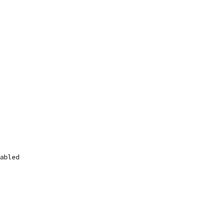
abled