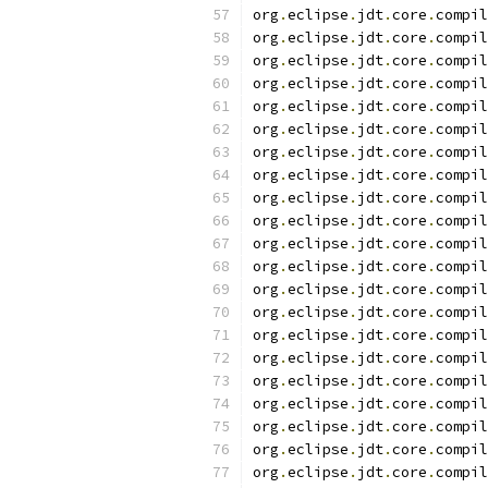
org
.
eclipse
.
jdt
.
core
.
compil
org
.
eclipse
.
jdt
.
core
.
compil
org
.
eclipse
.
jdt
.
core
.
compil
org
.
eclipse
.
jdt
.
core
.
compil
org
.
eclipse
.
jdt
.
core
.
compil
org
.
eclipse
.
jdt
.
core
.
compil
org
.
eclipse
.
jdt
.
core
.
compil
org
.
eclipse
.
jdt
.
core
.
compil
org
.
eclipse
.
jdt
.
core
.
compil
org
.
eclipse
.
jdt
.
core
.
compil
org
.
eclipse
.
jdt
.
core
.
compil
org
.
eclipse
.
jdt
.
core
.
compil
org
.
eclipse
.
jdt
.
core
.
compil
org
.
eclipse
.
jdt
.
core
.
compil
org
.
eclipse
.
jdt
.
core
.
compil
org
.
eclipse
.
jdt
.
core
.
compil
org
.
eclipse
.
jdt
.
core
.
compil
org
.
eclipse
.
jdt
.
core
.
compil
org
.
eclipse
.
jdt
.
core
.
compil
org
.
eclipse
.
jdt
.
core
.
compil
org
.
eclipse
.
jdt
.
core
.
compil