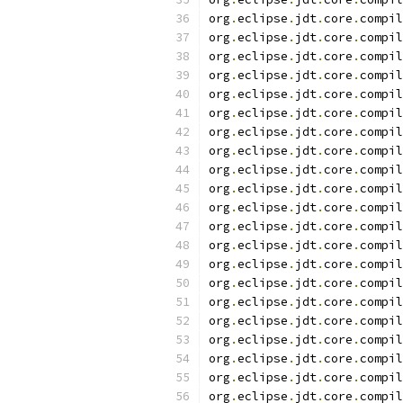
org
.
eclipse
.
jdt
.
core
.
compil
org
.
eclipse
.
jdt
.
core
.
compil
org
.
eclipse
.
jdt
.
core
.
compil
org
.
eclipse
.
jdt
.
core
.
compil
org
.
eclipse
.
jdt
.
core
.
compil
org
.
eclipse
.
jdt
.
core
.
compil
org
.
eclipse
.
jdt
.
core
.
compil
org
.
eclipse
.
jdt
.
core
.
compil
org
.
eclipse
.
jdt
.
core
.
compil
org
.
eclipse
.
jdt
.
core
.
compil
org
.
eclipse
.
jdt
.
core
.
compil
org
.
eclipse
.
jdt
.
core
.
compil
org
.
eclipse
.
jdt
.
core
.
compil
org
.
eclipse
.
jdt
.
core
.
compil
org
.
eclipse
.
jdt
.
core
.
compil
org
.
eclipse
.
jdt
.
core
.
compil
org
.
eclipse
.
jdt
.
core
.
compil
org
.
eclipse
.
jdt
.
core
.
compil
org
.
eclipse
.
jdt
.
core
.
compil
org
.
eclipse
.
jdt
.
core
.
compil
org
.
eclipse
.
jdt
.
core
.
compil