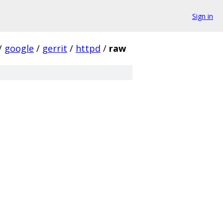
Sign in
/
google
/
gerrit
/
httpd
/
raw