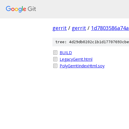
gerrit
/
gerrit
/
1d7803586a74a
tree: 4d29db0202c1b1d17707693cbe
BUILD
LegacyGerrit.html
PolyGerritIndexHtml.soy