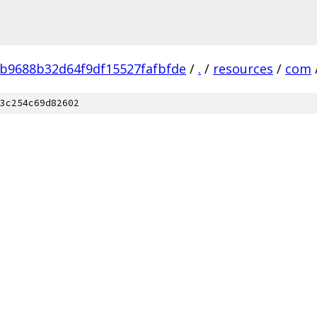
b9688b32d64f9df15527fafbfde
/
.
/
resources
/
com
3c254c69d82602