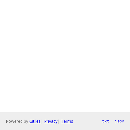
Powered by
Gitiles
|
Privacy
|
Terms
txt
json