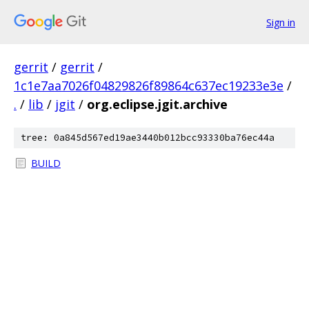
Sign in
gerrit
/
gerrit
/
1c1e7aa7026f04829826f89864c637ec19233e3e
/
.
/
lib
/
jgit
/
org.eclipse.jgit.archive
tree: 0a845d567ed19ae3440b012bcc93330ba76ec44a
BUILD