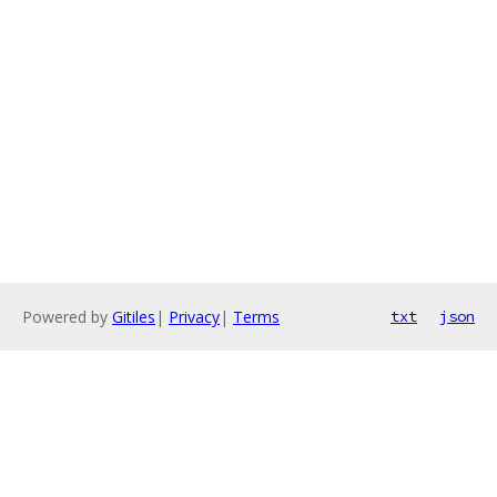
Powered by
Gitiles
|
Privacy
|
Terms
txt
json