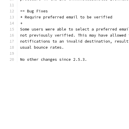
== Bug Fixes
* Require preferred email to be verified
+
Some users were able to select a preferred emai
not previously verified. This may have allowed 
notifications to an invalid destination, result
usual bounce rates.
No other changes since 2.5.3.