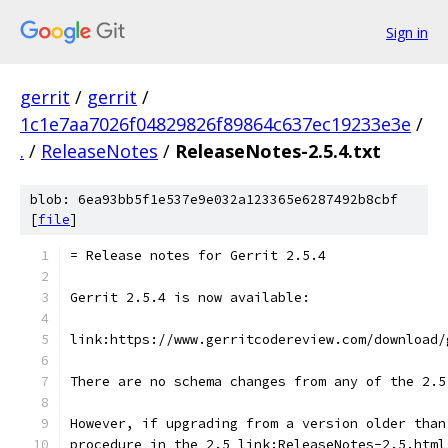
Sign in
gerrit
/
gerrit
/
1c1e7aa7026f04829826f89864c637ec19233e3e
/
.
/
ReleaseNotes
/
ReleaseNotes-2.5.4.txt
blob: 6ea93bb5f1e537e9e032a123365e6287492b8cbf
[
file
]
= Release notes for Gerrit 2.5.4
Gerrit 2.5.4 is now available:
link:https://www.gerritcodereview.com/download/
There are no schema changes from any of the 2.5
However, if upgrading from a version older than
procedure in the 2.5 link:ReleaseNotes-2.5.html