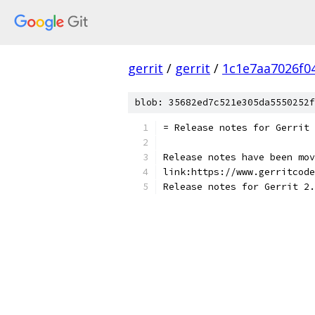
gerrit
/
gerrit
/
1c1e7aa7026f0
blob: 35682ed7c521e305da5550252f
= Release notes for Gerrit 
Release notes have been mov
link:https://www.gerritcode
Release notes for Gerrit 2.