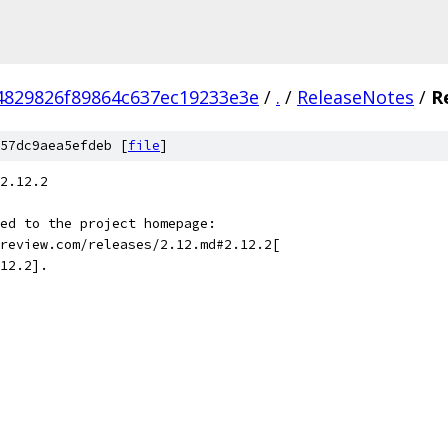
4829826f89864c637ec19233e3e
/
.
/
ReleaseNotes
/
R
57dc9aea5efdeb [
file
]
2.12.2
ed to the project homepage:
review.com/releases/2.12.md#2.12.2[
12.2].