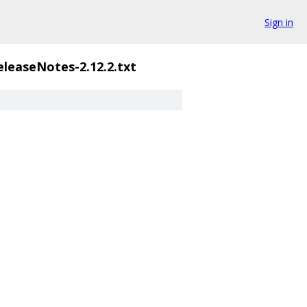
Sign in
eleaseNotes-2.12.2.txt