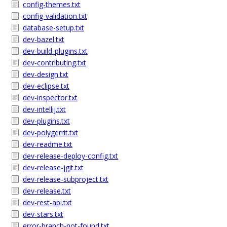
config-themes.txt
config-validation.txt
database-setup.txt
dev-bazel.txt
dev-build-plugins.txt
dev-contributing.txt
dev-design.txt
dev-eclipse.txt
dev-inspector.txt
dev-intellij.txt
dev-plugins.txt
dev-polygerrit.txt
dev-readme.txt
dev-release-deploy-config.txt
dev-release-jgit.txt
dev-release-subproject.txt
dev-release.txt
dev-rest-api.txt
dev-stars.txt
error-branch-not-found.txt