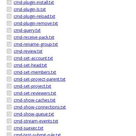
cmd-plugin-install.txt
cmd-plugin-ls.txt
cmd-plugin-reload.txt
cmd-plugin-remove.txt
cmd-query.txt
cmd-receive-pack.txt
cmd-rename-group.txt
cmd-review.txt
cmd-set-account.txt
cmd-set-head.txt
cmd-set-members.txt
cmd-set-project-parent.txt
cmd-set-project.txt
cmd-set-reviewers.txt
cmd-show-caches.txt
cmd-show-connections.txt
cmd-show-queue.txt
cmd-stream-events.txt
cmd-suexec.txt
cmd-test-submit-rule.txt