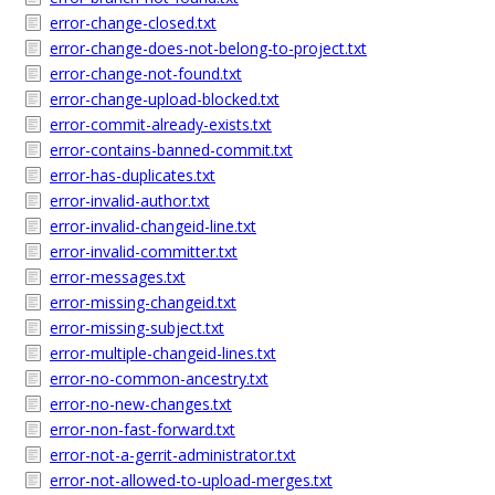
error-change-closed.txt
error-change-does-not-belong-to-project.txt
error-change-not-found.txt
error-change-upload-blocked.txt
error-commit-already-exists.txt
error-contains-banned-commit.txt
error-has-duplicates.txt
error-invalid-author.txt
error-invalid-changeid-line.txt
error-invalid-committer.txt
error-messages.txt
error-missing-changeid.txt
error-missing-subject.txt
error-multiple-changeid-lines.txt
error-no-common-ancestry.txt
error-no-new-changes.txt
error-non-fast-forward.txt
error-not-a-gerrit-administrator.txt
error-not-allowed-to-upload-merges.txt