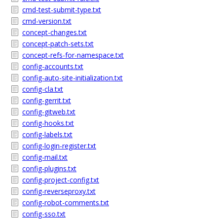
cmd-test-submit-type.txt
cmd-version.txt
concept-changes.txt
concept-patch-sets.txt
concept-refs-for-namespace.txt
config-accounts.txt
config-auto-site-initialization.txt
config-cla.txt
config-gerrit.txt
config-gitweb.txt
config-hooks.txt
config-labels.txt
config-login-register.txt
config-mail.txt
config-plugins.txt
config-project-config.txt
config-reverseproxy.txt
config-robot-comments.txt
config-sso.txt