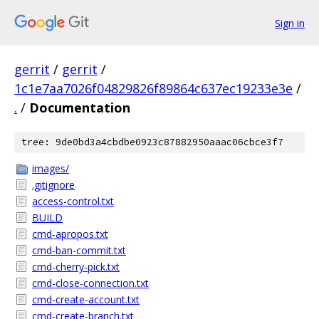
Sign in
gerrit
/
gerrit
/
1c1e7aa7026f04829826f89864c637ec19233e3e
/
.
/
Documentation
tree: 9de0bd3a4cbdbe0923c87882950aaac06cbce3f7
images/
.gitignore
access-control.txt
BUILD
cmd-apropos.txt
cmd-ban-commit.txt
cmd-cherry-pick.txt
cmd-close-connection.txt
cmd-create-account.txt
cmd-create-branch.txt