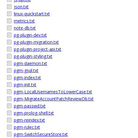
json.txt
linux-quickstart.txt
metrics.txt
note-db.txt
pg-plugin-dev.txt
pg-plugin-migration.txt
pg-plugin-project-api.txt
pg-plugin-styling.txt
pgm-daemon.txt
pgm-gsql.txt
pgm-index.txt
pgm-init.txt
pgm-LocalUsernamesToLowerCase.txt
pgm-MigrateAccountPatchReviewDb.txt
pgm-passwd.txt
pgm-prolog-shell.txt
pgm-reindex.txt
pgm-rulec.txt
pgm-SwitchSecureStore.txt