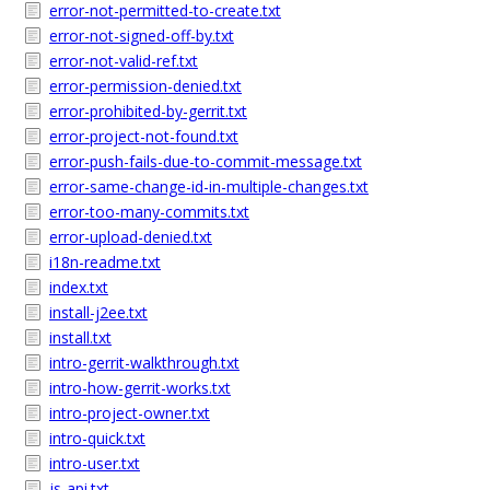
error-not-permitted-to-create.txt
error-not-signed-off-by.txt
error-not-valid-ref.txt
error-permission-denied.txt
error-prohibited-by-gerrit.txt
error-project-not-found.txt
error-push-fails-due-to-commit-message.txt
error-same-change-id-in-multiple-changes.txt
error-too-many-commits.txt
error-upload-denied.txt
i18n-readme.txt
index.txt
install-j2ee.txt
install.txt
intro-gerrit-walkthrough.txt
intro-how-gerrit-works.txt
intro-project-owner.txt
intro-quick.txt
intro-user.txt
js-api.txt