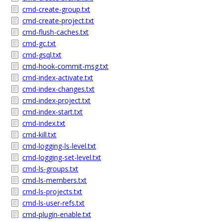
cmd-create-group.txt
cmd-create-project.txt
cmd-flush-caches.txt
cmd-gc.txt
cmd-gsql.txt
cmd-hook-commit-msg.txt
cmd-index-activate.txt
cmd-index-changes.txt
cmd-index-project.txt
cmd-index-start.txt
cmd-index.txt
cmd-kill.txt
cmd-logging-ls-level.txt
cmd-logging-set-level.txt
cmd-ls-groups.txt
cmd-ls-members.txt
cmd-ls-projects.txt
cmd-ls-user-refs.txt
cmd-plugin-enable.txt