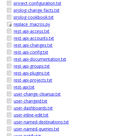
project-configuration.txt
prolog-change-facts.txt
prolog-cookbook.txt
replace_macros.py
rest-api-access.txt
rest-api-accounts.txt
rest-api-changes.txt
rest-api-config.txt
rest-api-documentation.txt
rest-api-groups.txt
rest-api-plugins.txt
rest-api-projects.txt
rest-api.txt
user-change-cleanup.txt
user-changeid.txt
user-dashboards.txt
user-inline-edit.txt
user-named-destinations.txt
user-named-queries.txt
user-notify.txt