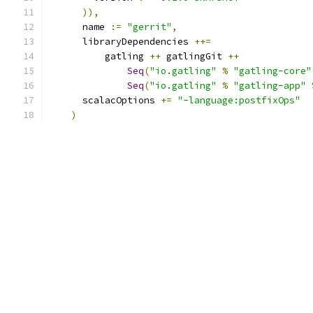
)),
      name 
:=
"gerrit"
,
      libraryDependencies 
++=
          gatling 
++
 gatlingGit 
++
Seq
(
"io.gatling"
%
"gatling-core"
Seq
(
"io.gatling"
%
"gatling-app"
      scalacOptions 
+=
"-language:postfixOps"
)