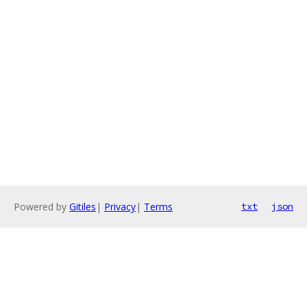
Powered by
Gitiles
|
Privacy
|
Terms
txt
json