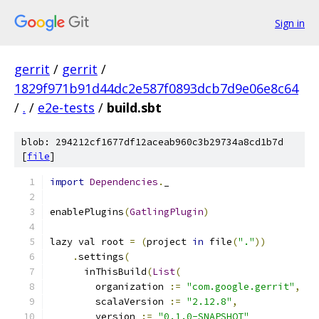
Sign in
gerrit
/
gerrit
/
1829f971b91d44dc2e587f0893dcb7d9e06e8c64
/
.
/
e2e-tests
/
build.sbt
blob: 294212cf1677df12aceab960c3b29734a8cd1b7d
[
file
]
import
Dependencies
.
_
enablePlugins
(
GatlingPlugin
)
lazy val root 
=
(
project 
in
 file
(
"."
))
.
settings
(
      inThisBuild
(
List
(
        organization 
:=
"com.google.gerrit"
,
        scalaVersion 
:=
"2.12.8"
,
        version 
:=
"0.1.0-SNAPSHOT"