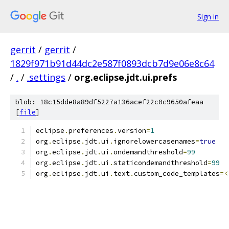
Sign in
gerrit
/
gerrit
/
1829f971b91d44dc2e587f0893dcb7d9e06e8c64
/
.
/
.settings
/
org.eclipse.jdt.ui.prefs
blob: 18c15dde8a89df5227a136acef22c0c9650afeaa
[
file
]
eclipse
.
preferences
.
version
=
1
org
.
eclipse
.
jdt
.
ui
.
ignorelowercasenames
=
true
org
.
eclipse
.
jdt
.
ui
.
ondemandthreshold
=
99
org
.
eclipse
.
jdt
.
ui
.
staticondemandthreshold
=
99
org
.
eclipse
.
jdt
.
ui
.
text
.
custom_code_templates
=<