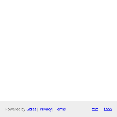
Powered by
Gitiles
|
Privacy
|
Terms
txt
json