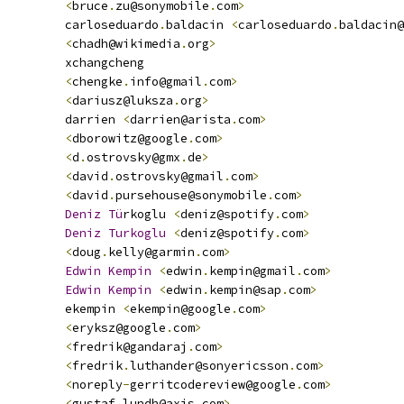
<
bruce
.
zu@sonymobile
.
com
>
         carloseduardo
.
baldacin 
<
carloseduardo
.
baldacin@
<
chadh@wikimedia
.
org
>
         xchangcheng
<
chengke
.
info@gmail
.
com
>
<
dariusz@luksza
.
org
>
         darrien 
<
darrien@arista
.
com
>
<
dborowitz@google
.
com
>
<
d
.
ostrovsky@gmx
.
de
>
<
david
.
ostrovsky@gmail
.
com
>
<
david
.
pursehouse@sonymobile
.
com
>
Deniz
Tu
rkoglu 
<
deniz@spotify
.
com
>
Deniz
Turkoglu
<
deniz@spotify
.
com
>
<
doug
.
kelly@garmin
.
com
>
Edwin
Kempin
<
edwin
.
kempin@gmail
.
com
>
Edwin
Kempin
<
edwin
.
kempin@sap
.
com
>
         ekempin 
<
ekempin@google
.
com
>
<
eryksz@google
.
com
>
<
fredrik@gandaraj
.
com
>
<
fredrik
.
luthander@sonyericsson
.
com
>
<
noreply
-
gerritcodereview@google
.
com
>
<
gustaf
.
lundh@axis
.
com
>