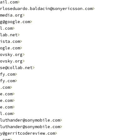
ail
.
com
>
rloseduardo
.
baldacin@sonyericsson
.
com
>
                  
media
.
org
>
g@google
.
com
>
                                           
l
.
com
>
lab
.
net
>
ista
.
com
>
                                               
ogle
.
com
>
ovsky
.
org
>
ovsky
.
org
>
se@collab
.
net
>
fy
.
com
>
fy
.
com
>
.
com
>
e
.
com
>
e
.
com
>
e
.
com
>
                                                  
l
.
com
>
luthander@sonymobile
.
com
>
luthander@sonymobile
.
com
>
y@gerritcodereview
.
com
>
.
com
>