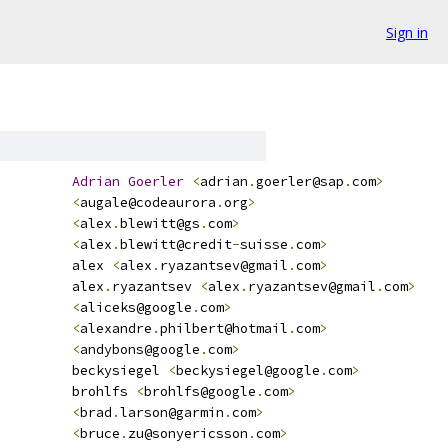
Sign in
Adrian
Goerler
<
adrian
.
goerler@sap
.
com
>
<
augale@codeaurora
.
org
>
<
alex
.
blewitt@gs
.
com
>
<
alex
.
blewitt@credit
-
suisse
.
com
>
         alex 
<
alex
.
ryazantsev@gmail
.
com
>
         alex
.
ryazantsev 
<
alex
.
ryazantsev@gmail
.
com
>
<
aliceks@google
.
com
>
<
alexandre
.
philbert@hotmail
.
com
>
<
andybons@google
.
com
>
         beckysiegel 
<
beckysiegel@google
.
com
>
         brohlfs 
<
brohlfs@google
.
com
>
<
brad
.
larson@garmin
.
com
>
<
bruce
.
zu@sonyericsson
.
com
>