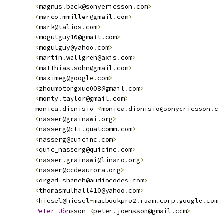
<
magnus
.
back@sonyericsson
.
com
>
<
marco
.
mmiller@gmail
.
com
>
<
mark@talios
.
com
>
<
mogulguy10@gmail
.
com
>
<
mogulguy@yahoo
.
com
>
<
martin
.
wallgren@axis
.
com
>
<
matthias
.
sohn@gmail
.
com
>
<
maximeg@google
.
com
>
<
zhoumotongxue008@gmail
.
com
>
<
monty
.
taylor@gmail
.
com
>
         monica
.
dionisio 
<
monica
.
dionisio@sonyericsson
.
c
<
nasser@grainawi
.
org
>
<
nasserg@qti
.
qualcomm
.
com
>
<
nasserg@quicinc
.
com
>
<
quic_nasserg@quicinc
.
com
>
<
nasser
.
grainawi@linaro
.
org
>
<
nasser@codeaurora
.
org
>
<
orgad
.
shaneh@audiocodes
.
com
>
<
thomasmulhall410@yahoo
.
com
>
<
hiesel@hiesel
-
macbookpro2
.
roam
.
corp
.
google
.
com
Peter
Jo
nsson 
<
peter
.
joensson@gmail
.
com
>