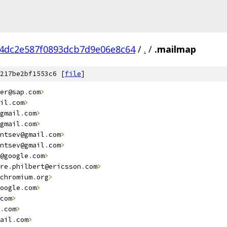
4dc2e587f0893dcb7d9e06e8c64
/
.
/
.mailmap
217be2bf1553c6 [
file
]
er@sap
.
com
>
il
.
com
>
gmail
.
com
>
gmail
.
com
>
ntsev@gmail
.
com
>
                                        
ntsev@gmail
.
com
>
                                        
@google
.
com
>
re
.
philbert@ericsson
.
com
>
chromium
.
org
>
oogle
.
com
>
                                              
com
>
                                                    
.
com
>
ail
.
com
>