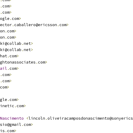
.
com
>
.
com
>
ogle
.
com
>
ector
.
caballero@ericsson
.
com
>
on
.
com
>
on
.
com
>
ki@collab
.
net
>
ki@collab
.
net
>
hat
.
com
>
ghtonassociates
.
com
>
                                    
ail
.
com
>
.
com
>
.
com
>
                                                   
com
>
gle
.
com
>
inetic
.
com
>
Nascimento
<
lincoln
.
oliveiracamposdonascimento@sonyerics
sio@gmail
.
com
>
is
.
com
>