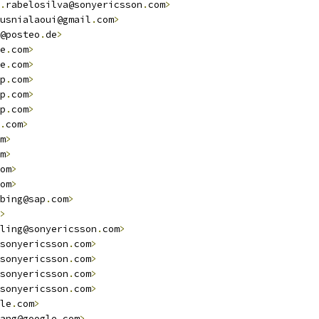
.
rabelosilva@sonyericsson
.
com
>
                          
usnialaoui@gmail
.
com
>
@posteo
.
de
>
e
.
com
>
e
.
com
>
p
.
com
>
p
.
com
>
p
.
com
>
.
com
>
m
>
m
>
                                                      
om
>
om
>
bing@sap
.
com
>
>
ling@sonyericsson
.
com
>
                                  
sonyericsson
.
com
>
sonyericsson
.
com
>
sonyericsson
.
com
>
sonyericsson
.
com
>
le
.
com
>
                                                 
ang@google
.
com
>