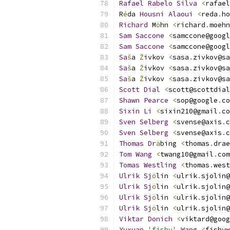
Rafael
Rabelo
Silva
<
rafael
R
é
da 
Housni
Alaoui
<
reda
.
ho
Richard
 M
ö
hn 
<
richard
.
moehn
Sam
Saccone
<
samccone@googl
Sam
Saccone
<
samccone@googl
Sa
š
a 
Ž
ivkov 
<
sasa
.
zivkov@sa
Sa
š
a 
Ž
ivkov 
<
sasa
.
zivkov@sa
Sa
š
a 
Ž
ivkov 
<
sasa
.
zivkov@sa
Scott
Dial
<
scott@scottdial
Shawn
Pearce
<
sop@google
.
co
Sixin
Li
<
sixin210@gmail
.
co
Sven
Selberg
<
svense@axis
.
c
Sven
Selberg
<
svense@axis
.
c
Thomas
Dr
ä
bing 
<
thomas
.
drae
Tom
Wang
<
twang10@gmail
.
com
Tomas
Westling
<
thomas
.
west
Ulrik
Sj
ö
lin 
<
ulrik
.
sjolin@
Ulrik
Sj
ö
lin 
<
ulrik
.
sjolin@
Ulrik
Sj
ö
lin 
<
ulrik
.
sjolin@
Ulrik
Sj
ö
lin 
<
ulrik
.
sjolin@
Viktar
Donich
<
viktard@goog
Yuxuan
'fishy'
Wang
<
fishyw