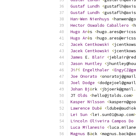
Gustaf
Lundh
<
gustaflh@axis
Gustaf
Lundh
<
gustaflh@axis
Han
-
Wen
Nienhuys
<
hanwen@go
Hector
Oswaldo
Caballero
<
h
Hugo
Ar
è
s 
<
hugo
.
ares@ericss
Hugo
Ar
è
s 
<
hugo
.
ares@ericss
Jacek
Centkowski
<
jcentkows
Jacek
Centkowski
<
jcentkows
James
 E
.
Blair
<
jeblair@red
Jason
Huntley
<
jhuntley@hou
Ji
ří
Engelthaler
<
EngyCZ@gm
Joe
Onorato
<
onoratoj@gmail
Joel
Dodge
<
dodgejoel@gmail
Johan
Bj
ö
rk 
<
jbjoerk@gmail
.
JT 
Olds
<
hello@jtolds
.
com
>
Kasper
Nilsson
<
kaspern@goo
Lawrence
Dub
é
<
ldube@audiok
Lei
Sun
<
lei
.
sun01@sap
.
com
>
Lincoln
Oliveira
Campos
Do
Luca
Milanesio
<
luca
.
milane
Magnus
 B
ä
ck 
<
magnus
.
back@ax