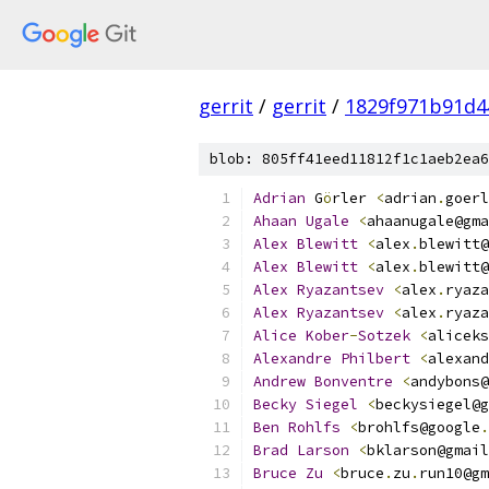
gerrit
/
gerrit
/
1829f971b91d4
blob: 805ff41eed11812f1c1aeb2ea6
Adrian
 G
ö
rler 
<
adrian
.
goerl
Ahaan
Ugale
<
ahaanugale@gma
Alex
Blewitt
<
alex
.
blewitt@
Alex
Blewitt
<
alex
.
blewitt@
Alex
Ryazantsev
<
alex
.
ryaza
Alex
Ryazantsev
<
alex
.
ryaza
Alice
Kober
-
Sotzek
<
aliceks
Alexandre
Philbert
<
alexand
Andrew
Bonventre
<
andybons@
Becky
Siegel
<
beckysiegel@g
Ben
Rohlfs
<
brohlfs@google
.
Brad
Larson
<
bklarson@gmail
Bruce
Zu
<
bruce
.
zu
.
run10@gm