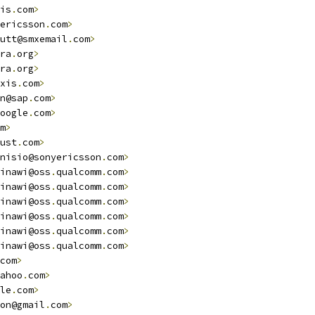
is
.
com
>
ericsson
.
com
>
utt@smxemail
.
com
>
ra
.
org
>
ra
.
org
>
xis
.
com
>
n@sap
.
com
>
oogle
.
com
>
m
>
ust
.
com
>
nisio@sonyericsson
.
com
>
                                 
inawi@oss
.
qualcomm
.
com
>
inawi@oss
.
qualcomm
.
com
>
inawi@oss
.
qualcomm
.
com
>
inawi@oss
.
qualcomm
.
com
>
inawi@oss
.
qualcomm
.
com
>
inawi@oss
.
qualcomm
.
com
>
com
>
ahoo
.
com
>
le
.
com
>
on@gmail
.
com
>