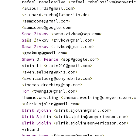
         rafael
.
rabelosilva 
<
rafael
.
rabelosilva@sonyeric
<
alaoui
.
rda@gmail
.
com
>
<
richard
.
moehn@fu
-
berlin
.
de
>
<
samccone@gmail
.
com
>
<
samccone@google
.
com
>
Sasa
Zivkov
<
sasa
.
zivkov@sap
.
com
>
Sa
š
a 
Ž
ivkov 
<
zivkov@gmail
.
com
>
Sasa
Zivkov
<
zivkov@gmail
.
com
>
<
geekmug@gmail
.
com
>
Shawn
 O
.
Pearce
<
sop@google
.
com
>
         sixin li 
<
sixin210@gmail
.
com
>
<
sven
.
selberg@axis
.
com
>
<
sven
.
selberg@sonymobile
.
com
>
<
thomas
.
draebing@sap
.
com
>
Tom
<
twang10@gmail
.
com
>
         thomas
.
westling 
<
thomas
.
westling@sonyericsson
.
c
<
ulrik
.
sjolin@gmail
.
com
>
Ulrik
Sjolin
<
ulrik
.
sjolin@gmail
.
com
>
Ulrik
Sjo
lin 
<
ulrik
.
sjolin@sonyericsson
.
com
>
Ulrik
Sjolin
<
ulrik
.
sjolin@sonyericsson
.
com
>
         viktard
Yuxuan
Wang
<
fishywang@google
.
com
>