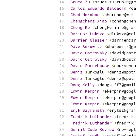
Bruce
Zu
<
bruce
.
zu
.
run10@gm
Carlos
Eduardo
Baldacin
<
ca
Chad
Horohoe
<
chorohoe@wiki
Changcheng
Xiao
<
xchangchen
Cheng
Ke
<
chengke
.
info@gmai
Dariusz
Luksza
<
dluksza@col
Darrien
Glasser
<
darrien@ar
Dave
Borowitz
<
dborowitz@go
David
Ostrovsky
<
david@ostr
David
Ostrovsky
<
david@ostr
David
Pursehouse
<
dpursehou
Deniz
 T
ü
rkoglu 
<
deniz@spoti
Deniz
 T
ü
rkoglu 
<
deniz@spoti
Doug
Kelly
<
dougk
.
ff7@gmail
Edwin
Kempin
<
ekempin@googl
Edwin
Kempin
<
ekempin@googl
Edwin
Kempin
<
ekempin@googl
Eryk
Szymanski
<
eryksz@gmai
Fredrik
Luthander
<
fredrik
.
Fredrik
Luthander
<
fredrik
.
Gerrit
Code
Review
<
no
-
repl
Gustaf
Lundh
<
gustaflh@axis