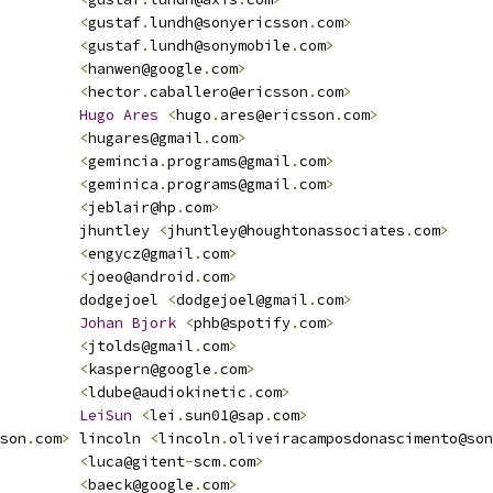
<
gustaf
.
lundh@sonyericsson
.
com
>
<
gustaf
.
lundh@sonymobile
.
com
>
<
hanwen@google
.
com
>
<
hector
.
caballero@ericsson
.
com
>
Hugo
Ares
<
hugo
.
ares@ericsson
.
com
>
<
hugares@gmail
.
com
>
<
gemincia
.
programs@gmail
.
com
>
<
geminica
.
programs@gmail
.
com
>
<
jeblair@hp
.
com
>
         jhuntley 
<
jhuntley@houghtonassociates
.
com
>
<
engycz@gmail
.
com
>
<
joeo@android
.
com
>
         dodgejoel 
<
dodgejoel@gmail
.
com
>
Johan
Bjork
<
phb@spotify
.
com
>
<
jtolds@gmail
.
com
>
<
kaspern@google
.
com
>
<
ldube@audiokinetic
.
com
>
LeiSun
<
lei
.
sun01@sap
.
com
>
son
.
com
>
 lincoln 
<
lincoln
.
oliveiracamposdonascimento@son
<
luca@gitent
-
scm
.
com
>
<
baeck@google
.
com
>