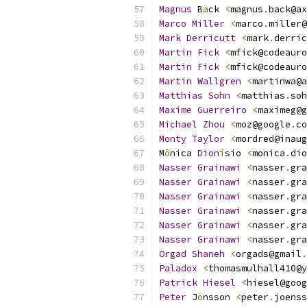
Magnus
 B
ä
ck 
<
magnus
.
back@ax
Marco
Miller
<
marco
.
miller@
Mark
Derricutt
<
mark
.
derric
Martin
Fick
<
mfick@codeauro
Martin
Fick
<
mfick@codeauro
Martin
Wallgren
<
martinwa@a
Matthias
Sohn
<
matthias
.
soh
Maxime
Guerreiro
<
maximeg@g
Michael
Zhou
<
moz@google
.
co
Monty
Taylor
<
mordred@inaug
M
ô
nica 
Dion
í
sio 
<
monica
.
dio
Nasser
Grainawi
<
nasser
.
gra
Nasser
Grainawi
<
nasser
.
gra
Nasser
Grainawi
<
nasser
.
gra
Nasser
Grainawi
<
nasser
.
gra
Nasser
Grainawi
<
nasser
.
gra
Nasser
Grainawi
<
nasser
.
gra
Orgad
Shaneh
<
orgads@gmail
.
Paladox
<
thomasmulhall410@y
Patrick
Hiesel
<
hiesel@goog
Peter
 J
ö
nsson 
<
peter
.
joenss