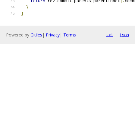
return
 rev
.
commit
.
parents
[
parentIndex
].
comm
}
}
Powered by
Gitiles
|
Privacy
|
Terms
txt
json