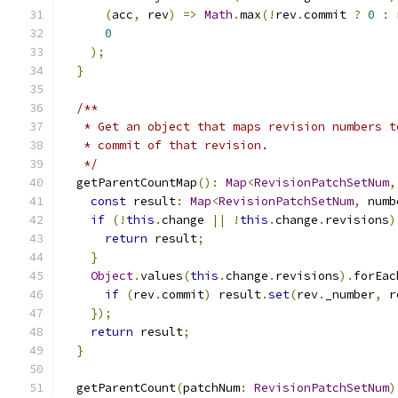
(
acc
,
 rev
)
=>
Math
.
max
(!
rev
.
commit 
?
0
:
 
0
);
}
/**
   * Get an object that maps revision numbers t
   * commit of that revision.
   */
  getParentCountMap
():
Map
<
RevisionPatchSetNum
,
const
 result
:
Map
<
RevisionPatchSetNum
,
 numb
if
(!
this
.
change 
||
!
this
.
change
.
revisions
)
return
 result
;
}
Object
.
values
(
this
.
change
.
revisions
).
forEac
if
(
rev
.
commit
)
 result
.
set
(
rev
.
_number
,
 r
});
return
 result
;
}
  getParentCount
(
patchNum
:
RevisionPatchSetNum
)