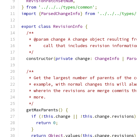
RevisionPatchSetNum
,
}
from
'../../../types/common'
;
import
{
ParsedChangeInfo
}
from
'../../../types/
export
class
RevisionInfo
{
/**
   * @param change A change object resulting fr
   *     call that includes revision informatio
   */
  constructor
(
private
 change
:
ChangeInfo
|
Pars
/**
   * Get the largest number of parents of the c
   * example, with normal changes this will alw
   * wherein the revisions are merge commits th
   * more.
   */
  getMaxParents
()
{
if
(!
this
.
change 
||
!
this
.
change
.
revisions
)
return
0
;
}
return
Object
.
values
(
this
.
change
.
revisions
)