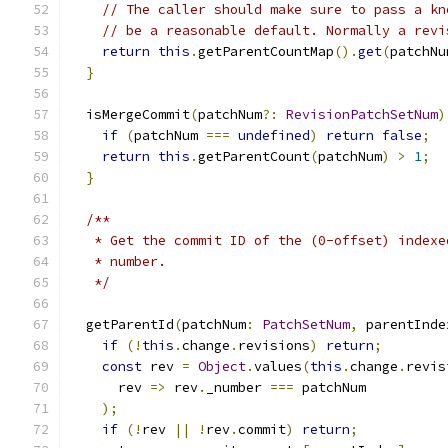
// The caller should make sure to pass a kn
// be a reasonable default. Normally a revi
return
this
.
getParentCountMap
().
get
(
patchNu
}
  isMergeCommit
(
patchNum
?:
RevisionPatchSetNum
)
if
(
patchNum 
===
undefined
)
return
false
;
return
this
.
getParentCount
(
patchNum
)
>
1
;
}
/**
   * Get the commit ID of the (0-offset) indexe
   * number.
   */
  getParentId
(
patchNum
:
PatchSetNum
,
 parentInde
if
(!
this
.
change
.
revisions
)
return
;
const
 rev 
=
Object
.
values
(
this
.
change
.
revis
      rev 
=>
 rev
.
_number 
===
 patchNum
);
if
(!
rev 
||
!
rev
.
commit
)
return
;