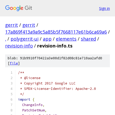
Sign in
gerrit
/
gerrit
/
17a869f413a9a9c5a85b5f7668117e61b6ca69a6
/
.
/
polygerrit-ui
/
app
/
elements
/
shared
/
revision-info
/
revision-info.ts
blob: 91b9910f70422a3e00d1f82d08c81e710aa2afd0
[
file
]
/**
 * @license
 * Copyright 2017 Google LLC
 * SPDX-License-Identifier: Apache-2.0
 */
import
{
ChangeInfo
,
PatchSetNum
,