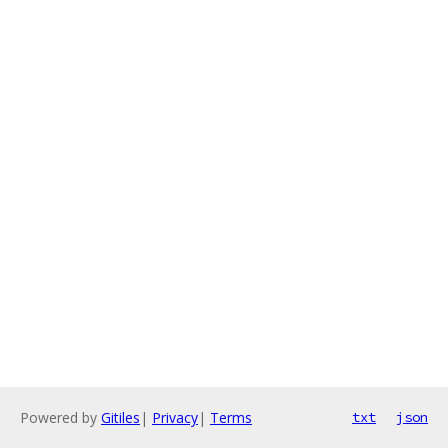
Powered by
Gitiles
|
Privacy
|
Terms
txt
json