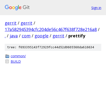
Sign in
gerrit
/
gerrit
/
17a582945394cfc204de56c467f638f728e216a8
/
.
/
java
/
com
/
google
/
gerrit
/
prettify
tree: f693395143f72929fcc44d52d0605560da616634
common/
BUILD