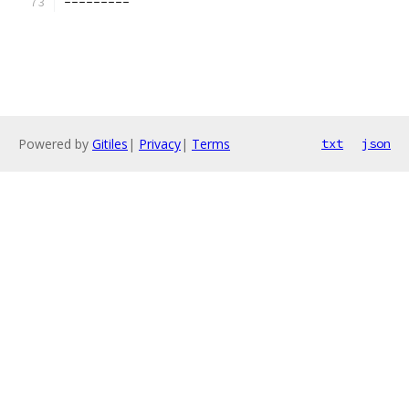
---------
Powered by
Gitiles
|
Privacy
|
Terms
txt
json