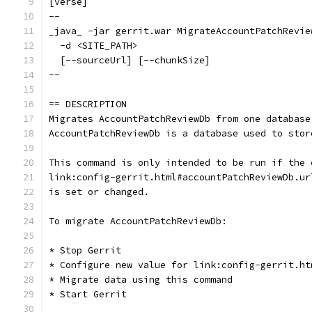
[verse]
--
_java_ -jar gerrit.war MigrateAccountPatchRevie
  -d <SITE_PATH>
  [--sourceUrl] [--chunkSize]
--
== DESCRIPTION
Migrates AccountPatchReviewDb from one database
AccountPatchReviewDb is a database used to stor
This command is only intended to be run if the 
link:config-gerrit.html#accountPatchReviewDb.ur
is set or changed.
To migrate AccountPatchReviewDb:
* Stop Gerrit
* Configure new value for link:config-gerrit.ht
* Migrate data using this command
* Start Gerrit