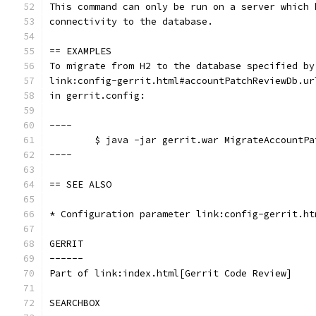
This command can only be run on a server which 
connectivity to the database.
== EXAMPLES
To migrate from H2 to the database specified by
link:config-gerrit.html#accountPatchReviewDb.ur
in gerrit.config:
----
	$ java -jar gerrit.war MigrateAccountP
----
== SEE ALSO
* Configuration parameter link:config-gerrit.ht
GERRIT
------
Part of link:index.html[Gerrit Code Review]
SEARCHBOX