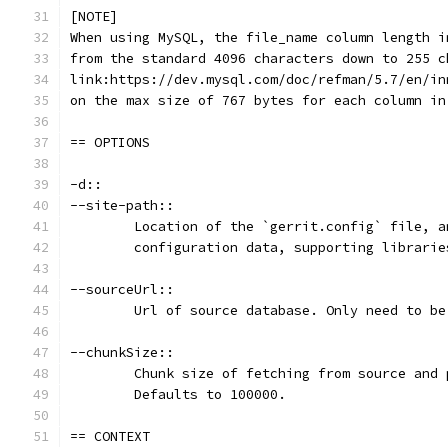
[NOTE]
When using MySQL, the file_name column length i
from the standard 4096 characters down to 255 c
link:https://dev.mysql.com/doc/refman/5.7/en/in
on the max size of 767 bytes for each column in
== OPTIONS
-d::
--site-path::
	Location of the `gerrit.config` file, 
	configuration data, supporting librari
--sourceUrl::
	Url of source database. Only need to b
--chunkSize::
	Chunk size of fetching from source and
	Defaults to 100000.
== CONTEXT