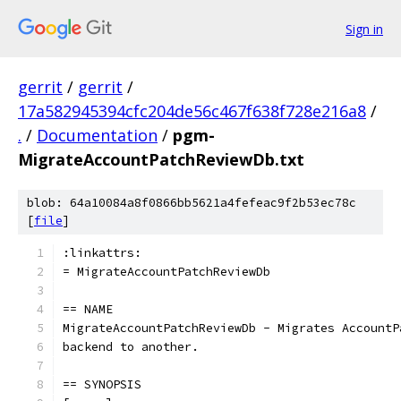
Sign in
gerrit
/
gerrit
/
17a582945394cfc204de56c467f638f728e216a8
/
.
/
Documentation
/
pgm-
MigrateAccountPatchReviewDb.txt
blob: 64a10084a8f0866bb5621a4fefeac9f2b53ec78c
[
file
]
:linkattrs:
= MigrateAccountPatchReviewDb
== NAME
MigrateAccountPatchReviewDb - Migrates AccountP
backend to another.
== SYNOPSIS