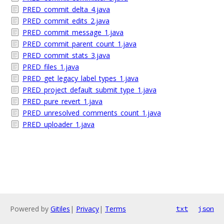
PRED_commit_delta_4.java
PRED_commit_edits_2.java
PRED_commit_message_1.java
PRED_commit_parent_count_1.java
PRED_commit_stats_3.java
PRED_files_1.java
PRED_get_legacy_label_types_1.java
PRED_project_default_submit_type_1.java
PRED_pure_revert_1.java
PRED_unresolved_comments_count_1.java
PRED_uploader_1.java
Powered by
Gitiles
|
Privacy
|
Terms
txt
json