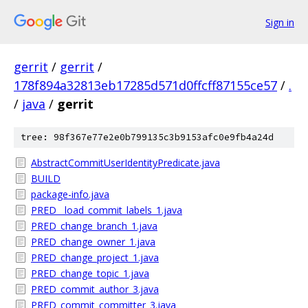
Sign in
gerrit
/
gerrit
/
178f894a32813eb17285d571d0ffcff87155ce57
/
.
/
java
/
gerrit
tree: 98f367e77e2e0b799135c3b9153afc0e9fb4a24d
AbstractCommitUserIdentityPredicate.java
BUILD
package-info.java
PRED__load_commit_labels_1.java
PRED_change_branch_1.java
PRED_change_owner_1.java
PRED_change_project_1.java
PRED_change_topic_1.java
PRED_commit_author_3.java
PRED_commit_committer_3.java