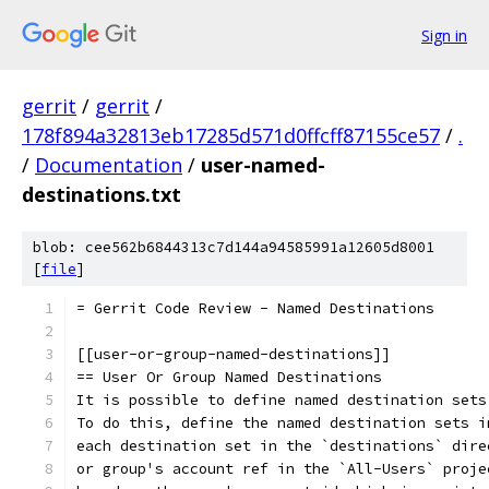
Sign in
gerrit
/
gerrit
/
178f894a32813eb17285d571d0ffcff87155ce57
/
.
/
Documentation
/
user-named-
destinations.txt
blob: cee562b6844313c7d144a94585991a12605d8001
[
file
]
= Gerrit Code Review - Named Destinations
[[user-or-group-named-destinations]]
== User Or Group Named Destinations
It is possible to define named destination sets
To do this, define the named destination sets i
each destination set in the `destinations` dire
or group's account ref in the `All-Users` proje