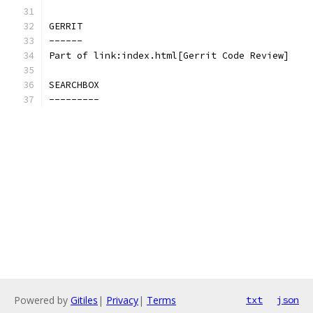
GERRIT
------
Part of link:index.html[Gerrit Code Review]
SEARCHBOX
---------
Powered by
Gitiles
|
Privacy
|
Terms
txt
json