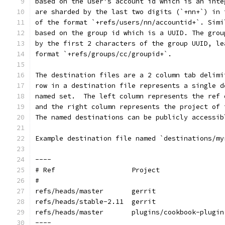
based on the user's account id which is an inte
are sharded by the last two digits (`+nn+`) in 
of the format `+refs/users/nn/accountid+`. Simi
based on the group id which is a UUID. The grou
by the first 2 characters of the group UUID, le
format `+refs/groups/cc/groupid+`.
The destination files are a 2 column tab delimi
row in a destination file represents a single d
named set.  The left column represents the ref 
and the right column represents the project of 
The named destinations can be publicly accessib
Example destination file named `destinations/my
----
# Ref            	Project
#
refs/heads/master	gerrit
refs/heads/stable-2.11	gerrit
refs/heads/master	plugins/cookbook-plugin
----