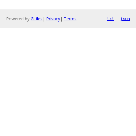
Powered by
Gitiles
|
Privacy
|
Terms
txt
json