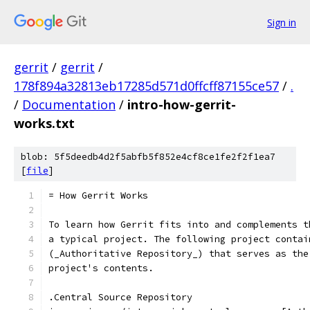
Sign in
gerrit
/
gerrit
/
178f894a32813eb17285d571d0ffcff87155ce57
/
.
/
Documentation
/
intro-how-gerrit-
works.txt
blob: 5f5deedb4d2f5abfb5f852e4cf8ce1fe2f2f1ea7
[
file
]
= How Gerrit Works
To learn how Gerrit fits into and complements t
a typical project. The following project contai
(_Authoritative Repository_) that serves as the
project's contents.
.Central Source Repository