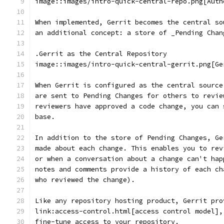
image::images/intro-quick-central-repo.png[Auth
When implemented, Gerrit becomes the central so
an additional concept: a store of _Pending Chan
.Gerrit as the Central Repository
image::images/intro-quick-central-gerrit.png[Ge
When Gerrit is configured as the central source
are sent to Pending Changes for others to revie
reviewers have approved a code change, you can 
base.
In addition to the store of Pending Changes, Ge
made about each change. This enables you to rev
or when a conversation about a change can't hap
notes and comments provide a history of each ch
who reviewed the change).
Like any repository hosting product, Gerrit pro
link:access-control.html[access control model],
fine-tune access to your repository.