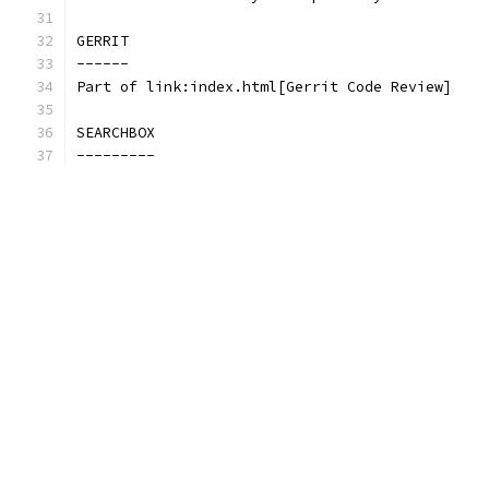
GERRIT
------
Part of link:index.html[Gerrit Code Review]
SEARCHBOX
---------