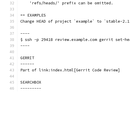
    'refs/heads/' prefix can be omitted.
== EXAMPLES
Change HEAD of project `example` to `stable-2.1
----
$ ssh -p 29418 review.example.com gerrit set-he
----
GERRIT
------
Part of link:index.html[Gerrit Code Review]
SEARCHBOX
---------