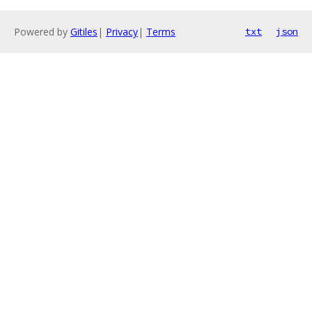
Powered by
Gitiles
|
Privacy
|
Terms
txt
json