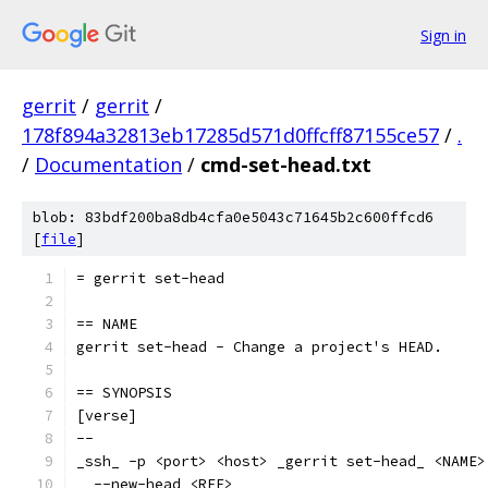
Sign in
gerrit
/
gerrit
/
178f894a32813eb17285d571d0ffcff87155ce57
/
.
/
Documentation
/
cmd-set-head.txt
blob: 83bdf200ba8db4cfa0e5043c71645b2c600ffcd6
[
file
]
= gerrit set-head
== NAME
gerrit set-head - Change a project's HEAD.
== SYNOPSIS
[verse]
--
_ssh_ -p <port> <host> _gerrit set-head_ <NAME>
  --new-head <REF>