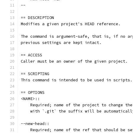
--
== DESCRIPTION
Modifies a given project's HEAD reference.
The command is argument-safe, that is, if no ar
previous settings are kept intact.
== ACCESS
Caller must be an owner of the given project.
== SCRIPTING
This command is intended to be used in scripts.
== OPTIONS
<NAME>::
    Required; name of the project to change the
    with `.git` the suffix will be automaticall
--new-head::
    Required; name of the ref that should be se