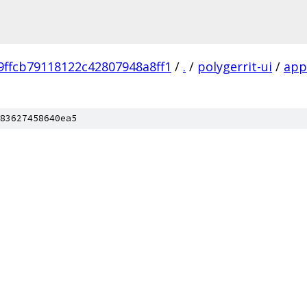
9ffcb79118122c42807948a8ff1
/
.
/
polygerrit-ui
/
app
83627458640ea5