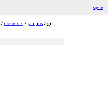
Sign in
/
elements
/
plugins
/
gr-