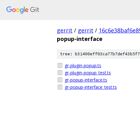
gerrit
/
gerrit
/
16c6e38baf6e8
popup-interface
tree: b31400eff03ca77b7def43b5f7
gr-plugin-popup.ts
gr-plugin-popup_test.ts
gr-popup-interface.ts
gr-popup-interface_test.ts