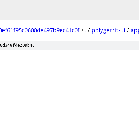
0ef61f95c0600de497b9ec41c0f
/
.
/
polygerrit-ui
/
ap
8d348fde20ab40