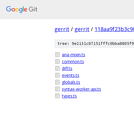
gerrit
/
gerrit
/
118aa9f23b3c9
tree: 9e2131c87151fffc0bba8805f9
aria-mixin.ts
common.ts
diff.ts
events.ts
globals.ts
syntax-worker-api.ts
types.ts