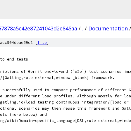
57878a5c42e87241043d2e845aa
/
.
/
Documentation
acc904deae59c2 [
file
]
to end tests
riptions of Gerrit end-to-end (`e2e`) test scenarios imp
/[Gatling,role=external,window=_blank] framework.
 successfully used to compare performance of different G
se under different load profiles. Although mostly for loa
gatling.io/load-testing-continuous-integration/[load or 
nctional scenarios may then reuse this framework and Gatl
ols (more below) and
rg/wiki/Domain-specific_language[DSL,role=external,windo