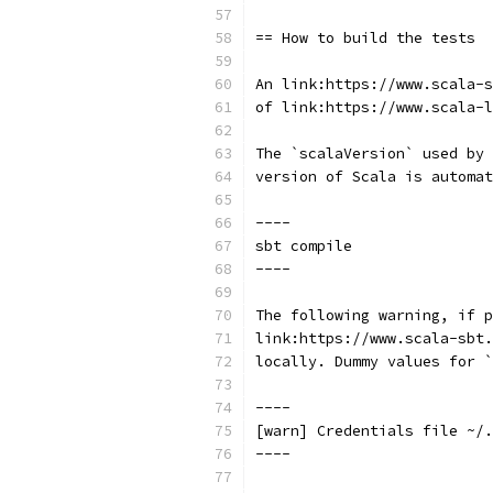
== How to build the tests
An link:https://www.scala-
of link:https://www.scala-l
The `scalaVersion` used by 
version of Scala is automat
----
sbt compile
----
The following warning, if p
link:https://www.scala-sbt.
locally. Dummy values for `
----
[warn] Credentials file ~/.
----