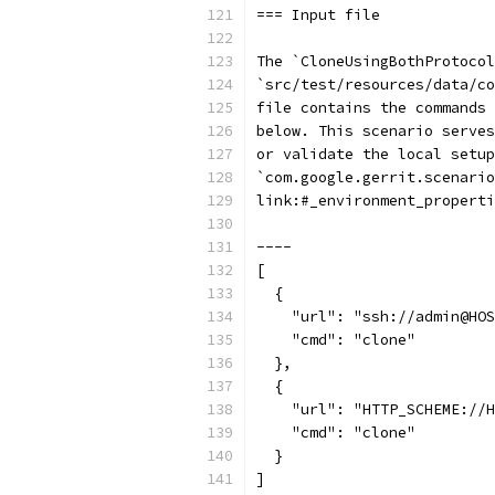
=== Input file
The `CloneUsingBothProtocol
`src/test/resources/data/co
file contains the commands
below. This scenario serves
or validate the local setup
`com.google.gerrit.scenario
link:#_environment_properti
----
[
  {
    "url": "ssh://admin@HOS
    "cmd": "clone"
  },
  {
    "url": "HTTP_SCHEME://H
    "cmd": "clone"
  }
]