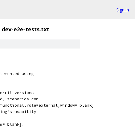
Sign in
/
dev-e2e-tests.txt
lemented using
errit versions
d, scenarios can
functional,role=external,window=_blank]
ing's usability
w=_blank].