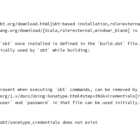
sbt.org/download.html[sbt-based installation,role=externa
ang.org/download/[Scala,role=external,window=_blank] is 
`sbt` once installed is defined in the `build.sbt` file.
ically used by `sbt` while building:
resent when executing `sbt` commands, can be removed by 
org/1.x/docs/Using-Sonatype.html#step+3%3A+Credentials[r
user` and `password` in that file can be used initially.
sbt/sonatype_credentials does not exist