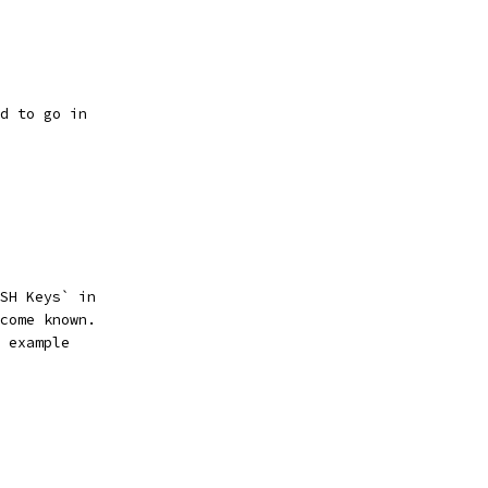
d to go in
SH Keys` in
come known.
 example