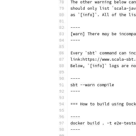
The other warning below can
should only list `scala-ja
as `[info]`. All of the lis
----
[warn] There may be incompa
----
Every `sbt` command can inc
link:https://www.scala-sbt.
Below, `[info]` logs are no
----
sbt --warn compile
----
=== How to build using Dock
----
docker build . -t e2e-tests
----