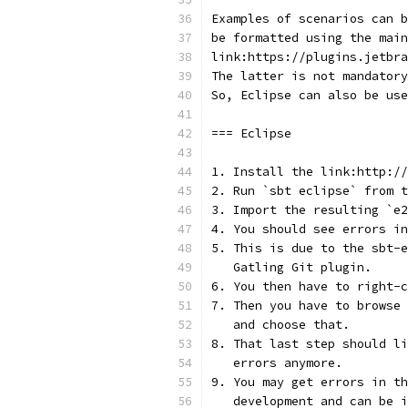
Examples of scenarios can 
be formatted using the main
link:https://plugins.jetbra
The latter is not mandatory
So, Eclipse can also be use
=== Eclipse
1. Install the link:http://
2. Run `sbt eclipse` from t
3. Import the resulting `e2
4. You should see errors in
5. This is due to the sbt-e
   Gatling Git plugin.
6. You then have to right-c
7. Then you have to browse 
   and choose that.
8. That last step should li
   errors anymore.
9. You may get errors in th
   development and can be i