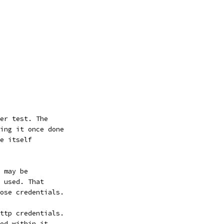
er test. The
ing it once done
e itself
 may be
 used. That
ose credentials.
ttp credentials.
ed within it.