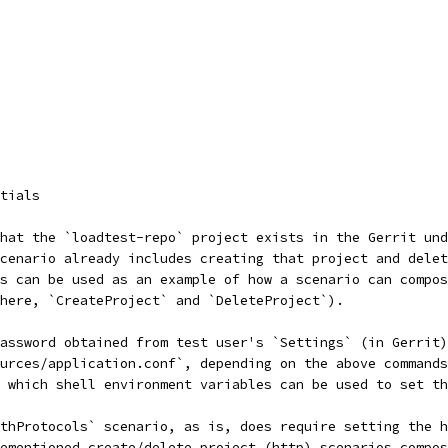
tials
hat the `loadtest-repo` project exists in the Gerrit und
scenario already includes creating that project and delet
s can be used as an example of how a scenario can compos
here, `CreateProject` and `DeleteProject`).
assword obtained from test user's `Settings` (in Gerrit)
urces/application.conf`, depending on the above commands
s which shell environment variables can be used to set th
othProtocols` scenario, as is, does require setting the h
ementioned create/delete project (http) scenarios compos