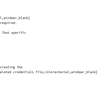
l,window=_blank]
required.
 That specific
creating the
elated credentials file,role=external,window=_blank]