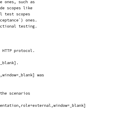
e ones, such as
de scopes like
l test scopes
ceptance`) ones.
ctional testing.
 HTTP protocol.
_blank].
,window=_blank] was
the scenarios
entation,role=external,window=_blank]