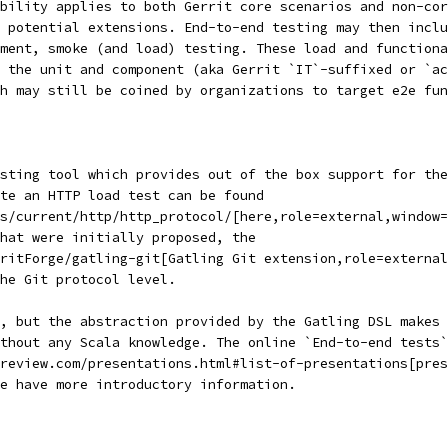
ability applies to both Gerrit core scenarios and non-cor
 potential extensions. End-to-end testing may then inclu
ment, smoke (and load) testing. These load and functiona
o the unit and component (aka Gerrit `IT`-suffixed or `ac
gh may still be coined by organizations to target e2e fun
esting tool which provides out of the box support for the
te an HTTP load test can be found
s/current/http/http_protocol/[here,role=external,window=
hat were initially proposed, the
ritForge/gatling-git[Gatling Git extension,role=external
the Git protocol level.
, but the abstraction provided by the Gatling DSL makes 
thout any Scala knowledge. The online `End-to-end tests`
review.com/presentations.html#list-of-presentations[pres
e have more introductory information.