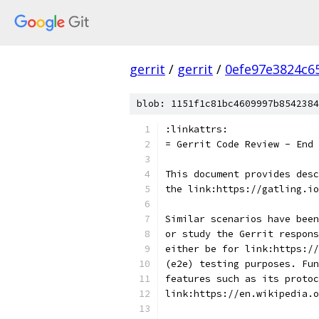
gerrit
/
gerrit
/
0efe97e3824c6
blob: 1151f1c81bc4609997b8542384
:linkattrs:
= Gerrit Code Review - End 
This document provides desc
the link:https://gatling.io
Similar scenarios have been
or study the Gerrit respon
either be for link:https://
(e2e) testing purposes. Fu
features such as its protoc
link:https://en.wikipedia.o