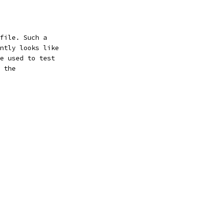
file. Such a
ntly looks like
e used to test
 the