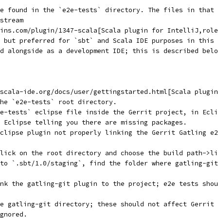
be found in the `e2e-tests` directory. The files in that 
stream
ins.com/plugin/1347-scala[Scala plugin for IntelliJ,role
 but preferred for `sbt` and Scala IDE purposes in this 
d alongside as a development IDE; this is described belo
scala-ide.org/docs/user/gettingstarted.html[Scala plugin
he `e2e-tests` root directory.
e-tests` eclipse file inside the Gerrit project, in Ecli
 Eclipse telling you there are missing packages.
clipse plugin not properly linking the Gerrit Gatling e2
lick on the root directory and choose the build path->li
to `.sbt/1.0/staging`, find the folder where gatling-git
nk the gatling-git plugin to the project; e2e tests shou
e gatling-git directory; these should not affect Gerrit 
gnored.