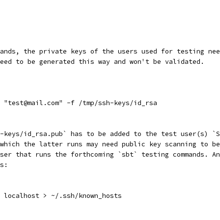
ands, the private keys of the users used for testing nee
eed to be generated this way and won't be validated.
 "test@mail.com" -f /tmp/ssh-keys/id_rsa
-keys/id_rsa.pub` has to be added to the test user(s) `S
which the latter runs may need public key scanning to be
ser that runs the forthcoming `sbt` testing commands. An
s:
 localhost > ~/.ssh/known_hosts