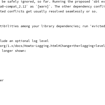
 be safely ignored, so far. Running the proposed `sbt ev
va8-compat_2.12` as `[warn]`. The other dependency confli
ted conflicts get usually resolved seamlessly or so.
tibilities among your library dependencies; run 'evicted
lude an optional log level
org/1.x/docs/Howto-Logging.html#Change+the+logging+leve
 longer shown:
er