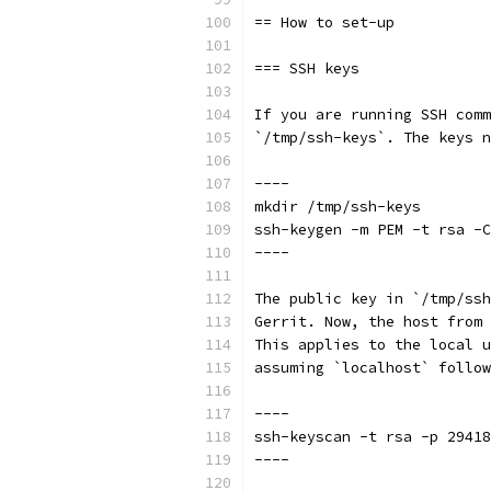
== How to set-up
=== SSH keys
If you are running SSH comm
`/tmp/ssh-keys`. The keys n
----
mkdir /tmp/ssh-keys
ssh-keygen -m PEM -t rsa -C
----
The public key in `/tmp/ssh
Gerrit. Now, the host from 
This applies to the local u
assuming `localhost` follow
----
ssh-keyscan -t rsa -p 29418
----