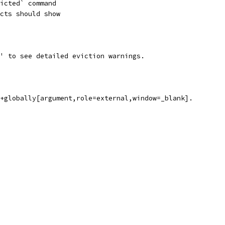
icted` command
cts should show
' to see detailed eviction warnings.
l+globally[argument,role=external,window=_blank].