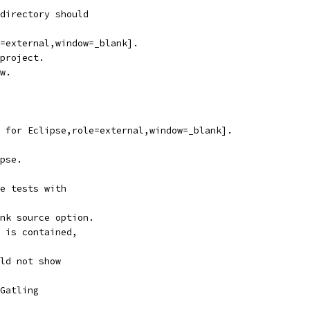
directory should
=external,window=_blank].
project.
w.
 for Eclipse,role=external,window=_blank].
pse.
e tests with
nk source option.
 is contained,
ld not show
Gatling