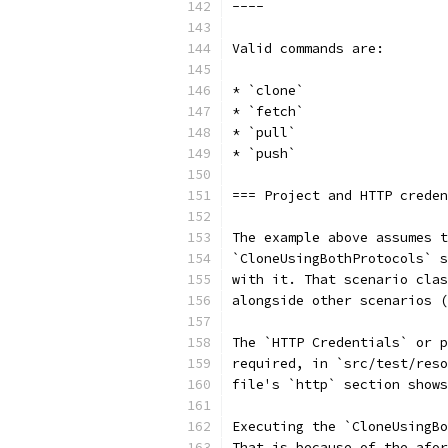
----
Valid commands are:
* `clone`
* `fetch`
* `pull`
* `push`
=== Project and HTTP creden
The example above assumes t
`CloneUsingBothProtocols` 
with it. That scenario clas
alongside other scenarios (
The `HTTP Credentials` or p
required, in `src/test/reso
file's `http` section show
Executing the `CloneUsingB
That is because of the afor