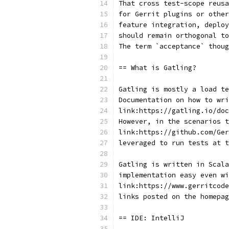
That cross test-scope reus
for Gerrit plugins or other
feature integration, deploy
should remain orthogonal t
The term `acceptance` thou
== What is Gatling?
Gatling is mostly a load t
Documentation on how to wri
link:https://gatling.io/doc
However, in the scenarios t
link:https://github.com/Ger
leveraged to run tests at 
Gatling is written in Scala
implementation easy even wi
link:https://www.gerritcode
links posted on the homepag
== IDE: IntelliJ