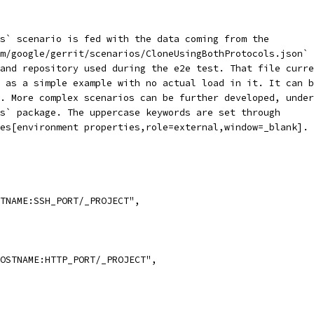
s` scenario is fed with the data coming from the
m/google/gerrit/scenarios/CloneUsingBothProtocols.json` 
 and repository used during the e2e test. That file curre
 as a simple example with no actual load in it. It can b
. More complex scenarios can be further developed, under
s` package. The uppercase keywords are set through
es[environment properties,role=external,window=_blank].
TNAME:SSH_PORT/_PROJECT",
OSTNAME:HTTP_PORT/_PROJECT",