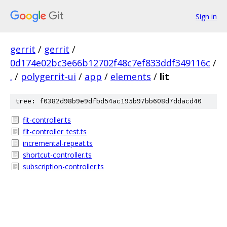
Sign in
gerrit
/
gerrit
/
0d174e02bc3e66b12702f48c7ef833ddf349116c
/
.
/
polygerrit-ui
/
app
/
elements
/
lit
tree: f0382d98b9e9dfbd54ac195b97bb608d7ddacd40
fit-controller.ts
fit-controller_test.ts
incremental-repeat.ts
shortcut-controller.ts
subscription-controller.ts