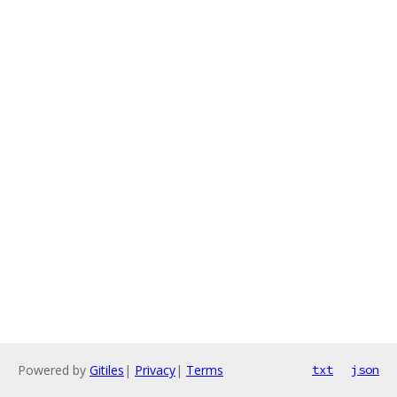
Powered by
Gitiles
|
Privacy
|
Terms
txt
json