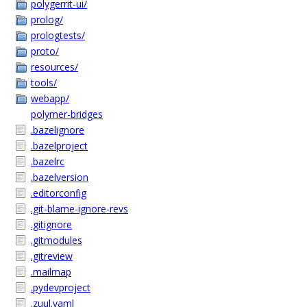
polygerrit-ui/
prolog/
prologtests/
proto/
resources/
tools/
webapp/
polymer-bridges
.bazelignore
.bazelproject
.bazelrc
.bazelversion
.editorconfig
.git-blame-ignore-revs
.gitignore
.gitmodules
.gitreview
.mailmap
.pydevproject
.zuul.yaml