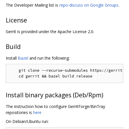
The Developer Mailing list is
repo-discuss on Google Groups
.
License
Gerrit is provided under the Apache License 2.0.
Build
Install
Bazel
and run the following:
    git clone --recurse-submodules https://gerrit.go
Install binary packages (Deb/Rpm)
The instruction how to configure GerritForge/BinTray
repositories is
here
On Debian/Ubuntu run: