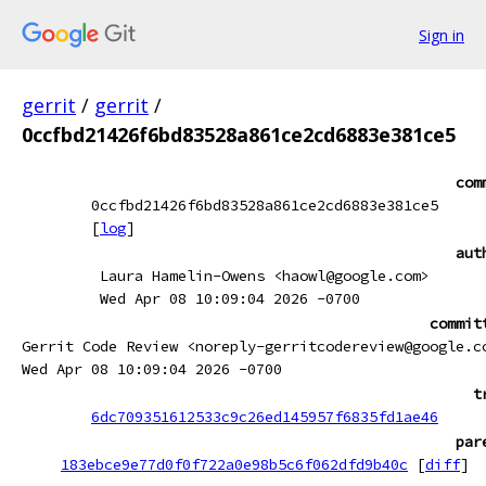
Sign in
gerrit
/
gerrit
/
0ccfbd21426f6bd83528a861ce2cd6883e381ce5
com
0ccfbd21426f6bd83528a861ce2cd6883e381ce5
[
log
]
aut
Laura Hamelin-Owens <haowl@google.com>
Wed Apr 08 10:09:04 2026 -0700
commit
Gerrit Code Review <noreply-gerritcodereview@google.c
Wed Apr 08 10:09:04 2026 -0700
t
6dc709351612533c9c26ed145957f6835fd1ae46
par
183ebce9e77d0f0f722a0e98b5c6f062dfd9b40c
[
diff
]