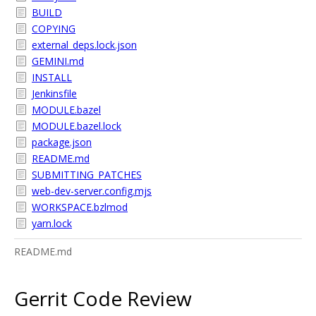
BUILD
COPYING
external_deps.lock.json
GEMINI.md
INSTALL
Jenkinsfile
MODULE.bazel
MODULE.bazel.lock
package.json
README.md
SUBMITTING_PATCHES
web-dev-server.config.mjs
WORKSPACE.bzlmod
yarn.lock
README.md
Gerrit Code Review