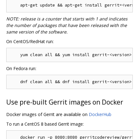
NOTE: release is a counter that starts with 1 and indicates
the number of packages that have been released with the
same version of the software.
On CentOS/RedHat run:
On Fedora run:
Use pre-built Gerrit images on Docker
Docker images of Gerrit are available on
DockerHub
To run a CentOS 8 based Gerrit image: