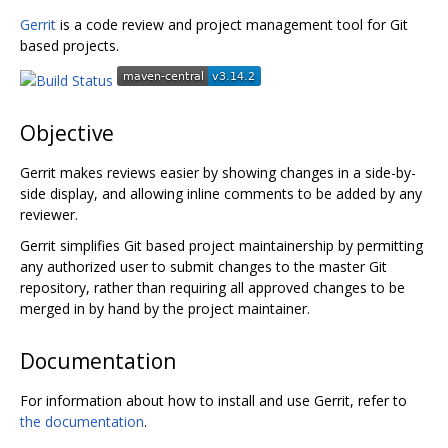
Gerrit
is a code review and project management tool for Git
based projects.
Objective
Gerrit makes reviews easier by showing changes in a side-by-
side display, and allowing inline comments to be added by any
reviewer.
Gerrit simplifies Git based project maintainership by permitting
any authorized user to submit changes to the master Git
repository, rather than requiring all approved changes to be
merged in by hand by the project maintainer.
Documentation
For information about how to install and use Gerrit, refer to
the documentation
.