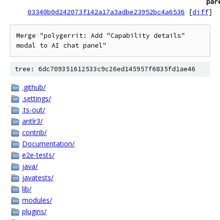
par
03340b0d242073f142a17a3adbe23952bc4a6536
[
diff
]
Merge "polygerrit: Add "Capability details" 
modal to AI chat panel"
tree: 6dc709351612533c9c26ed145957f6835fd1ae46
.github/
.settings/
.ts-out/
antlr3/
contrib/
Documentation/
e2e-tests/
java/
javatests/
lib/
modules/
plugins/