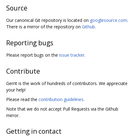
Source
Our canonical Git repository is located on
googlesource.com
.
There is a mirror of the repository on
Github
.
Reporting bugs
Please report bugs on the
issue tracker
.
Contribute
Gerrit is the work of hundreds of contributors. We appreciate
your help!
Please read the
contribution guidelines
.
Note that we do not accept Pull Requests via the Github
mirror.
Getting in contact