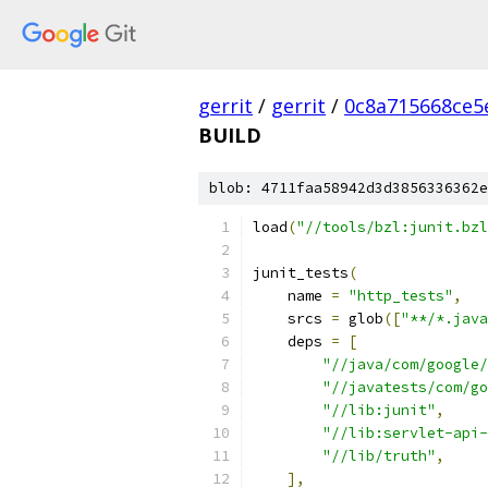
gerrit
/
gerrit
/
0c8a715668ce5
BUILD
blob: 4711faa58942d3d3856336362e
load
(
"//tools/bzl:junit.bzl
junit_tests
(
    name 
=
"http_tests"
,
    srcs 
=
 glob
([
"**/*.java
    deps 
=
[
"//java/com/google/
"//javatests/com/go
"//lib:junit"
,
"//lib:servlet-api-
"//lib/truth"
,
],