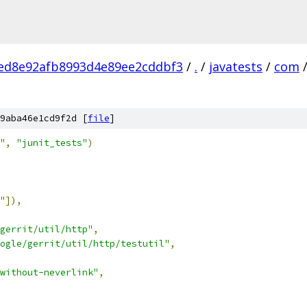
ed8e92afb8993d4e89ee2cddbf3
/
.
/
javatests
/
com
9aba46e1cd9f2d [
file
]
"
,
"junit_tests"
)
"
]),
gerrit/util/http"
,
ogle/gerrit/util/http/testutil"
,
without-neverlink"
,