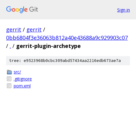
Sign in
gerrit
/
gerrit
/
0bb6804f3e36063b812a40e43688a9c929903c07
/
.
/
gerrit-plugin-archetype
tree: e9523968b0cbc309abd57434aa2216edb673ae7a
src/
.gitignore
pom.xml