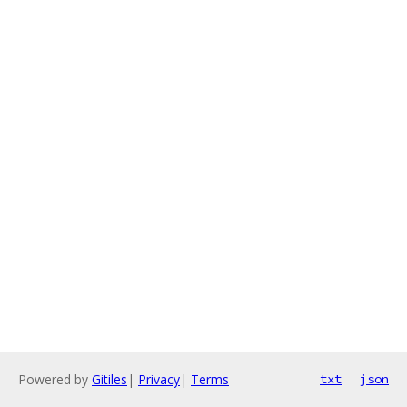
Powered by
Gitiles
|
Privacy
|
Terms
txt
json