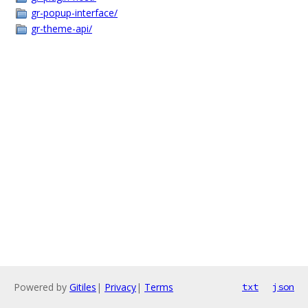
gr-popup-interface/
gr-theme-api/
Powered by
Gitiles
|
Privacy
|
Terms
txt
json