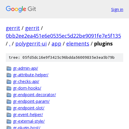
Sign in
gerrit
/
gerrit
/
0bb2ee2ea451e6e0535ec5d22be9091fe7e5f135
/
.
/
polygerrit-ui
/
app
/
elements
/
plugins
tree: 05fd5dc16e9f3425c96bdda56009835e3ea5b79b
gr-admin-api/
gr-attribute-helper/
gr-checks-api/
gr-dom-hooks/
gr-endpoint-decorator/
gr-endpoint-param/
gr-endpoint-slot/
gr-event-helper/
gr-external-style/
gr-plugin-host/