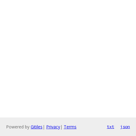
Powered by
Gitiles
|
Privacy
|
Terms
txt
json