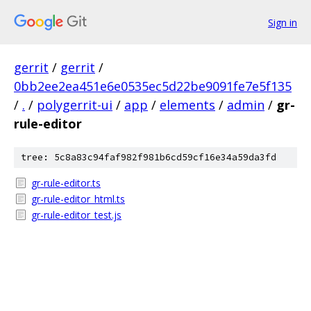
Sign in
gerrit
/
gerrit
/
0bb2ee2ea451e6e0535ec5d22be9091fe7e5f135
/
.
/
polygerrit-ui
/
app
/
elements
/
admin
/
gr-
rule-editor
tree: 5c8a83c94faf982f981b6cd59cf16e34a59da3fd
gr-rule-editor.ts
gr-rule-editor_html.ts
gr-rule-editor_test.js