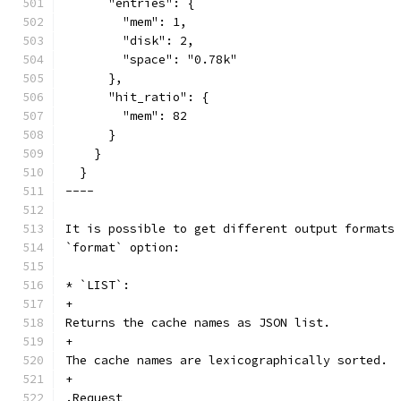
      "entries": {
        "mem": 1,
        "disk": 2,
        "space": "0.78k"
      },
      "hit_ratio": {
        "mem": 82
      }
    }
  }
----
It is possible to get different output formats
`format` option:
* `LIST`:
+
Returns the cache names as JSON list.
+
The cache names are lexicographically sorted.
+
.Request