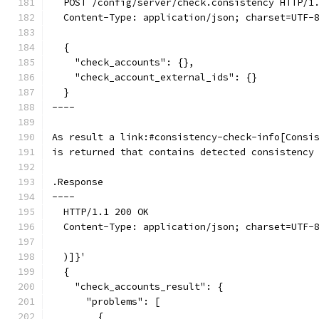
  POST /config/server/check.consistency HTTP/1
  Content-Type: application/json; charset=UTF-
  {
    "check_accounts": {},
    "check_account_external_ids": {}
  }
----
As result a link:#consistency-check-info[Consi
is returned that contains detected consistency
.Response
----
  HTTP/1.1 200 OK
  Content-Type: application/json; charset=UTF-
  )]}'
  {
    "check_accounts_result": {
      "problems": [
        {