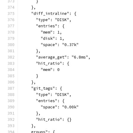
      }
    },
    "diff_intraline": {
      "type": "DISK",
      "entries": {
        "mem": 1,
        "disk": 1,
        "space": "0.37k"
      },
      "average_get": "6.8ms",
      "hit_ratio": {
        "mem": 0
      }
    },
    "git_tags": {
      "type": "DISK",
      "entries": {
        "space": "0.00k"
      },
      "hit_ratio": {}
    },
    groups": {