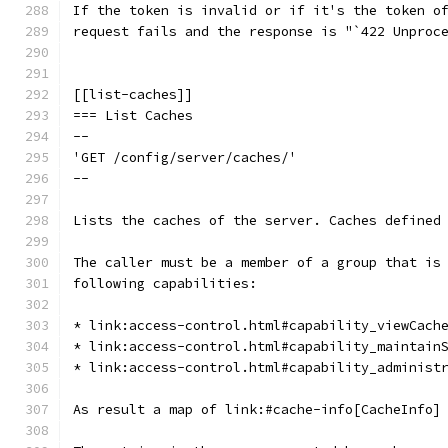
If the token is invalid or if it's the token o
request fails and the response is "`422 Unproc
[[list-caches]]
=== List Caches
--
'GET /config/server/caches/'
--
Lists the caches of the server. Caches defined
The caller must be a member of a group that is
following capabilities:
* link:access-control.html#capability_viewCach
* link:access-control.html#capability_maintain
* link:access-control.html#capability_administ
As result a map of link:#cache-info[CacheInfo]