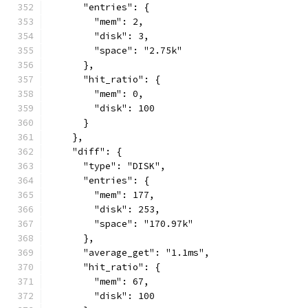
      "entries": {
        "mem": 2,
        "disk": 3,
        "space": "2.75k"
      },
      "hit_ratio": {
        "mem": 0,
        "disk": 100
      }
    },
    "diff": {
      "type": "DISK",
      "entries": {
        "mem": 177,
        "disk": 253,
        "space": "170.97k"
      },
      "average_get": "1.1ms",
      "hit_ratio": {
        "mem": 67,
        "disk": 100