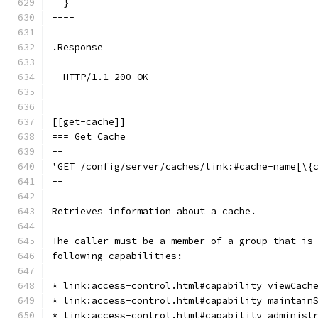
  }
----
.Response
----
  HTTP/1.1 200 OK
----
[[get-cache]]
=== Get Cache
--
'GET /config/server/caches/link:#cache-name[\{
--
Retrieves information about a cache.
The caller must be a member of a group that is
following capabilities:
* link:access-control.html#capability_viewCach
* link:access-control.html#capability_maintain
* link:access-control.html#capability_administ