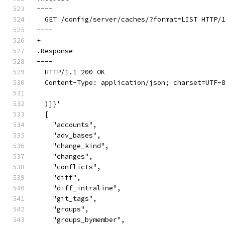
----
  GET /config/server/caches/?format=LIST HTTP/
----
+
.Response
----
  HTTP/1.1 200 OK
  Content-Type: application/json; charset=UTF-
  )]}'
  [
    "accounts",
    "adv_bases",
    "change_kind",
    "changes",
    "conflicts",
    "diff",
    "diff_intraline",
    "git_tags",
    "groups",
    "groups_bymember",