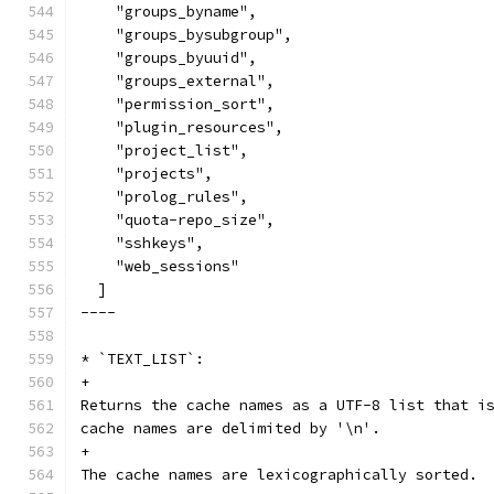
    "groups_byname",
    "groups_bysubgroup",
    "groups_byuuid",
    "groups_external",
    "permission_sort",
    "plugin_resources",
    "project_list",
    "projects",
    "prolog_rules",
    "quota-repo_size",
    "sshkeys",
    "web_sessions"
  ]
----
* `TEXT_LIST`:
+
Returns the cache names as a UTF-8 list that i
cache names are delimited by '\n'.
+
The cache names are lexicographically sorted.