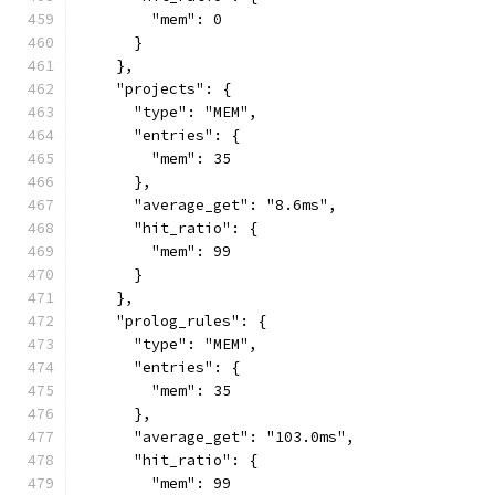
        "mem": 0
      }
    },
    "projects": {
      "type": "MEM",
      "entries": {
        "mem": 35
      },
      "average_get": "8.6ms",
      "hit_ratio": {
        "mem": 99
      }
    },
    "prolog_rules": {
      "type": "MEM",
      "entries": {
        "mem": 35
      },
      "average_get": "103.0ms",
      "hit_ratio": {
        "mem": 99