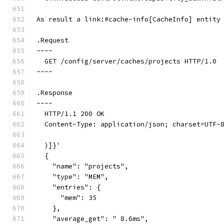
As result a link:#cache-info[CacheInfo] entity
.Request
----
  GET /config/server/caches/projects HTTP/1.0
----
.Response
----
  HTTP/1.1 200 OK
  Content-Type: application/json; charset=UTF-
  )]}'
  {
    "name": "projects",
    "type": "MEM",
    "entries": {
      "mem": 35
    },
    "average_get": " 8.6ms",