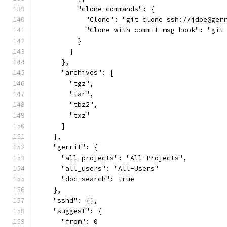
          "clone_commands": {
            "Clone": "git clone ssh://jdoe@ger
            "Clone with commit-msg hook": "git
          }
        }
      },
      "archives": [
        "tgz",
        "tar",
        "tbz2",
        "txz"
      ]
    },
    "gerrit": {
      "all_projects": "All-Projects",
      "all_users": "All-Users"
      "doc_search": true
    },
    "sshd": {},
    "suggest": {
      "from": 0