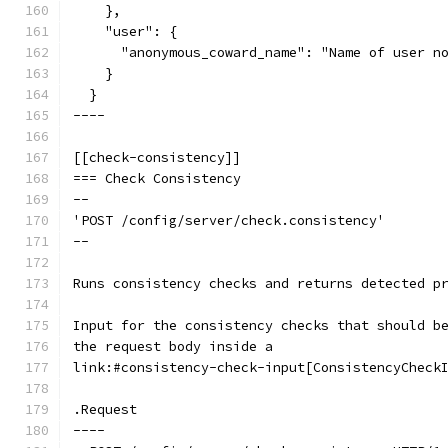
    },
    "user": {
      "anonymous_coward_name": "Name of user n
    }
  }
----
[[check-consistency]]
=== Check Consistency
--
'POST /config/server/check.consistency'
--
Runs consistency checks and returns detected p
Input for the consistency checks that should b
the request body inside a
link:#consistency-check-input[ConsistencyCheck
.Request
----