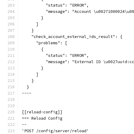
          "status": "ERROR",
          "message": "Account \u00271000024\u0
        }
      ]
    }
    "check_account_external_ids_result": {
      "problems": [
        {
          "status": "ERROR",
          "message": "External ID \u0027uuid:c
        }
      ]
    }
  }
----
[[reload-config]]
=== Reload Config
--
'POST /config/server/reload'