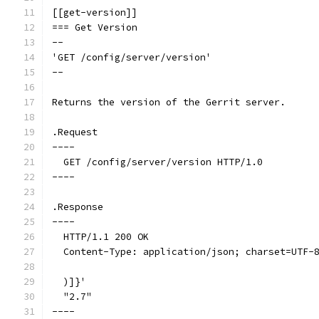
[[get-version]]
=== Get Version
--
'GET /config/server/version'
--
Returns the version of the Gerrit server.
.Request
----
  GET /config/server/version HTTP/1.0
----
.Response
----
  HTTP/1.1 200 OK
  Content-Type: application/json; charset=UTF-
  )]}'
  "2.7"
----