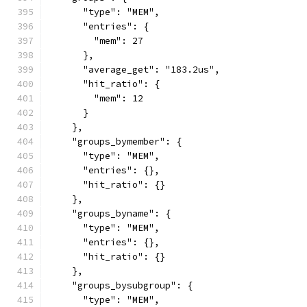
      "type": "MEM",
      "entries": {
        "mem": 27
      },
      "average_get": "183.2us",
      "hit_ratio": {
        "mem": 12
      }
    },
    "groups_bymember": {
      "type": "MEM",
      "entries": {},
      "hit_ratio": {}
    },
    "groups_byname": {
      "type": "MEM",
      "entries": {},
      "hit_ratio": {}
    },
    "groups_bysubgroup": {
      "type": "MEM",