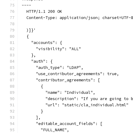
----
  HTTP/1.1 200 OK
  Content-Type: application/json; charset=UTF-
  )]}'
  {
    "accounts": {
      "visibility": "ALL"
    },
    "auth": {
      "auth_type": "LDAP",
      "use_contributor_agreements": true,
      "contributor_agreements": [
        {
          "name": "Individual",
          "description": "If you are going to 
          "url": "static/cla_individual.html"
        }
      ],
      "editable_account_fields": [
        "FULL_NAME",