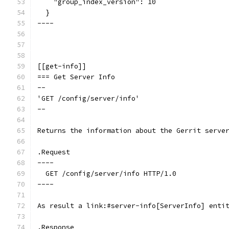
    "group_index_version": 10
  }
----
[[get-info]]
=== Get Server Info
--
'GET /config/server/info'
--
Returns the information about the Gerrit serve
.Request
----
  GET /config/server/info HTTP/1.0
----
As result a link:#server-info[ServerInfo] enti
.Response