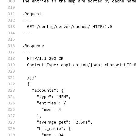
The entries in the map are sorted by cache nam
.Request
----
  GET /config/server/caches/ HTTP/1.0
----
.Response
----
  HTTP/1.1 200 OK
  Content-Type: application/json; charset=UTF-
  )]}'
  {
    "accounts": {
      "type": "MEM",
      "entries": {
        "mem": 4
      },
      "average_get": "2.5ms",
      "hit_ratio": {
        "mem": 94