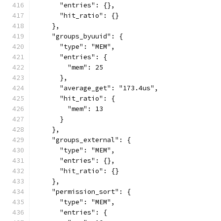
      "entries": {},
      "hit_ratio": {}
    },
    "groups_byuuid": {
      "type": "MEM",
      "entries": {
        "mem": 25
      },
      "average_get": "173.4us",
      "hit_ratio": {
        "mem": 13
      }
    },
    "groups_external": {
      "type": "MEM",
      "entries": {},
      "hit_ratio": {}
    },
    "permission_sort": {
      "type": "MEM",
      "entries": {