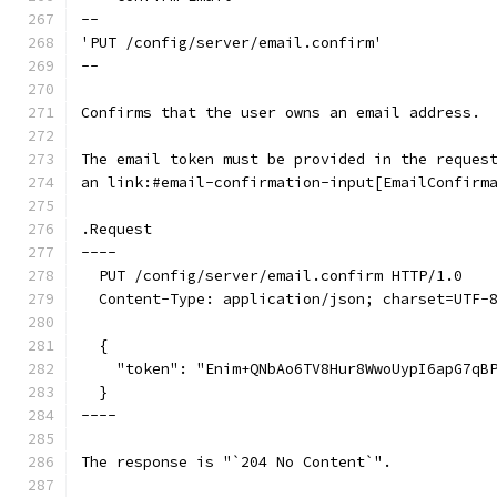
--
'PUT /config/server/email.confirm'
--
Confirms that the user owns an email address.
The email token must be provided in the reques
an link:#email-confirmation-input[EmailConfirm
.Request
----
  PUT /config/server/email.confirm HTTP/1.0
  Content-Type: application/json; charset=UTF-
  {
    "token": "Enim+QNbAo6TV8Hur8WwoUypI6apG7qB
  }
----
The response is "`204 No Content`".