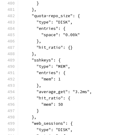
      }
    },
    "quota-repo_size": {
      "type": "DISK",
      "entries": {
        "space": "0.00k"
      },
      "hit_ratio": {}
    },
    "sshkeys": {
      "type": "MEM",
      "entries": {
        "mem": 1
      },
      "average_get": "3.2ms",
      "hit_ratio": {
        "mem": 50
      }
    },
    "web_sessions": {
      "type": "DISK",