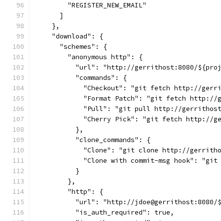
        "REGISTER_NEW_EMAIL"
      ]
    },
    "download": {
      "schemes": {
        "anonymous http": {
          "url": "http://gerrithost:8080/${pro
          "commands": {
            "Checkout": "git fetch http://gerr
            "Format Patch": "git fetch http://
            "Pull": "git pull http://gerrithos
            "Cherry Pick": "git fetch http://g
          },
          "clone_commands": {
            "Clone": "git clone http://gerrith
            "Clone with commit-msg hook": "git
          }
        },
        "http": {
          "url": "http://jdoe@gerrithost:8080/
          "is_auth_required": true,