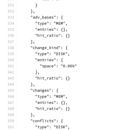
      }
    },
    "adv_bases": {
      "type": "MEM",
      "entries": {},
      "hit_ratio": {}
    },
    "change_kind": {
      "type": "DISK",
      "entries": {
        "space": "0.00k"
      },
      "hit_ratio": {}
    },
    "changes": {
      "type": "MEM",
      "entries": {},
      "hit_ratio": {}
    },
    "conflicts": {
      "type": "DISK",