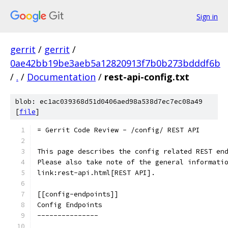
Sign in
gerrit
/
gerrit
/
0ae42bb19be3aeb5a12820913f7b0b273bdddf6b
/
.
/
Documentation
/
rest-api-config.txt
blob: ec1ac039368d51d0406aed98a538d7ec7ec08a49
[
file
]
= Gerrit Code Review - /config/ REST API
This page describes the config related REST en
Please also take note of the general informati
link:rest-api.html[REST API].
[[config-endpoints]]
Config Endpoints
---------------