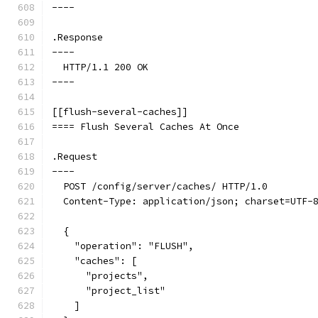
----
.Response
----
  HTTP/1.1 200 OK
----
[[flush-several-caches]]
==== Flush Several Caches At Once
.Request
----
  POST /config/server/caches/ HTTP/1.0
  Content-Type: application/json; charset=UTF-
  {
    "operation": "FLUSH",
    "caches": [
      "projects",
      "project_list"
    ]