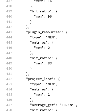
        "mem": 16
      },
      "hit_ratio": {
        "mem": 96
      }
    },
    "plugin_resources": {
      "type": "MEM",
      "entries": {
        "mem": 2
      },
      "hit_ratio": {
        "mem": 83
      }
    },
    "project_list": {
      "type": "MEM",
      "entries": {
        "mem": 1
      },
      "average_get": "18.6ms",
      "hit_ratio": {