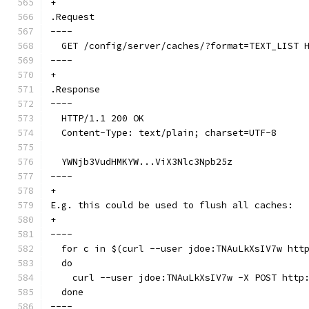
+
.Request
----
  GET /config/server/caches/?format=TEXT_LIST 
----
+
.Response
----
  HTTP/1.1 200 OK
  Content-Type: text/plain; charset=UTF-8
  YWNjb3VudHMKYW...ViX3Nlc3Npb25z
----
+
E.g. this could be used to flush all caches:
+
----
  for c in $(curl --user jdoe:TNAuLkXsIV7w htt
  do
    curl --user jdoe:TNAuLkXsIV7w -X POST http
  done
----