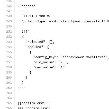
.Response
----
  HTTP/1.1 200 OK
  Content-Type: application/json; charset=UTF-
  )]}'
  {
    "rejected": [],
    "applied": [
      {
        "config_key": "addreviewer.maxAllowed"
        "old_value": "20",
        "new_value": "15"
      }
    ]
  }
----
[[confirm-email]]
=== Confirm Email