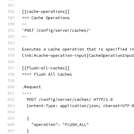
[[cache-operations]]
=== Cache Operations
--
'POST /config/server/caches/'
--
Executes a cache operation that is specified i
link:#cache-operation-input[CacheOperationInpu
[[flush-all-caches]]
==== Flush All Caches
.Request
----
  POST /config/server/caches/ HTTP/1.0
  Content-Type: application/json; charset=UTF-
  {
    "operation": "FLUSH_ALL"
  }