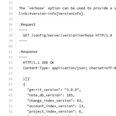
The `verbose` option can be used to provide a 
link:#version-info[VersionInfo].
.Request
----
  GET /config/server/version?verbose HTTP/1.0
----
.Response
----
  HTTP/1.1 200 OK
  Content-Type: application/json; charset=UTF-
  )]}'
  {
    "gerrit_version": "3.8.0",
    "note_db_version": 185,
    "change_index_version": 83,
    "account_index_version": 13,
    "project_index_version": 6,