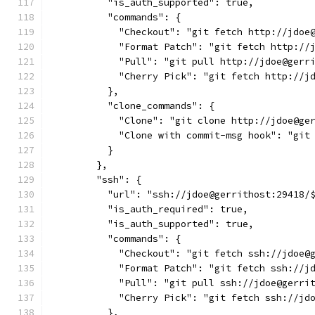
          "is_auth_supported": true,
          "commands": {
            "Checkout": "git fetch http://jdoe
            "Format Patch": "git fetch http://
            "Pull": "git pull http://jdoe@gerr
            "Cherry Pick": "git fetch http://j
          },
          "clone_commands": {
            "Clone": "git clone http://jdoe@ge
            "Clone with commit-msg hook": "git
          }
        },
        "ssh": {
          "url": "ssh://jdoe@gerrithost:29418/
          "is_auth_required": true,
          "is_auth_supported": true,
          "commands": {
            "Checkout": "git fetch ssh://jdoe@
            "Format Patch": "git fetch ssh://j
            "Pull": "git pull ssh://jdoe@gerri
            "Cherry Pick": "git fetch ssh://jd
          },