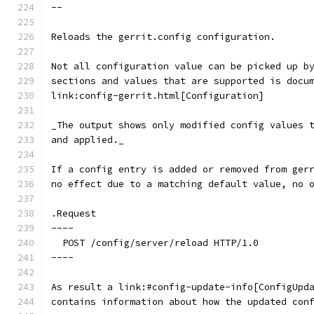
--
Reloads the gerrit.config configuration.
Not all configuration value can be picked up b
sections and values that are supported is docu
link:config-gerrit.html[Configuration]
_The output shows only modified config values 
and applied._
If a config entry is added or removed from ger
no effect due to a matching default value, no 
.Request
----
  POST /config/server/reload HTTP/1.0
----
As result a link:#config-update-info[ConfigUpd
contains information about how the updated con