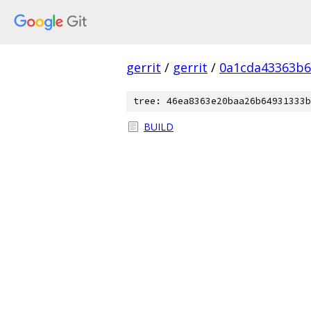
gerrit
/
gerrit
/
0a1cda43363b6
tree: 46ea8363e20baa26b64931333b
BUILD