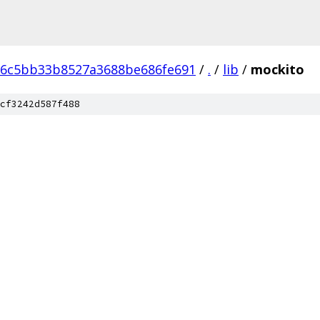
6c5bb33b8527a3688be686fe691
/
.
/
lib
/
mockito
cf3242d587f488