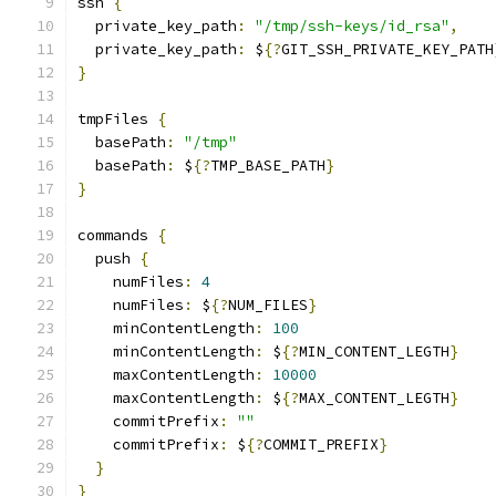
ssh 
{
  private_key_path
:
"/tmp/ssh-keys/id_rsa"
,
  private_key_path
:
 $
{?
GIT_SSH_PRIVATE_KEY_PATH
}
tmpFiles 
{
  basePath
:
"/tmp"
  basePath
:
 $
{?
TMP_BASE_PATH
}
}
commands 
{
  push 
{
    numFiles
:
4
    numFiles
:
 $
{?
NUM_FILES
}
    minContentLength
:
100
    minContentLength
:
 $
{?
MIN_CONTENT_LEGTH
}
    maxContentLength
:
10000
    maxContentLength
:
 $
{?
MAX_CONTENT_LEGTH
}
    commitPrefix
:
""
    commitPrefix
:
 $
{?
COMMIT_PREFIX
}
}
}