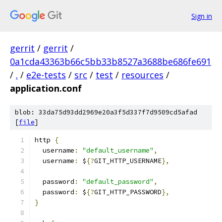
Sign in
gerrit
/
gerrit
/
0a1cda43363b66c5bb33b8527a3688be686fe691
/
.
/
e2e-tests
/
src
/
test
/
resources
/
application.conf
blob: 33da75d93dd2969e20a3f5d337f7d9509cd5afad
[
file
]
http 
{
  username
:
"default_username"
,
  username
:
 $
{?
GIT_HTTP_USERNAME
},
  password
:
"default_password"
,
  password
:
 $
{?
GIT_HTTP_PASSWORD
},
}