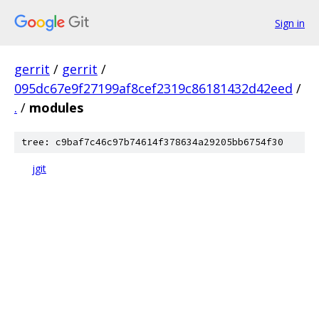
Sign in
gerrit
/
gerrit
/
095dc67e9f27199af8cef2319c86181432d42eed
/
.
/
modules
tree: c9baf7c46c97b74614f378634a29205bb6754f30
jgit