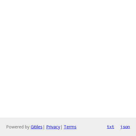
Powered by
Gitiles
|
Privacy
|
Terms
txt
json