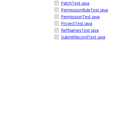
PatchTest.java
PermissionRuleTest.java
PermissionTest.java
ProjectTest.java
RefNamesTest.java
SubmitRecordTest.java