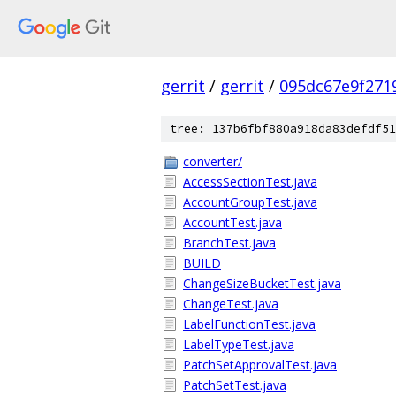
gerrit
/
gerrit
/
095dc67e9f271
tree: 137b6fbf880a918da83defdf51
converter/
AccessSectionTest.java
AccountGroupTest.java
AccountTest.java
BranchTest.java
BUILD
ChangeSizeBucketTest.java
ChangeTest.java
LabelFunctionTest.java
LabelTypeTest.java
PatchSetApprovalTest.java
PatchSetTest.java