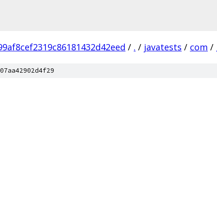
99af8cef2319c86181432d42eed
/
.
/
javatests
/
com
/
07aa42902d4f29