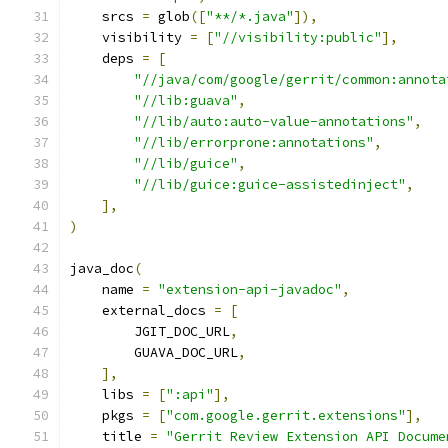
    srcs 
=
 glob
([
"**/*.java"
]),
    visibility 
=
[
"//visibility:public"
],
    deps 
=
[
"//java/com/google/gerrit/common:annota
"//lib:guava"
,
"//lib/auto:auto-value-annotations"
,
"//lib/errorprone:annotations"
,
"//lib/guice"
,
"//lib/guice:guice-assistedinject"
,
],
)
java_doc
(
    name 
=
"extension-api-javadoc"
,
    external_docs 
=
[
        JGIT_DOC_URL
,
        GUAVA_DOC_URL
,
],
    libs 
=
[
":api"
],
    pkgs 
=
[
"com.google.gerrit.extensions"
],
    title 
=
"Gerrit Review Extension API Docume