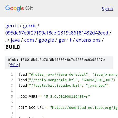
Sign in
gerrit
/
gerrit
/
095dc67e9f27199af8cef2319c86181432d42eed
/
.
/
java
/
com
/
google
/
gerrit
/
extensions
/
BUILD
blob: f36018b9a8a76f8b4960348c7d9253bc9398927b
[
file
]
load
(
"@rules_java//java:defs.bzl"
,
"java_binary
load
(
"//tools:nongoogle.bzl"
,
"GUAVA_DOC_URL"
)
load
(
"//tools/bzl:javadoc.bzl"
,
"java_doc"
)
_DOC_VERS 
=
"5.5.0.201909110433-r"
JGIT_DOC_URL 
=
"https://download.eclipse.org/jg