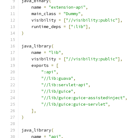
java_binary
(
    name 
=
"extension-api"
,
    main_class 
=
"Dummy"
,
    visibility 
=
[
"//visibility:public"
],
    runtime_deps 
=
[
":lib"
],
)
java_library
(
    name 
=
"lib"
,
    visibility 
=
[
"//visibility:public"
],
    exports 
=
[
":api"
,
"//lib:guava"
,
"//lib:servlet-api"
,
"//lib/guice"
,
"//lib/guice:guice-assistedinject"
,
"//lib/guice:guice-servlet"
,
],
)
java_library
(
    name 
=
"api"
,