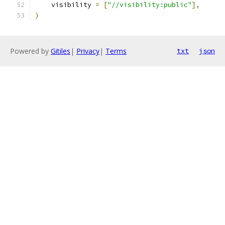
    visibility 
=
[
"//visibility:public"
],
)
Powered by
Gitiles
|
Privacy
|
Terms
txt
json