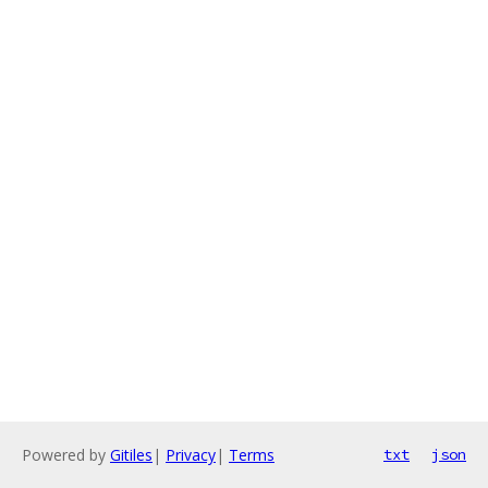
Powered by
Gitiles
|
Privacy
|
Terms
txt
json