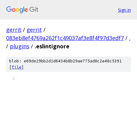
Sign in
gerrit
/
gerrit
/
083eb8ef4769a262f1c49037af3e8f4f97d3edf7
/
.
/
plugins
/
.eslintignore
blob: e69de29bb2d1d6434b8b29ae775ad8c2e48c5391
[
file
]