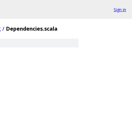
Sign in
t
/
Dependencies.scala