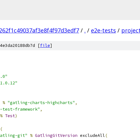
262f1c49037af3e8f4f97d3edf7
/
.
/
e2e-tests
/
projec
4e3da20188db7d [
file
]
.0"
1.0.12"
%
"gatling-charts-highcharts"
,
-test-framework"
,
%
Test
)
(
atling-git"
%
GatlingGitVersion
 excludeAll
(