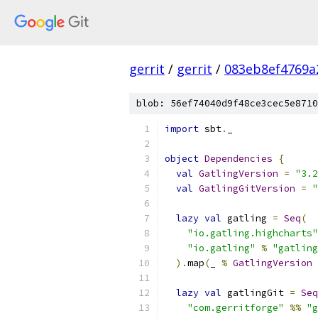
gerrit
/
gerrit
/
083eb8ef4769a
blob: 56ef74040d9f48ce3cec5e8710
import
 sbt
.
_
object
Dependencies
{
val
GatlingVersion
=
"3.2
val
GatlingGitVersion
=
"
lazy
val
 gatling 
=
Seq
(
"io.gatling.highcharts"
"io.gatling"
%
"gatling
).
map
(
_ 
%
GatlingVersion
lazy
val
 gatlingGit 
=
Seq
"com.gerritforge"
%%
"g