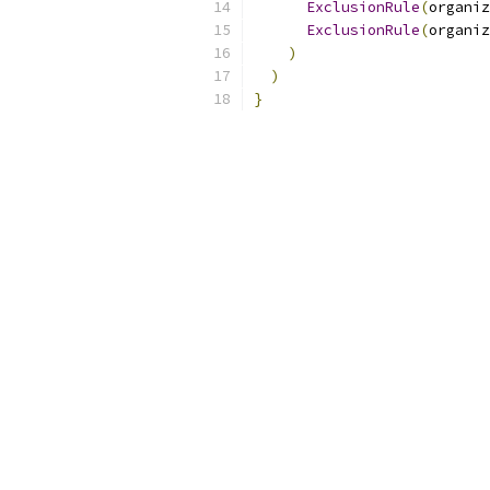
ExclusionRule
(
organiz
ExclusionRule
(
organiz
)
)
}