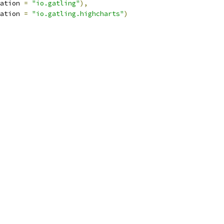
ation 
=
"io.gatling"
),
ation 
=
"io.gatling.highcharts"
)