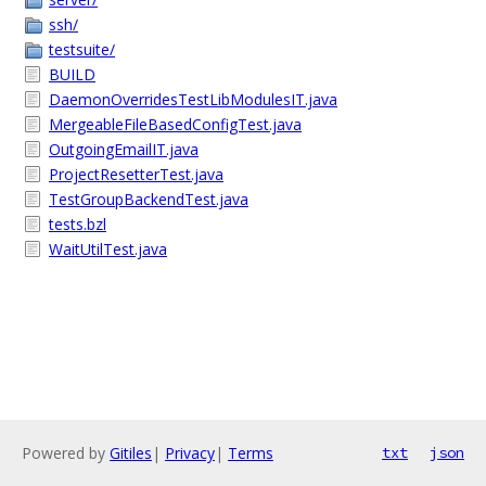
ssh/
testsuite/
BUILD
DaemonOverridesTestLibModulesIT.java
MergeableFileBasedConfigTest.java
OutgoingEmailIT.java
ProjectResetterTest.java
TestGroupBackendTest.java
tests.bzl
WaitUtilTest.java
Powered by
Gitiles
|
Privacy
|
Terms
txt
json