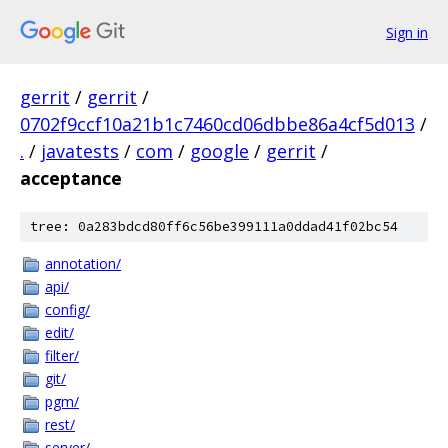
Sign in
gerrit
/
gerrit
/
0702f9ccf10a21b1c7460cd06dbbe86a4cf5d013
/
.
/
javatests
/
com
/
google
/
gerrit
/
acceptance
tree: 0a283bdcd80ff6c56be399111a0ddad41f02bc54
annotation/
api/
config/
edit/
filter/
git/
pgm/
rest/
server/