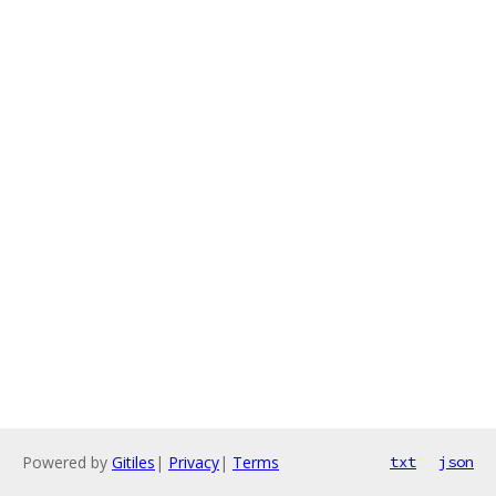
Powered by
Gitiles
|
Privacy
|
Terms
txt
json