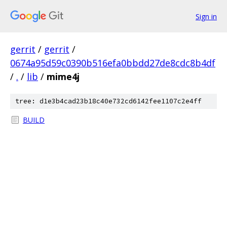
Sign in
gerrit
/
gerrit
/
0674a95d59c0390b516efa0bbdd27de8cdc8b4df
/
.
/
lib
/
mime4j
tree: d1e3b4cad23b18c40e732cd6142fee1107c2e4ff
BUILD