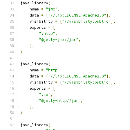
java_library
(
    name 
=
"jmx"
,
    data 
=
[
"//lib:LICENSE-Apache2.0"
],
    visibility 
=
[
"//visibility:public"
],
    exports 
=
[
":http"
,
"@jetty-jmx//jar"
,
],
)
java_library
(
    name 
=
"http"
,
    data 
=
[
"//lib:LICENSE-Apache2.0"
],
    visibility 
=
[
"//visibility:public"
],
    exports 
=
[
":io"
,
"@jetty-http//jar"
,
],
)
java_library
(