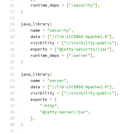
    runtime_deps 
=
[
":security"
],
)
java_library
(
    name 
=
"security"
,
    data 
=
[
"//lib:LICENSE-Apache2.0"
],
    visibility 
=
[
"//visibility:public"
],
    exports 
=
[
"@jetty-security//jar"
],
    runtime_deps 
=
[
":server"
],
)
java_library
(
    name 
=
"server"
,
    data 
=
[
"//lib:LICENSE-Apache2.0"
],
    visibility 
=
[
"//visibility:public"
],
    exports 
=
[
":http"
,
"@jetty-server//jar"
,
],
)