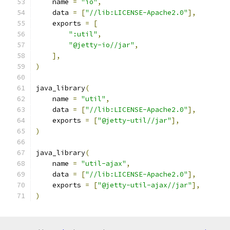
    name 
=
"io"
,
    data 
=
[
"//lib:LICENSE-Apache2.0"
],
    exports 
=
[
":util"
,
"@jetty-io//jar"
,
],
)
java_library
(
    name 
=
"util"
,
    data 
=
[
"//lib:LICENSE-Apache2.0"
],
    exports 
=
[
"@jetty-util//jar"
],
)
java_library
(
    name 
=
"util-ajax"
,
    data 
=
[
"//lib:LICENSE-Apache2.0"
],
    exports 
=
[
"@jetty-util-ajax//jar"
],
)