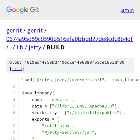
Sign in
gerrit
/
gerrit
/
0674a95d59c0390b516efa0bbdd27de8cdc8b4df
/
.
/
lib
/
jetty
/
BUILD
blob: 4619ac44759bd749bc2e4496889f65ce1651df80
[
file
]
load
(
"@rules_java//java:defs.bzl"
,
"java_librar
java_library
(
    name 
=
"servlet"
,
    data 
=
[
"//lib:LICENSE-Apache2.0"
],
    visibility 
=
[
"//visibility:public"
],
    exports 
=
[
":util-ajax"
,
"@jetty-servlet//jar"
,
],