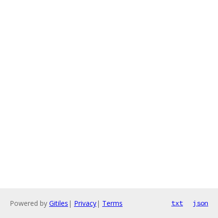
Powered by
Gitiles
|
Privacy
|
Terms
txt
json