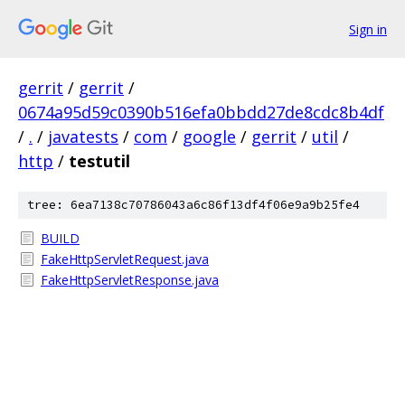
Sign in
gerrit
/
gerrit
/
0674a95d59c0390b516efa0bbdd27de8cdc8b4df
/
.
/
javatests
/
com
/
google
/
gerrit
/
util
/
http
/
testutil
tree: 6ea7138c70786043a6c86f13df4f06e9a9b25fe4
BUILD
FakeHttpServletRequest.java
FakeHttpServletResponse.java