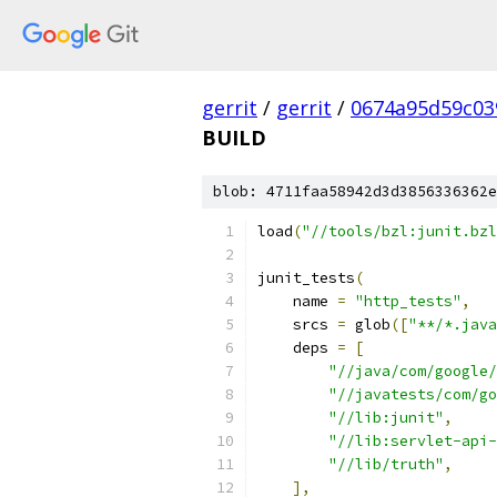
gerrit
/
gerrit
/
0674a95d59c03
BUILD
blob: 4711faa58942d3d3856336362e
load
(
"//tools/bzl:junit.bzl
junit_tests
(
    name 
=
"http_tests"
,
    srcs 
=
 glob
([
"**/*.java
    deps 
=
[
"//java/com/google/
"//javatests/com/go
"//lib:junit"
,
"//lib:servlet-api-
"//lib/truth"
,
],