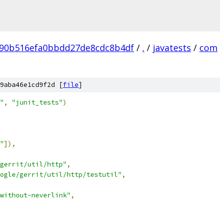
90b516efa0bbdd27de8cdc8b4df
/
.
/
javatests
/
com
9aba46e1cd9f2d [
file
]
"
,
"junit_tests"
)
"
]),
gerrit/util/http"
,
ogle/gerrit/util/http/testutil"
,
without-neverlink"
,